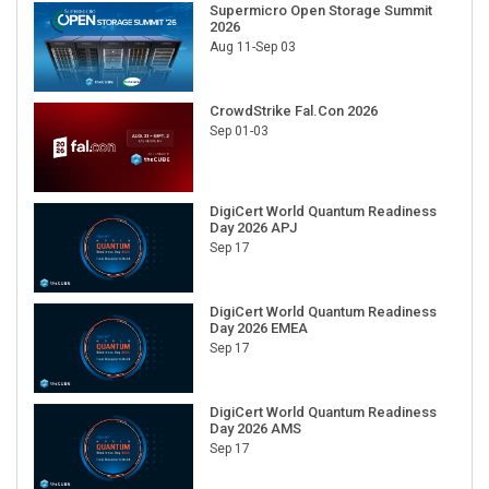
Supermicro Open Storage Summit
2026
Aug 11-Sep 03
CrowdStrike Fal.Con 2026
Sep 01-03
DigiCert World Quantum Readiness
Day 2026 APJ
Sep 17
DigiCert World Quantum Readiness
Day 2026 EMEA
Sep 17
DigiCert World Quantum Readiness
Day 2026 AMS
Sep 17