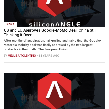
NEWS
US and EU Approves Google-MoMo Deal: China Still
Thinking it Over
After months of anticipation, hair-pulling and nail-biting, the Google-
Motorola Mobility deal was finally approved by the two largest
obstacles in their path. The European Union ...
BY
MELLISA TOLENTINO
- 14 YEARS AGO