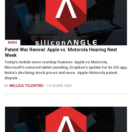
NEWS
Patent War Revival: Apple vs. Motorola Hearing Next
Week
Today’s mobile news roundup features Apple vs.Motorola,
Microsoft’s rumored tablet unveiling, Dropbox’s update for its iOS app,
Nokia’s declining stock prices and more. Apple-Motorola patent
dispute ...
BY
MELLISA TOLENTINO
- 14 YEARS AGO