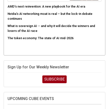
AMD’s next reinvention: A new playbook for the AI era
Nvidia’s AI networking moat is real – but the lock-in debate
continues
What is sovereign AI -- and why it will decide the winners and
losers of the AI race
The token economy: The state of AI mid-2026
Sign Up for Our Weekly Newsletter
SUBSCRIBE
UPCOMING CUBE EVENTS