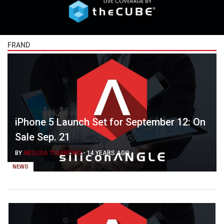
FRAND
iPhone 5 Launch Set for September 12: On
Sale Sep. 21
BY
MELLISA TOLENTINO
-
14 YEARS AGO
NEWS