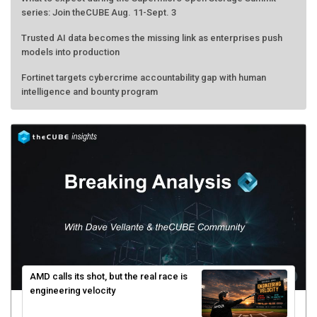
series: Join theCUBE Aug. 11-Sept. 3
Trusted AI data becomes the missing link as enterprises push
models into production
Fortinet targets cybercrime accountability gap with human
intelligence and bounty program
AMD calls its shot, but the real race is
engineering velocity