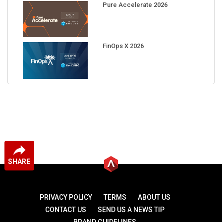
Pure Accelerate 2026
FinOps X 2026
SHARE
PRIVACY POLICY
TERMS
ABOUT US
CONTACT US
SEND US A NEWS TIP