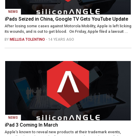
NEWS
iPads Seized in China, Google TV Gets YouTube Update
After losing some cases against Motorola Mobility, Apple is left licking
its wounds, and is out to get blood. On Friday, Apple filed a lawsuit ...
BY
MELLISA TOLENTINO
- 14 YEARS AGO
NEWS
iPad 3 Coming In March
Apple’s known to reveal new products at their trademark events,