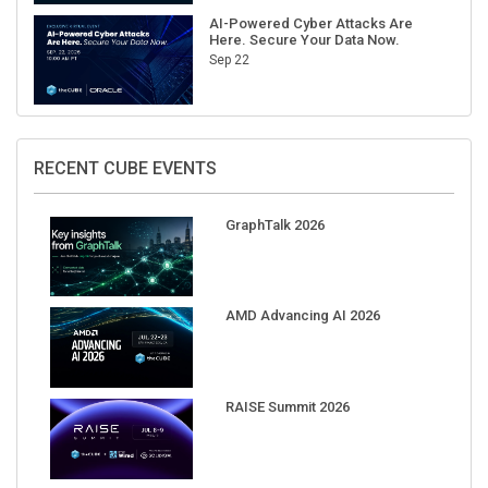
AI-Powered Cyber Attacks Are
Here. Secure Your Data Now.
Sep 22
RECENT CUBE EVENTS
GraphTalk 2026
AMD Advancing AI 2026
RAISE Summit 2026