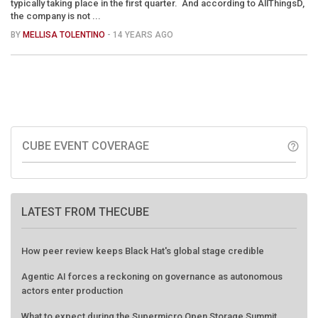
typically taking place in the first quarter. And according to AllThingsD,
the company is not ...
BY
MELLISA TOLENTINO
- 14 YEARS AGO
CUBE EVENT COVERAGE
help_outline
LATEST FROM THECUBE
How peer review keeps Black Hat's global stage credible
Agentic AI forces a reckoning on governance as autonomous
actors enter production
What to expect during the Supermicro Open Storage Summit