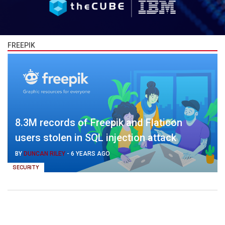
FREEPIK
8.3M records of Freepik and Flaticon
users stolen in SQL injection attack
BY
DUNCAN RILEY
-
6 YEARS AGO
SECURITY