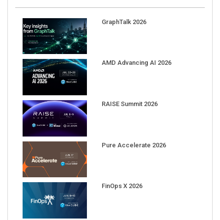
GraphTalk 2026
AMD Advancing AI 2026
RAISE Summit 2026
Pure Accelerate 2026
FinOps X 2026