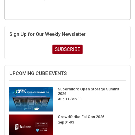
Sign Up for Our Weekly Newsletter
SUBSCRIBE
UPCOMING CUBE EVENTS
Supermicro Open Storage Summit
2026
Aug 11-Sep 03
CrowdStrike Fal.Con 2026
Sep 01-03