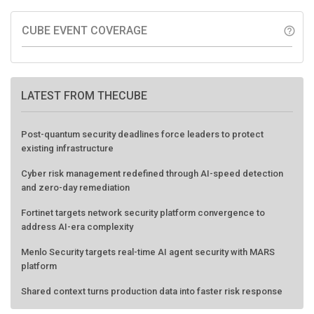
CUBE EVENT COVERAGE
help_outline
LATEST FROM THECUBE
Post-quantum security deadlines force leaders to protect
existing infrastructure
Cyber risk management redefined through AI-speed detection
and zero-day remediation
Fortinet targets network security platform convergence to
address AI-era complexity
Menlo Security targets real-time AI agent security with MARS
platform
Shared context turns production data into faster risk response