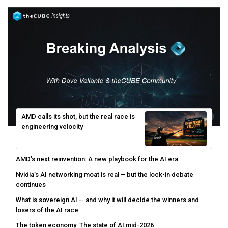
AMD calls its shot, but the real race is
engineering velocity
AMD’s next reinvention: A new playbook for the AI era
Nvidia’s AI networking moat is real – but the lock-in debate
continues
What is sovereign AI -- and why it will decide the winners and
losers of the AI race
The token economy: The state of AI mid-2026