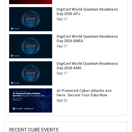
DigiCert World Quantum Readiness
Day 2026 APJ
Sep 17
DigiCert World Quantum Readiness
Day 2026 EMEA
Sep 17
DigiCert World Quantum Readiness
Day 2026 AMS
Sep 17
AI-Powered Cyber Attacks Are
Here. Secure Your Data Now.
Sep 22
RECENT CUBE EVENTS