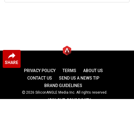
SHARE
PRIVACY POLICY
TERMS
ABOUT US
CONTACT US
SEND US A NEWS TIP
BRAND GUIDELINES
2026 SiliconANGLE Media Inc. All rights reserved.
JOIN OUR COMMUNITY
theCUBE
theCUBE Research