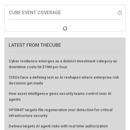
CUBE EVENT COVERAGE
help_outline
LATEST FROM THECUBE
Cyber resilience emerges as a distinct investment category as
downtime costs hit $19M per hour
CISOs face a defining test as AI reshapes where enterprise risk
decisions get made
How asset intelligence gives security teams control over AI
agents
OPSWAT targets file regeneration over detection for critical
infrastructure security
Delinea targets AI agent risks with real-time authorization