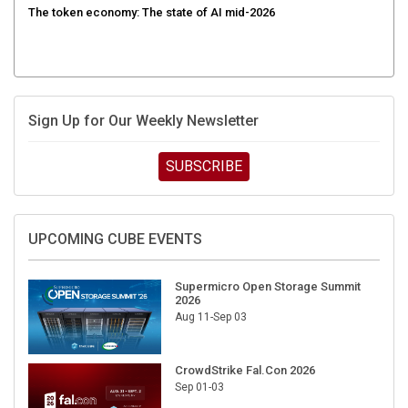
Sign Up for Our Weekly Newsletter
SUBSCRIBE
UPCOMING CUBE EVENTS
Supermicro Open Storage Summit
2026
Aug 11-Sep 03
CrowdStrike Fal.Con 2026
Sep 01-03