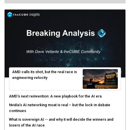
AMD calls its shot, but the real race is
engineering velocity
AMD’s next reinvention: A new playbook for the AI era
Nvidia’s AI networking moat is real – but the lock-in debate
continues
What is sovereign AI -- and why it will decide the winners and
losers of the AI race
The token economy: The state of AI mid-2026