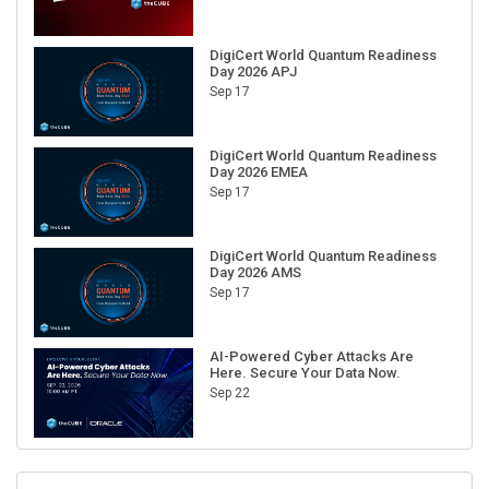
DigiCert World Quantum Readiness
Day 2026 APJ
Sep 17
DigiCert World Quantum Readiness
Day 2026 EMEA
Sep 17
DigiCert World Quantum Readiness
Day 2026 AMS
Sep 17
AI-Powered Cyber Attacks Are
Here. Secure Your Data Now.
Sep 22
RECENT CUBE EVENTS