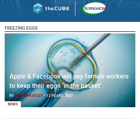
FREEZING EGGS
Apple & Facebook will pay female workers
to keep their eggs ‘in the basket’
BY
MIKE WHEATLEY
-
12 YEARS AGO
NEWS