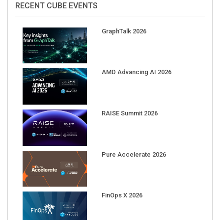
GraphTalk 2026
AMD Advancing AI 2026
RAISE Summit 2026
Pure Accelerate 2026
FinOps X 2026