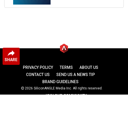
SHARE
PRIVACY POLICY
TERMS
ABOUT US
CONTACT US
SEND US A NEWS TIP
BRAND GUIDELINES
2026 SiliconANGLE Media Inc. All rights reserved.
JOIN OUR COMMUNITY
theCUBE
theCUBE Research