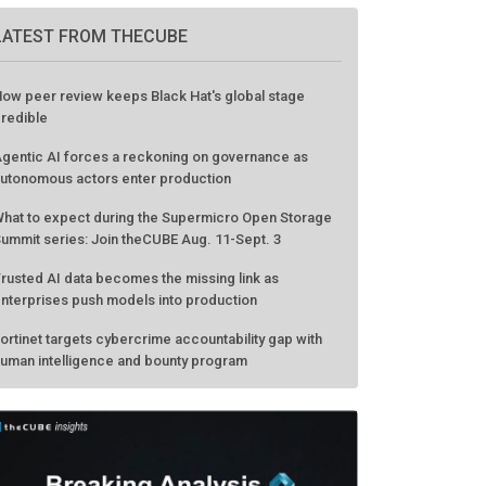
GO TO EVENT
LATEST FROM THECUBE
ow peer review keeps Black Hat's global stage
redible
gentic AI forces a reckoning on governance as
utonomous actors enter production
hat to expect during the Supermicro Open Storage