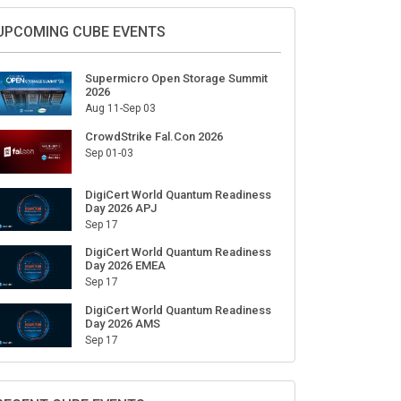
Sign Up for Our Weekly Newsletter
SUBSCRIBE
UPCOMING CUBE EVENTS
Supermicro Open Storage Summit
2026
Aug 11-Sep 03
CrowdStrike Fal.Con 2026
Sep 01-03