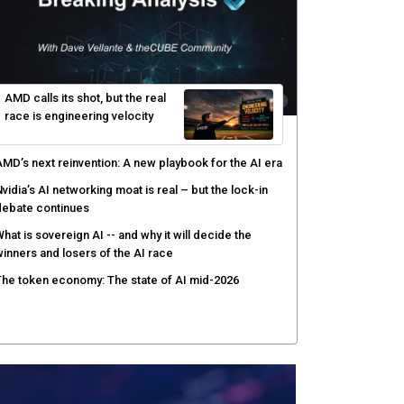
ummit series: Join theCUBE Aug. 11-Sept. 3
rusted AI data becomes the missing link as
nterprises push models into production
ortinet targets cybercrime accountability gap with
uman intelligence and bounty program
AMD calls its shot, but the real
race is engineering velocity
MD’s next reinvention: A new playbook for the AI era
vidia’s AI networking moat is real – but the lock-in