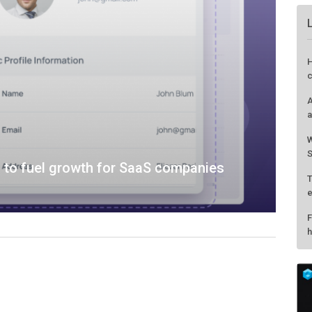
 to fuel growth for SaaS companies
H
c
A
a
W