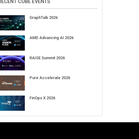
DigiCert World Quantum Readiness
Day 2026 APJ
Sep 17
DigiCert World Quantum Readiness
Day 2026 EMEA
Sep 17
DigiCert World Quantum Readiness
Day 2026 AMS
Sep 17
RECENT CUBE EVENTS
GraphTalk 2026
AMD Advancing AI 2026
RAISE Summit 2026