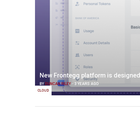
New Frontegg platform is designed
BY
DUNCAN RILEY
-
3 YEARS AGO
CLOUD