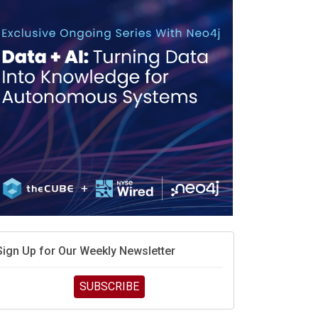
debate continues
hat is sovereign AI -- and why it will decide the
inners and losers of the AI race
he token economy: The state of AI mid-2026