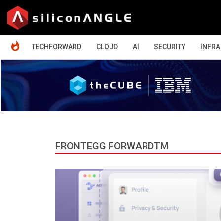
HOME
TECHFORWARD
CLOUD
AI
SECURITY
INFRA
FRONTEGG FORWARDTM