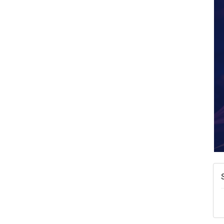
W
w
T