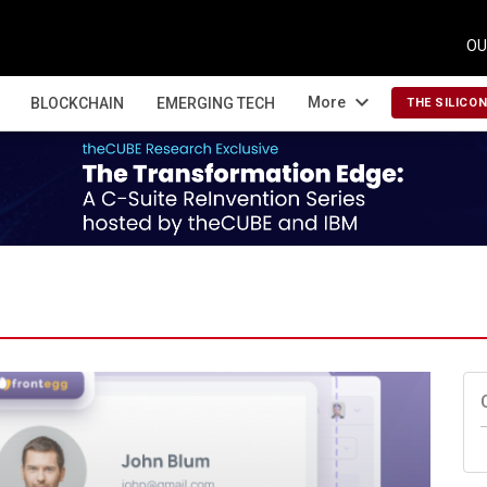
OU
expand_more
More
BLOCKCHAIN
EMERGING TECH
THE SILICO