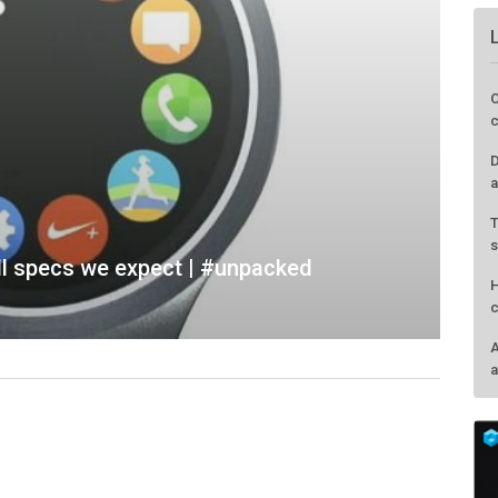
l specs we expect | #unpacked
O
c