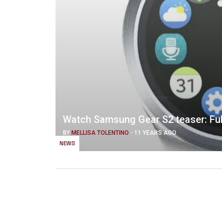
Watch Samsung Gear S2 teaser: Ful
BY
MELLISA TOLENTINO
-
11 YEARS AGO
NEWS