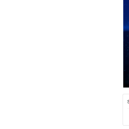
A
N
W
w
T