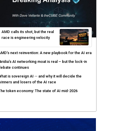
elinea targets AI agent risks with real-time
uthorization
enex pairs agentic AI with human oversight for faster
ecurity operations
ow peer review keeps Black Hat's global stage
redible
gentic AI forces a reckoning on governance as
utonomous actors enter production
AMD calls its shot, but the real