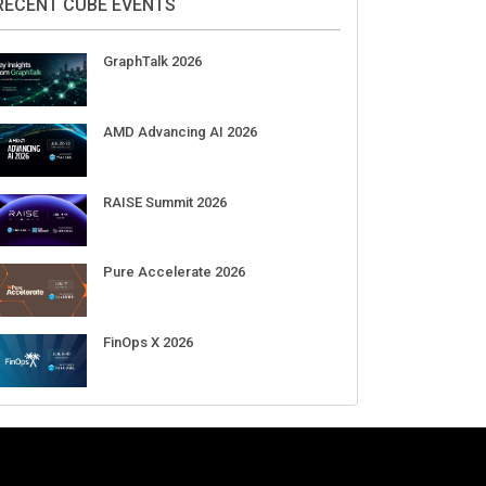
Aug 11-Sep 03
CrowdStrike Fal.Con 2026
Sep 01-03
DigiCert World Quantum Readiness
Day 2026 APJ
Sep 17
DigiCert World Quantum Readiness
Day 2026 EMEA
Sep 17
DigiCert World Quantum Readiness
Day 2026 AMS
Sep 17
RECENT CUBE EVENTS
GraphTalk 2026