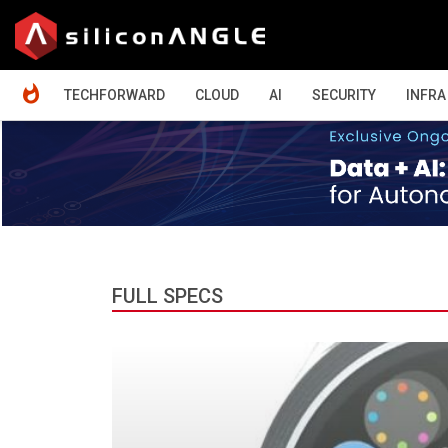
HOME
TECHFORWARD
CLOUD
AI
SECURITY
INFRA
FULL SPECS