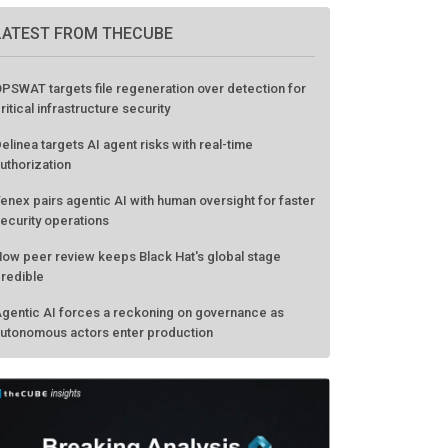
LATEST FROM THECUBE
PSWAT targets file regeneration over detection for
ritical infrastructure security