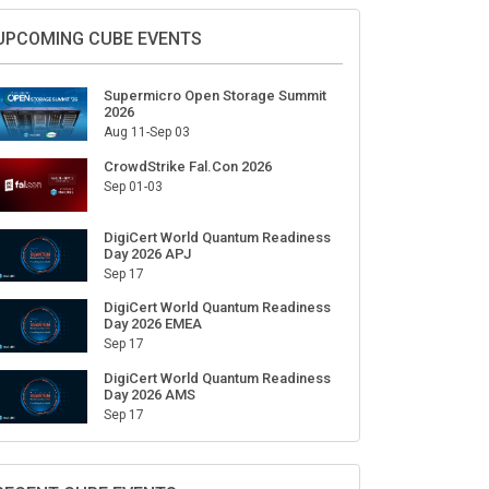
Sign Up for Our Weekly Newsletter
SUBSCRIBE
UPCOMING CUBE EVENTS
Supermicro Open Storage Summit
2026