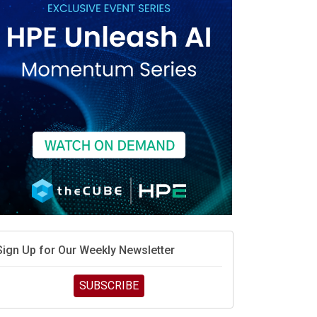
race is engineering velocity
MD’s next reinvention: A new playbook for the AI era
vidia’s AI networking moat is real – but the lock-in
debate continues
hat is sovereign AI -- and why it will decide the
inners and losers of the AI race
he token economy: The state of AI mid-2026