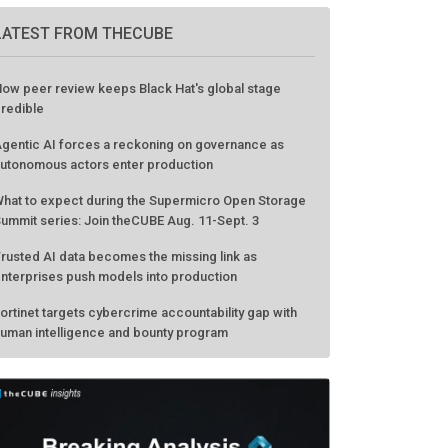
LATEST FROM THECUBE
ow peer review keeps Black Hat's global stage
redible