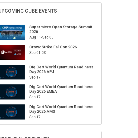
Sign Up for Our Weekly Newsletter
SUBSCRIBE
UPCOMING CUBE EVENTS
Supermicro Open Storage Summit
2026