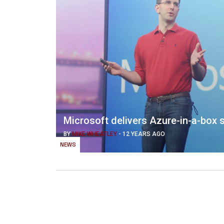
Microsoft delivers Azure-in-a-box s
BY
MIKE WHEATLEY
-
12 YEARS AGO
NEWS