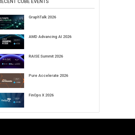
Aug 11-Sep 03
CrowdStrike Fal.Con 2026
Sep 01-03
DigiCert World Quantum Readiness
Day 2026 APJ
Sep 17
DigiCert World Quantum Readiness
Day 2026 EMEA
Sep 17
DigiCert World Quantum Readiness
Day 2026 AMS
Sep 17
RECENT CUBE EVENTS
GraphTalk 2026