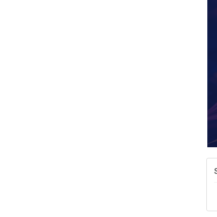
A
N
W
w
T