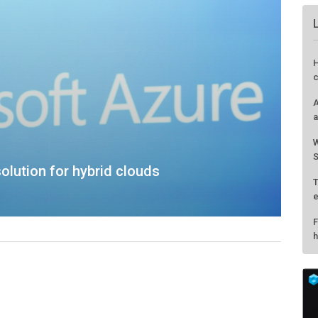
olution for hybrid clouds
H
c