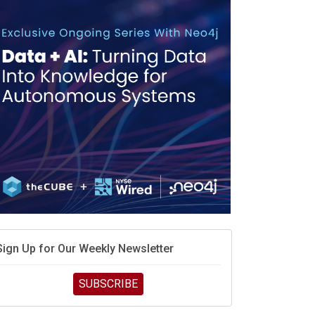
race is engineering velocity
MD’s next reinvention: A new playbook for the AI era
vidia’s AI networking moat is real – but the lock-in
debate continues
hat is sovereign AI -- and why it will decide the
inners and losers of the AI race
he token economy: The state of AI mid-2026