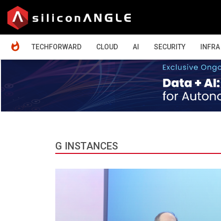
HOME
TECHFORWARD
CLOUD
AI
SECURITY
INFRA
G INSTANCES