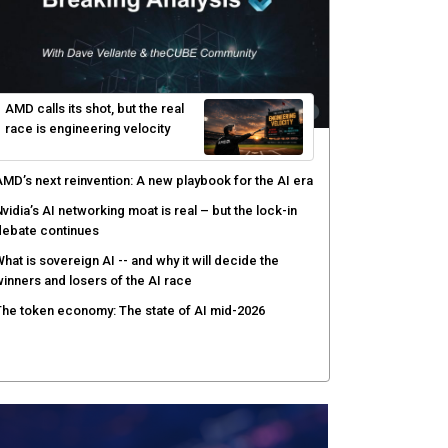
gentic AI forces a reckoning on governance as
utonomous actors enter production
hat to expect during the Supermicro Open Storage
ummit series: Join theCUBE Aug. 11-Sept. 3
rusted AI data becomes the missing link as
nterprises push models into production
ortinet targets cybercrime accountability gap with
uman intelligence and bounty program
AMD calls its shot, but the real