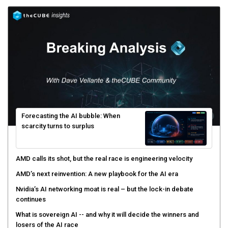
Forecasting the AI bubble: When
scarcity turns to surplus
AMD calls its shot, but the real race is engineering velocity
AMD’s next reinvention: A new playbook for the AI era
Nvidia’s AI networking moat is real – but the lock-in debate
continues
What is sovereign AI -- and why it will decide the winners and
losers of the AI race