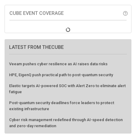
CUBE EVENT COVERAGE
help_outline
LATEST FROM THECUBE
Veeam pushes cyber resilience as AI raises data risks
HPE, EigenQ push practical path to post-quantum security
Elastic targets AI-powered SOC with Alert Zero to eliminate alert
fatigue
Post-quantum security deadlines force leaders to protect
existing infrastructure
Cyber risk management redefined through AI-speed detection
and zero-day remediation