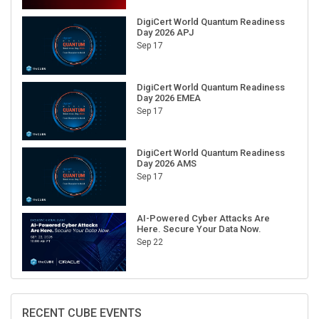
DigiCert World Quantum Readiness
Day 2026 APJ
Sep 17
DigiCert World Quantum Readiness
Day 2026 EMEA
Sep 17
DigiCert World Quantum Readiness
Day 2026 AMS
Sep 17
AI-Powered Cyber Attacks Are
Here. Secure Your Data Now.
Sep 22
RECENT CUBE EVENTS