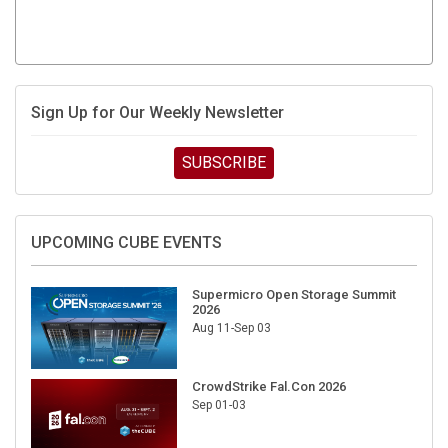
Sign Up for Our Weekly Newsletter
SUBSCRIBE
UPCOMING CUBE EVENTS
Supermicro Open Storage Summit
2026
Aug 11-Sep 03
CrowdStrike Fal.Con 2026
Sep 01-03