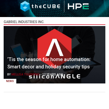
GABRIEL INDUSTRIES INC.
‘Tis the season for home automation:
Smart decor and holiday security tips
BY
MELLISA TOLENTINO
-
12 YEARS AGO
NEWS