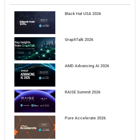
Black Hat USA 2026
GraphTalk 2026
AMD Advancing AI 2026
RAISE Summit 2026
Pure Accelerate 2026