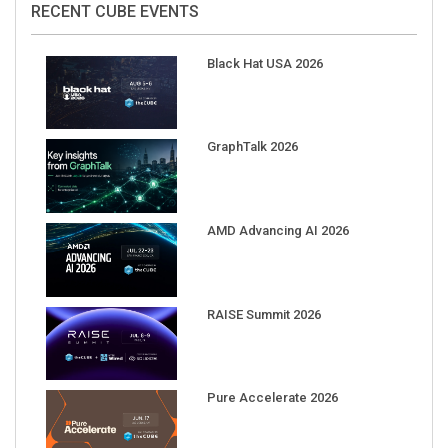
Black Hat USA 2026
GraphTalk 2026
AMD Advancing AI 2026
RAISE Summit 2026
Pure Accelerate 2026