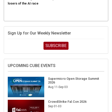
Sign Up for Our Weekly Newsletter
SUBSCRIBE
UPCOMING CUBE EVENTS
Supermicro Open Storage Summit
2026
Aug 11-Sep 03
CrowdStrike Fal.Con 2026
Sep 01-03