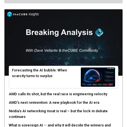
Forecasting the AI bubble: When
scarcity turns to surplus
AMD calls its shot, but the real race is engineering velocity
AMD’s next reinvention: A new playbook for the AI era
Nvidia’s AI networking moat is real – but the lock-in debate
continues
What is sovereign AI -- and why it will decide the winners and
losers of the AI race