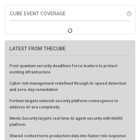
CUBE EVENT COVERAGE
help_outline
LATEST FROM THECUBE
Post-quantum security deadlines force leaders to protect
existing infrastructure
Cyber risk management redefined through AI-speed detection
and zero-day remediation
Fortinet targets network security platform convergence to
address AI-era complexity
Menlo Security targets real-time AI agent security with MARS
platform
Shared context turns production data into faster risk response