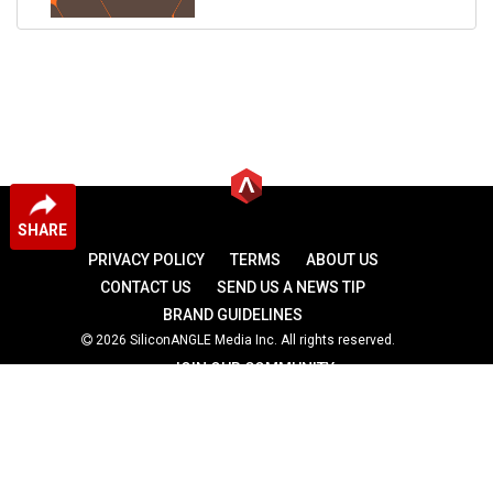
SHARE
PRIVACY POLICY
TERMS
ABOUT US
CONTACT US
SEND US A NEWS TIP
BRAND GUIDELINES
2026 SiliconANGLE Media Inc. All rights reserved.
JOIN OUR COMMUNITY
theCUBE
theCUBE Research