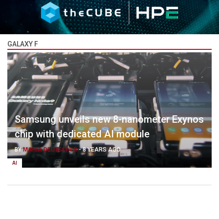
GALAXY F
Samsung unveils new 8-nanometer Exynos
chip with dedicated AI module
BY
MARIA DEUTSCHER
-
8 YEARS AGO
AI