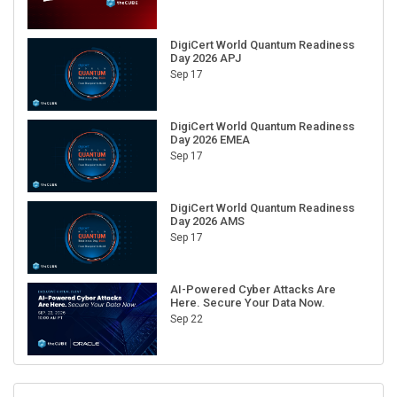
DigiCert World Quantum Readiness
Day 2026 APJ
Sep 17
DigiCert World Quantum Readiness
Day 2026 EMEA
Sep 17
DigiCert World Quantum Readiness
Day 2026 AMS
Sep 17
AI-Powered Cyber Attacks Are
Here. Secure Your Data Now.
Sep 22
RECENT CUBE EVENTS