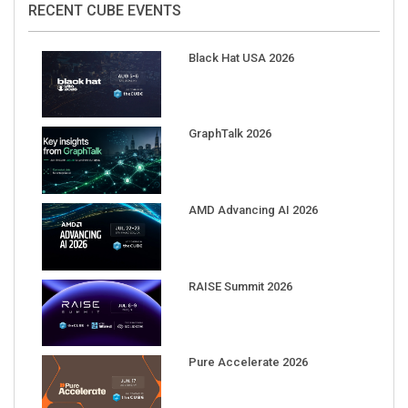
Black Hat USA 2026
GraphTalk 2026
AMD Advancing AI 2026
RAISE Summit 2026
Pure Accelerate 2026