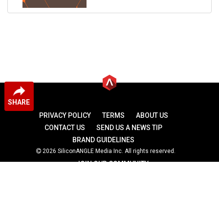
SHARE
PRIVACY POLICY
TERMS
ABOUT US
CONTACT US
SEND US A NEWS TIP
BRAND GUIDELINES
2026 SiliconANGLE Media Inc. All rights reserved.
JOIN OUR COMMUNITY
theCUBE
theCUBE Research