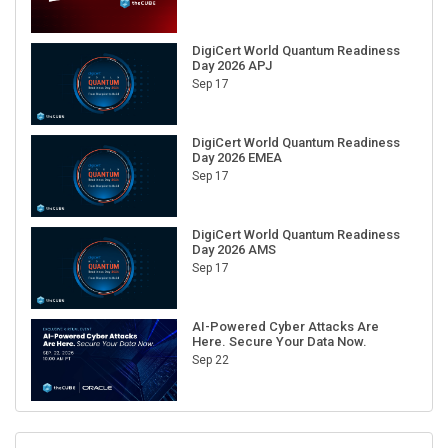
DigiCert World Quantum Readiness
Day 2026 APJ
Sep 17
DigiCert World Quantum Readiness
Day 2026 EMEA
Sep 17
DigiCert World Quantum Readiness
Day 2026 AMS
Sep 17
AI-Powered Cyber Attacks Are
Here. Secure Your Data Now.
Sep 22
RECENT CUBE EVENTS