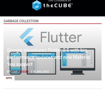
GARBAGE COLLECTION
Google introduces Flutter 2.5 with big
performance updates and new Material
You support
BY
KYT DOTSON
-
5 YEARS AGO
APPS