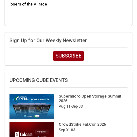
Sign Up for Our Weekly Newsletter
SUBSCRIBE
UPCOMING CUBE EVENTS
Supermicro Open Storage Summit
2026
Aug 11-Sep 03
CrowdStrike Fal.Con 2026
Sep 01-03