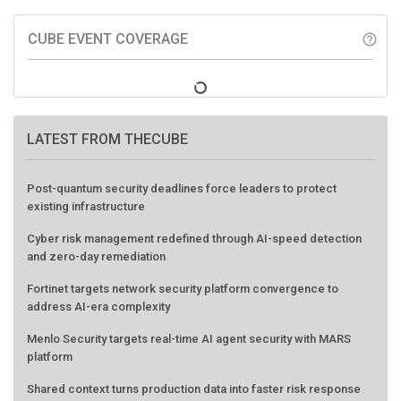
CUBE EVENT COVERAGE
help_outline
LATEST FROM THECUBE
Post-quantum security deadlines force leaders to protect
existing infrastructure
Cyber risk management redefined through AI-speed detection
and zero-day remediation
Fortinet targets network security platform convergence to
address AI-era complexity
Menlo Security targets real-time AI agent security with MARS
platform
Shared context turns production data into faster risk response