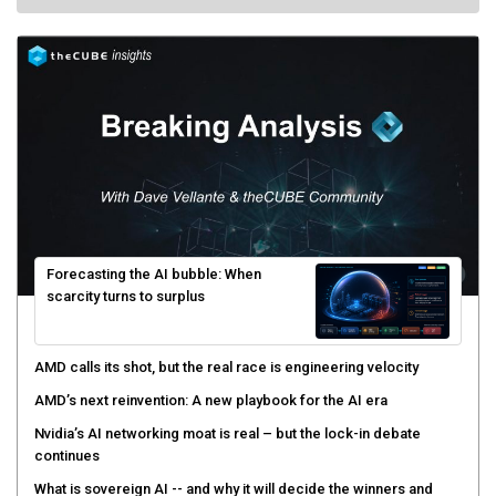
Forecasting the AI bubble: When
scarcity turns to surplus
AMD calls its shot, but the real race is engineering velocity
AMD’s next reinvention: A new playbook for the AI era
Nvidia’s AI networking moat is real – but the lock-in debate
continues
What is sovereign AI -- and why it will decide the winners and
losers of the AI race