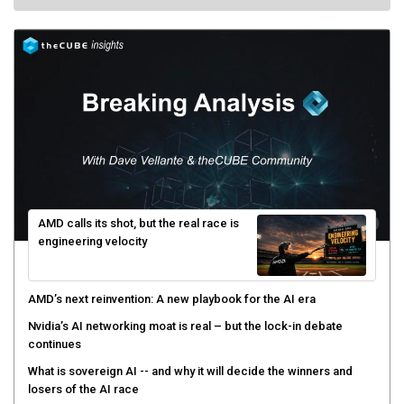
AMD calls its shot, but the real race is
engineering velocity
AMD’s next reinvention: A new playbook for the AI era
Nvidia’s AI networking moat is real – but the lock-in debate
continues
What is sovereign AI -- and why it will decide the winners and
losers of the AI race
The token economy: The state of AI mid-2026