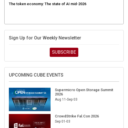
Sign Up for Our Weekly Newsletter
SUBSCRIBE
UPCOMING CUBE EVENTS
Supermicro Open Storage Summit
2026
Aug 11-Sep 03
CrowdStrike Fal.Con 2026
Sep 01-03