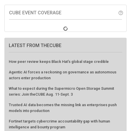
CUBE EVENT COVERAGE
help_outline
LATEST FROM THECUBE
How peer review keeps Black Hat's global stage credible
Agentic AI forces a reckoning on governance as autonomous
actors enter production
What to expect during the Supermicro Open Storage Summit
series: Join theCUBE Aug. 11-Sept. 3
Trusted AI data becomes the missing link as enterprises push
models into production
Fortinet targets cybercrime accountability gap with human
intelligence and bounty program