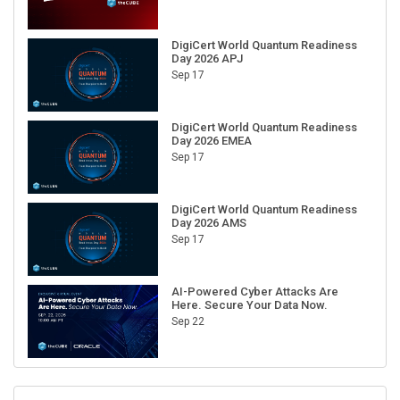
DigiCert World Quantum Readiness
Day 2026 APJ
Sep 17
DigiCert World Quantum Readiness
Day 2026 EMEA
Sep 17
DigiCert World Quantum Readiness
Day 2026 AMS
Sep 17
AI-Powered Cyber Attacks Are
Here. Secure Your Data Now.
Sep 22
RECENT CUBE EVENTS