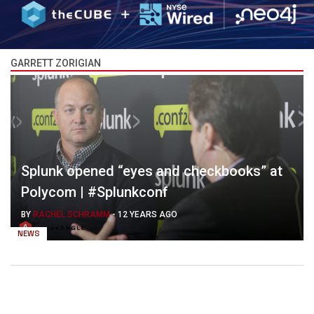
GARRETT ZORIGIAN
Splunk opened “eyes and checkbooks” at
Polycom | #Splunkconf
BY
RACHEL SCHRAMM
-
12 YEARS AGO
NEWS