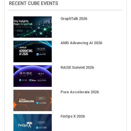
GraphTalk 2026
AMD Advancing AI 2026
RAISE Summit 2026
Pure Accelerate 2026
FinOps X 2026