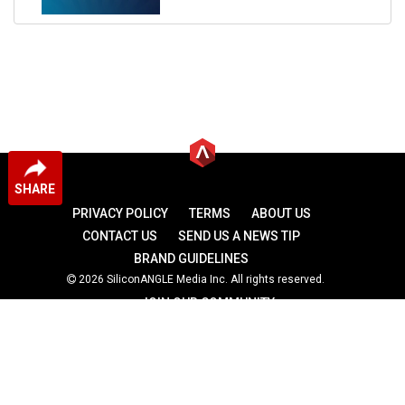
SHARE
PRIVACY POLICY
TERMS
ABOUT US
CONTACT US
SEND US A NEWS TIP
BRAND GUIDELINES
2026 SiliconANGLE Media Inc. All rights reserved.
JOIN OUR COMMUNITY
theCUBE
theCUBE Research