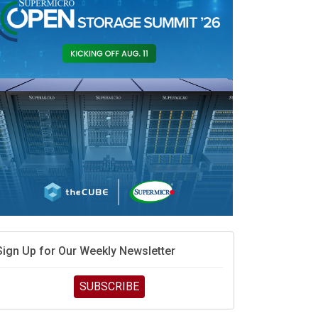
race is engineering velocity
MD’s next reinvention: A new playbook for the AI era
vidia’s AI networking moat is real – but the lock-in
debate continues
hat is sovereign AI -- and why it will decide the
inners and losers of the AI race
he token economy: The state of AI mid-2026