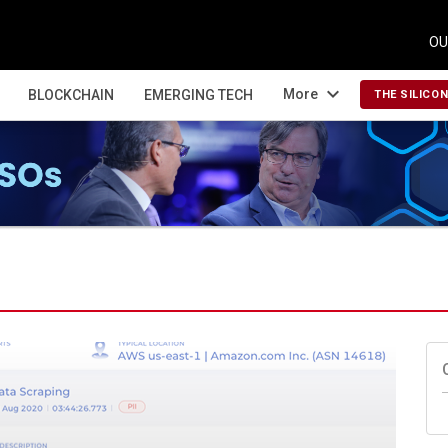
OU
expand_more
More
BLOCKCHAIN
EMERGING TECH
THE SILICO