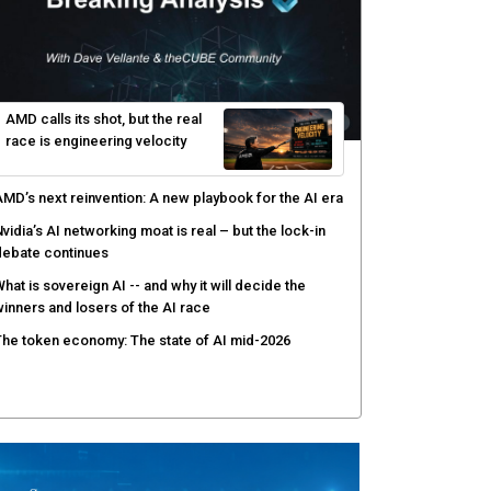
elinea targets AI agent risks with real-time
uthorization
enex pairs agentic AI with human oversight for faster
ecurity operations
ow peer review keeps Black Hat's global stage
redible
gentic AI forces a reckoning on governance as
utonomous actors enter production
AMD calls its shot, but the real