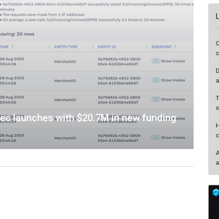
sec launches with $20.7M in new funding
O
c