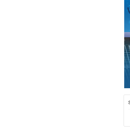
A
N
W
w
T