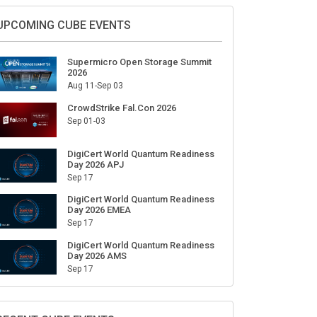
Sign Up for Our Weekly Newsletter
SUBSCRIBE
UPCOMING CUBE EVENTS
Supermicro Open Storage Summit
2026