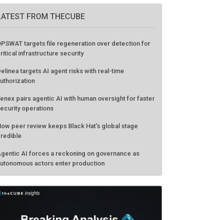
LATEST FROM THECUBE
PSWAT targets file regeneration over detection for
ritical infrastructure security