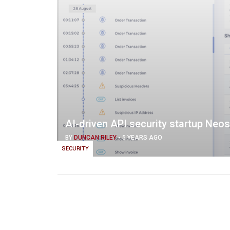
AI-driven API security startup Neo
BY
DUNCAN RILEY
-
5 YEARS AGO
SECURITY