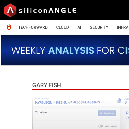
HOME
TECHFORWARD
CLOUD
AI
SECURITY
INFRA
GARY FISH