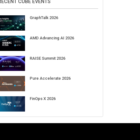
Aug 11-Sep 03
CrowdStrike Fal.Con 2026
Sep 01-03
DigiCert World Quantum Readiness
Day 2026 APJ
Sep 17
DigiCert World Quantum Readiness
Day 2026 EMEA
Sep 17
DigiCert World Quantum Readiness
Day 2026 AMS
Sep 17
RECENT CUBE EVENTS
GraphTalk 2026