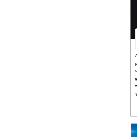
D
a
T
s
H
c
A
a