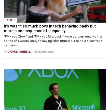
NEWS
It’s wasn’t so much boys in tech behaving badly but
more a consequence of inequality
“F**k you Xbox” and “F**k you Microsoft” were parting remarks in a
series of Tweets lately, following what turned out to be a disastrous
decision ...
BY
JAMES FARRELL
- 10 YEARS AGO