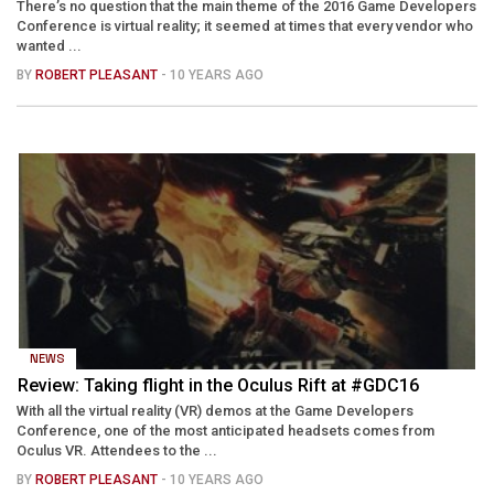
There’s no question that the main theme of the 2016 Game Developers
Conference is virtual reality; it seemed at times that every vendor who
wanted ...
BY
ROBERT PLEASANT
- 10 YEARS AGO
NEWS
Review: Taking flight in the Oculus Rift at #GDC16
With all the virtual reality (VR) demos at the Game Developers
Conference, one of the most anticipated headsets comes from
Oculus VR. Attendees to the ...
BY
ROBERT PLEASANT
- 10 YEARS AGO