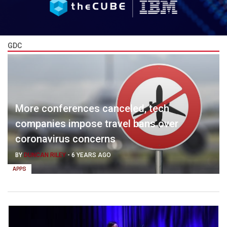
GDC
More conferences canceled, tech
companies impose travel bans over
coronavirus concerns
BY
DUNCAN RILEY
-
6 YEARS AGO
APPS