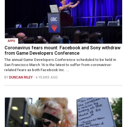
APPS
Coronavirus fears mount: Facebook and Sony withdraw
from Game Developers Conference
The annual Game Developers Conference scheduled to be held in
San Francisco March 16 is the latest to suffer from coronavirus-
related fears as both Facebook Inc. ...
BY
DUNCAN RILEY
- 6 YEARS AGO