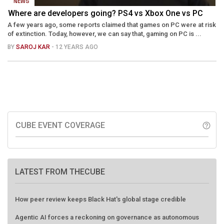
NEWS
Where are developers going? PS4 vs Xbox One vs PC
A few years ago, some reports claimed that games on PC were at risk
of extinction. Today, however, we can say that, gaming on PC is ...
BY
SAROJ KAR
- 12 YEARS AGO
CUBE EVENT COVERAGE
help_outline
LATEST FROM THECUBE
How peer review keeps Black Hat's global stage credible
Agentic AI forces a reckoning on governance as autonomous