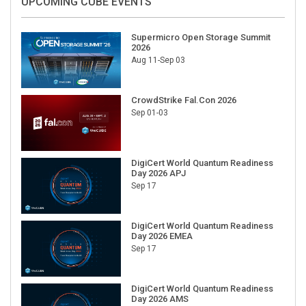
UPCOMING CUBE EVENTS
Supermicro Open Storage Summit
2026
Aug 11-Sep 03
CrowdStrike Fal.Con 2026
Sep 01-03
DigiCert World Quantum Readiness
Day 2026 APJ
Sep 17
DigiCert World Quantum Readiness
Day 2026 EMEA
Sep 17
DigiCert World Quantum Readiness
Day 2026 AMS