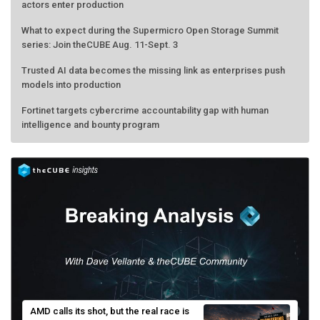
actors enter production
What to expect during the Supermicro Open Storage Summit
series: Join theCUBE Aug. 11-Sept. 3
Trusted AI data becomes the missing link as enterprises push
models into production
Fortinet targets cybercrime accountability gap with human
intelligence and bounty program
AMD calls its shot, but the real race is