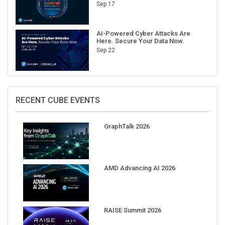
Sep 17
AI-Powered Cyber Attacks Are
Here. Secure Your Data Now.
Sep 22
RECENT CUBE EVENTS
GraphTalk 2026
AMD Advancing AI 2026
RAISE Summit 2026