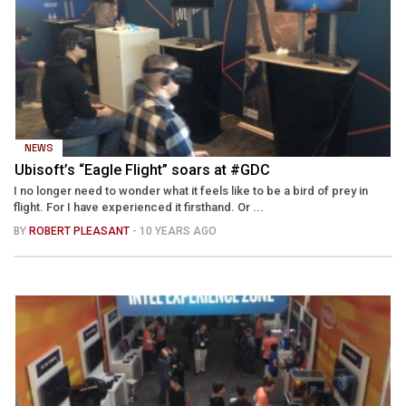
NEWS
Ubisoft’s “Eagle Flight” soars at #GDC
I no longer need to wonder what it feels like to be a bird of prey in
flight. For I have experienced it firsthand. Or ...
BY
ROBERT PLEASANT
- 10 YEARS AGO