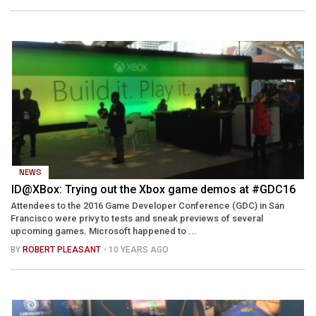
NEWS
ID@XBox: Trying out the Xbox game demos at #GDC16
Attendees to the 2016 Game Developer Conference (GDC) in San
Francisco were privy to tests and sneak previews of several
upcoming games. Microsoft happened to ...
BY
ROBERT PLEASANT
- 10 YEARS AGO