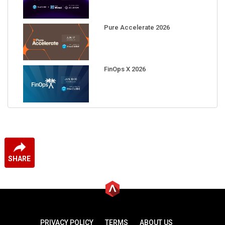
Pure Accelerate 2026
FinOps X 2026
SHARE
PRIVACY POLICY
TERMS
ABOUT US