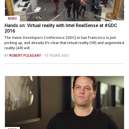
NEWS
Hands on: Virtual reality with Intel RealSense at #GDC
2016
The Game Developers Conference (GDC) in San Francisco is just
picking up, and already it’s clear that virtual reality (VR) and augmented
reality (AR) will ...
BY
ROBERT PLEASANT
- 10 YEARS AGO