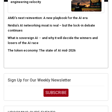
engineering velocity
AMD’s next reinvention: A new playbook for the AI era
Nvidia’s AI networking moat is real – but the lock-in debate
continues
What is sovereign AI -- and why it will decide the winners and
losers of the AI race
The token economy: The state of AI mid-2026
Sign Up for Our Weekly Newsletter
SUBSCRIBE