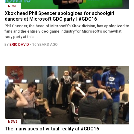
NEWS
Xbox head Phil Spencer apologizes for schoolgirl
dancers at Microsoft GDC party | #GDC16
Phil Spencer, the head of Microsoft’s Xbox division, has apologized to
fans and the entire video game industry for Microsoft’s somewhat
racy party at this ...
BY
ERIC DAVID
- 10 YEARS AGO
NEWS
The many uses of virtual reality at #GDC16