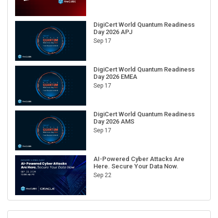
DigiCert World Quantum Readiness
Day 2026 APJ
Sep 17
DigiCert World Quantum Readiness
Day 2026 EMEA
Sep 17
DigiCert World Quantum Readiness
Day 2026 AMS
Sep 17
AI-Powered Cyber Attacks Are
Here. Secure Your Data Now.
Sep 22
RECENT CUBE EVENTS