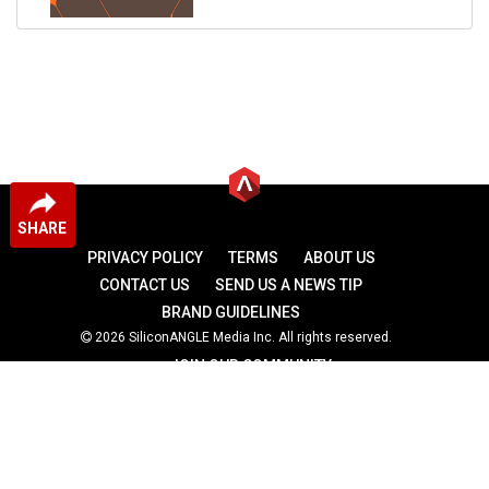
SHARE
PRIVACY POLICY
TERMS
ABOUT US
CONTACT US
SEND US A NEWS TIP
BRAND GUIDELINES
2026 SiliconANGLE Media Inc. All rights reserved.
JOIN OUR COMMUNITY
theCUBE
theCUBE Research