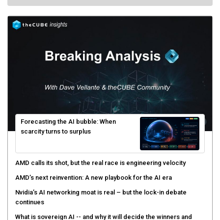
Forecasting the AI bubble: When
scarcity turns to surplus
AMD calls its shot, but the real race is engineering velocity
AMD’s next reinvention: A new playbook for the AI era
Nvidia’s AI networking moat is real – but the lock-in debate
continues
What is sovereign AI -- and why it will decide the winners and
losers of the AI race