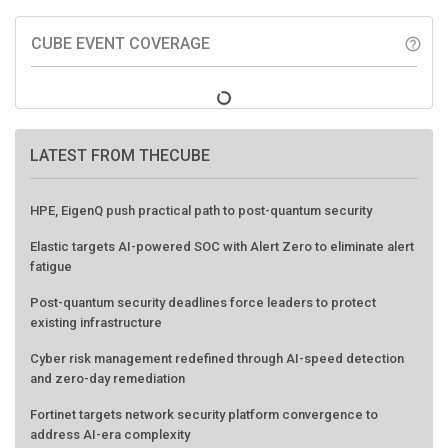
CUBE EVENT COVERAGE
help_outline
LATEST FROM THECUBE
HPE, EigenQ push practical path to post-quantum security
Elastic targets AI-powered SOC with Alert Zero to eliminate alert
fatigue
Post-quantum security deadlines force leaders to protect
existing infrastructure
Cyber risk management redefined through AI-speed detection
and zero-day remediation
Fortinet targets network security platform convergence to
address AI-era complexity