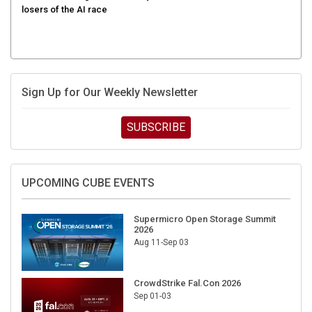
Sign Up for Our Weekly Newsletter
SUBSCRIBE
UPCOMING CUBE EVENTS
Supermicro Open Storage Summit
2026
Aug 11-Sep 03
CrowdStrike Fal.Con 2026
Sep 01-03