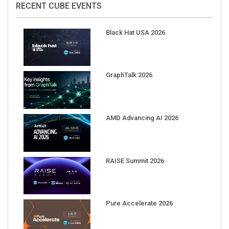
Black Hat USA 2026
GraphTalk 2026
AMD Advancing AI 2026
RAISE Summit 2026
Pure Accelerate 2026