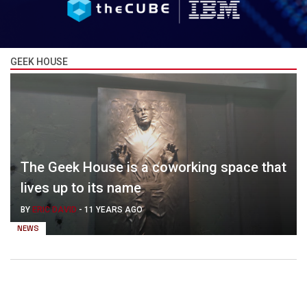
GEEK HOUSE
The Geek House is a coworking space that
lives up to its name
BY
ERIC DAVID
-
11 YEARS AGO
NEWS