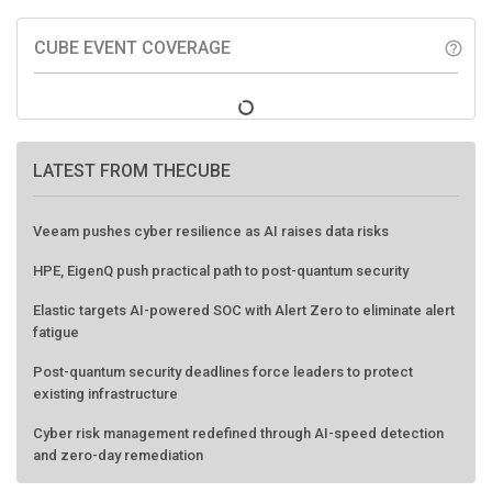
CUBE EVENT COVERAGE
help_outline
LATEST FROM THECUBE
Veeam pushes cyber resilience as AI raises data risks
HPE, EigenQ push practical path to post-quantum security
Elastic targets AI-powered SOC with Alert Zero to eliminate alert
fatigue
Post-quantum security deadlines force leaders to protect
existing infrastructure
Cyber risk management redefined through AI-speed detection
and zero-day remediation