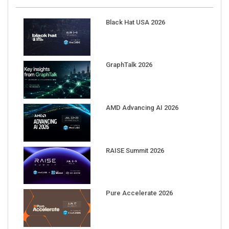
Black Hat USA 2026
GraphTalk 2026
AMD Advancing AI 2026
RAISE Summit 2026
Pure Accelerate 2026