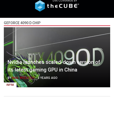
GEFORCE 4090 D CHIP
Nvidia launches scaled-down version of
its latest gaming GPU in China
BY
MIKE WHEATLEY
-
3 YEARS AGO
INFRA