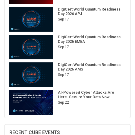
DigiCert World Quantum Readiness
Day 2026 APJ
Sep 17
DigiCert World Quantum Readiness
Day 2026 EMEA
Sep 17
DigiCert World Quantum Readiness
Day 2026 AMS
Sep 17
AI-Powered Cyber Attacks Are
Here. Secure Your Data Now.
Sep 22
RECENT CUBE EVENTS