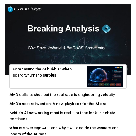
Forecasting the AI bubble: When
scarcity turns to surplus
AMD calls its shot, but the real race is engineering velocity
AMD’s next reinvention: A new playbook for the AI era
Nvidia’s AI networking moat is real – but the lock-in debate
continues
What is sovereign AI -- and why it will decide the winners and
losers of the AI race