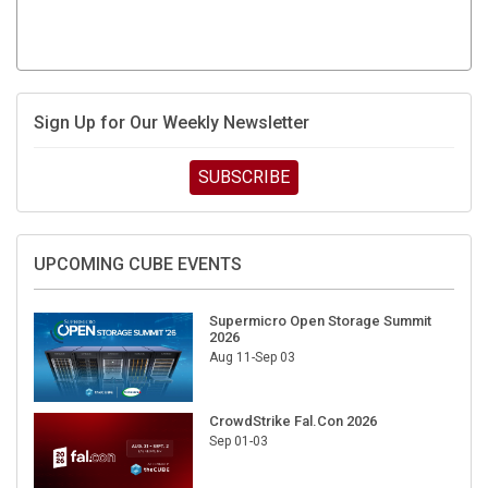
Sign Up for Our Weekly Newsletter
SUBSCRIBE
UPCOMING CUBE EVENTS
Supermicro Open Storage Summit
2026
Aug 11-Sep 03
CrowdStrike Fal.Con 2026
Sep 01-03