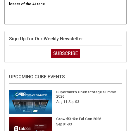
Sign Up for Our Weekly Newsletter
SUBSCRIBE
UPCOMING CUBE EVENTS
Supermicro Open Storage Summit
2026
Aug 11-Sep 03
CrowdStrike Fal.Con 2026
Sep 01-03