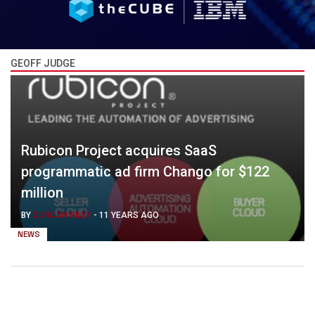
GEOFF JUDGE
Rubicon Project acquires SaaS
programmatic ad firm Chango for $122
million
BY
DUNCAN RILEY
-
11 YEARS AGO
NEWS