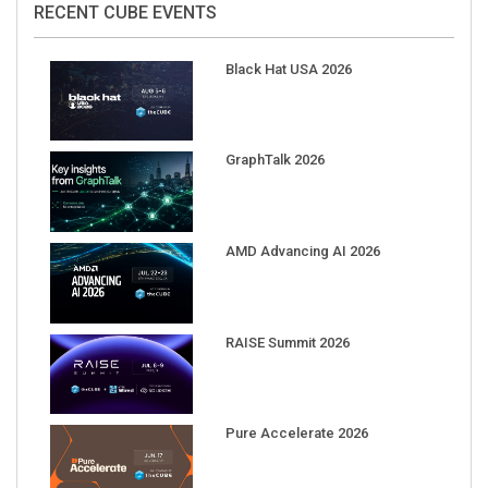
Black Hat USA 2026
GraphTalk 2026
AMD Advancing AI 2026
RAISE Summit 2026
Pure Accelerate 2026