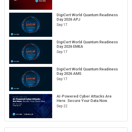
DigiCert World Quantum Readiness
Day 2026 APJ
Sep 17
DigiCert World Quantum Readiness
Day 2026 EMEA
Sep 17
DigiCert World Quantum Readiness
Day 2026 AMS
Sep 17
AI-Powered Cyber Attacks Are
Here. Secure Your Data Now.
Sep 22
RECENT CUBE EVENTS