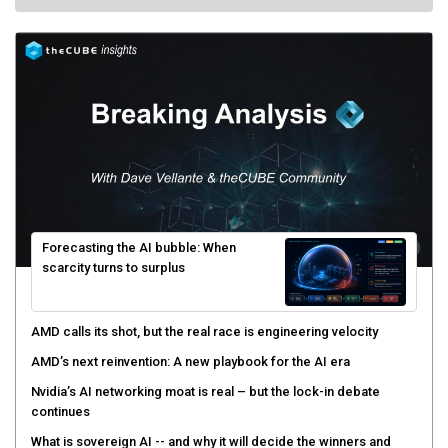
Forecasting the AI bubble: When
scarcity turns to surplus
AMD calls its shot, but the real race is engineering velocity
AMD’s next reinvention: A new playbook for the AI era
Nvidia’s AI networking moat is real – but the lock-in debate
continues
What is sovereign AI -- and why it will decide the winners and
losers of the AI race