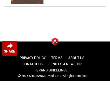
SHARE
PRIVACY POLICY
TERMS
ABOUT US
CONTACT US
SEND US A NEWS TIP
BRAND GUIDELINES
2026 SiliconANGLE Media Inc. All rights reserved.
JOIN OUR COMMUNITY
theCUBE
theCUBE Research