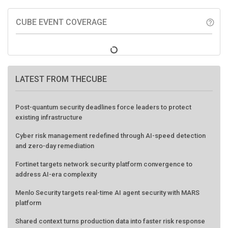
CUBE EVENT COVERAGE
help_outline
LATEST FROM THECUBE
Post-quantum security deadlines force leaders to protect
existing infrastructure
Cyber risk management redefined through AI-speed detection
and zero-day remediation
Fortinet targets network security platform convergence to
address AI-era complexity
Menlo Security targets real-time AI agent security with MARS
platform
Shared context turns production data into faster risk response