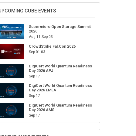
UPCOMING CUBE EVENTS
Supermicro Open Storage Summit
2026
Aug 11-Sep 03
CrowdStrike Fal.Con 2026
Sep 01-03
DigiCert World Quantum Readiness
Day 2026 APJ
Sep 17
DigiCert World Quantum Readiness
Day 2026 EMEA
Sep 17
DigiCert World Quantum Readiness
Day 2026 AMS
Sep 17