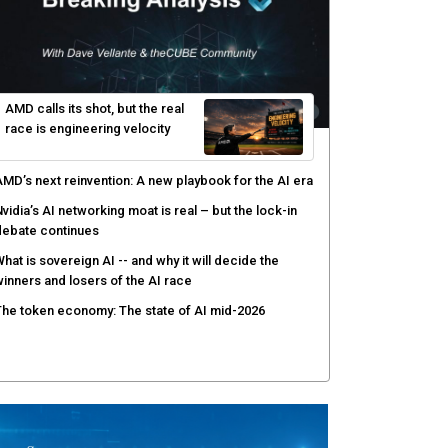
AMD calls its shot, but the real
race is engineering velocity
MD’s next reinvention: A new playbook for the AI era
vidia’s AI networking moat is real – but the lock-in
debate continues
hat is sovereign AI -- and why it will decide the
inners and losers of the AI race
he token economy: The state of AI mid-2026