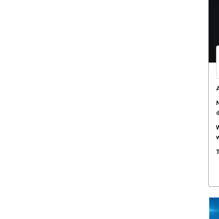
A
N
W
w
T