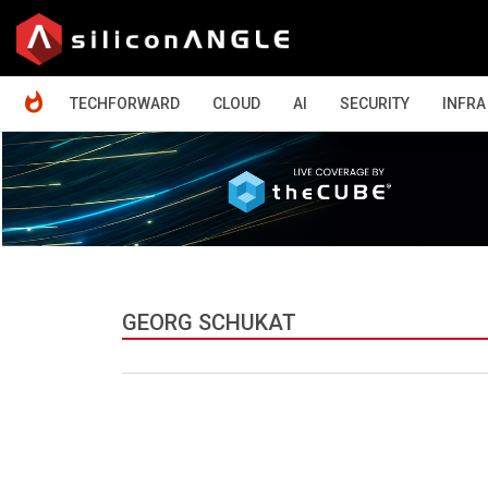
HOME
TECHFORWARD
CLOUD
AI
SECURITY
INFRA
GEORG SCHUKAT