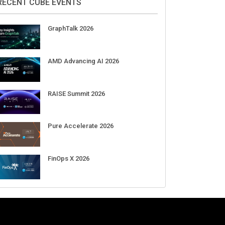
RECENT CUBE EVENTS
GraphTalk 2026
AMD Advancing AI 2026
RAISE Summit 2026
Pure Accelerate 2026
FinOps X 2026