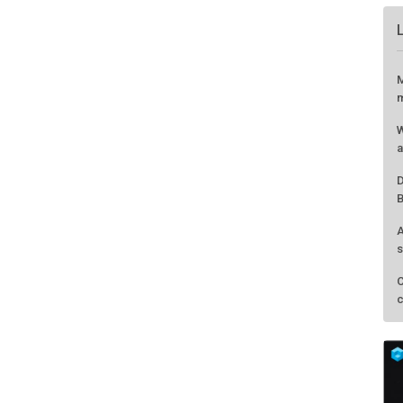
M
m
W
a
D
B
A
s
C
c