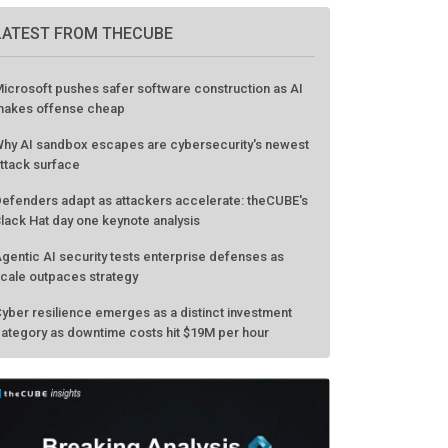
LATEST FROM THECUBE
icrosoft pushes safer software construction as AI
akes offense cheap
hy AI sandbox escapes are cybersecurity's newest
ttack surface
efenders adapt as attackers accelerate: theCUBE's
lack Hat day one keynote analysis
gentic AI security tests enterprise defenses as
cale outpaces strategy
yber resilience emerges as a distinct investment
ategory as downtime costs hit $19M per hour