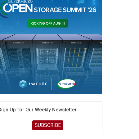
Sign Up for Our Weekly Newsletter
SUBSCRIBE