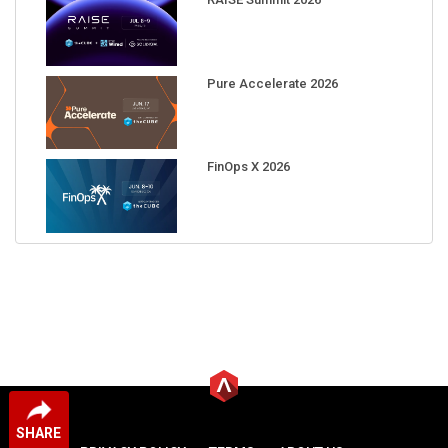
Pure Accelerate 2026
FinOps X 2026
SHARE