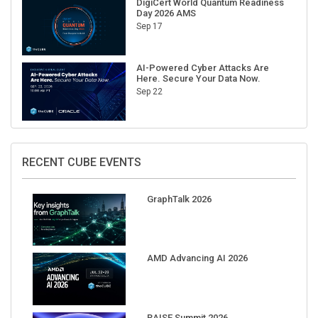
Sep 17
AI-Powered Cyber Attacks Are
Here. Secure Your Data Now.
Sep 22
RECENT CUBE EVENTS
GraphTalk 2026
AMD Advancing AI 2026
RAISE Summit 2026