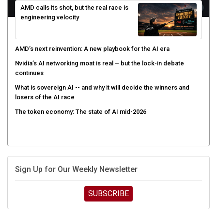
engineering velocity
AMD’s next reinvention: A new playbook for the AI era
Nvidia’s AI networking moat is real – but the lock-in debate
continues
What is sovereign AI -- and why it will decide the winners and
losers of the AI race
The token economy: The state of AI mid-2026
Sign Up for Our Weekly Newsletter
SUBSCRIBE