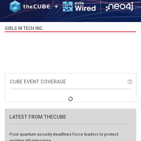
GIRLS IN TECH INC.
CUBE EVENT COVERAGE
help_outline
LATEST FROM THECUBE
Post-quantum security deadlines force leaders to protect
existing infrastructure