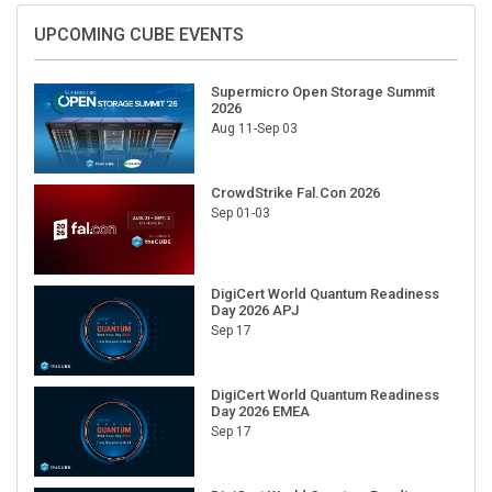
UPCOMING CUBE EVENTS
Supermicro Open Storage Summit
2026
Aug 11-Sep 03
CrowdStrike Fal.Con 2026
Sep 01-03
DigiCert World Quantum Readiness
Day 2026 APJ
Sep 17
DigiCert World Quantum Readiness
Day 2026 EMEA
Sep 17
DigiCert World Quantum Readiness
Day 2026 AMS