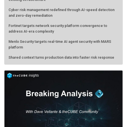
Cyber risk management redefined through AI-speed detection
and zero-day remediation
Fortinet targets network security platform convergence to
address AI-era complexity
Menlo Security targets real-time AI agent security with MARS
platform
Shared context turns production data into faster risk response
AMD calls its shot, but the real race is