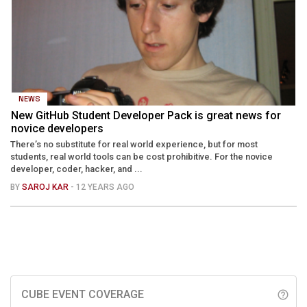
NEWS
New GitHub Student Developer Pack is great news for
novice developers
There’s no substitute for real world experience, but for most
students, real world tools can be cost prohibitive. For the novice
developer, coder, hacker, and ...
BY
SAROJ KAR
- 12 YEARS AGO
CUBE EVENT COVERAGE
help_outline