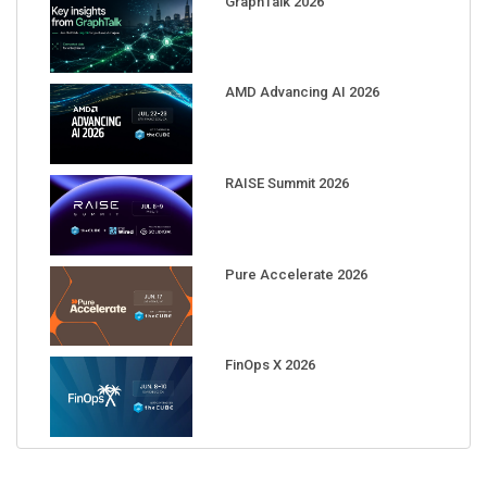
AMD Advancing AI 2026
RAISE Summit 2026
Pure Accelerate 2026
FinOps X 2026