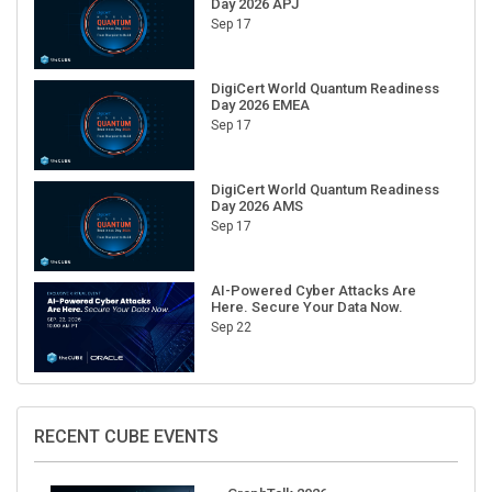
Sep 17
DigiCert World Quantum Readiness
Day 2026 EMEA
Sep 17
DigiCert World Quantum Readiness
Day 2026 AMS
Sep 17
AI-Powered Cyber Attacks Are
Here. Secure Your Data Now.
Sep 22
RECENT CUBE EVENTS
GraphTalk 2026