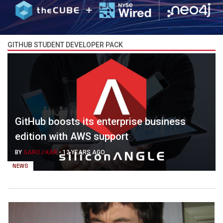
GITHUB STUDENT DEVELOPER PACK
GitHub boosts its enterprise business
edition with AWS support
BY
SAROJ KAR
-
12 YEARS AGO
NEWS