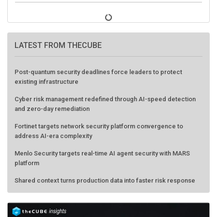
LATEST FROM THECUBE
Post-quantum security deadlines force leaders to protect
existing infrastructure
Cyber risk management redefined through AI-speed detection
and zero-day remediation
Fortinet targets network security platform convergence to
address AI-era complexity
Menlo Security targets real-time AI agent security with MARS
platform
Shared context turns production data into faster risk response