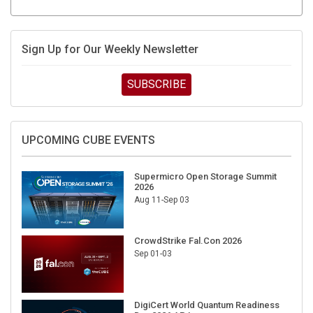
Sign Up for Our Weekly Newsletter
SUBSCRIBE
UPCOMING CUBE EVENTS
Supermicro Open Storage Summit
2026
Aug 11-Sep 03
CrowdStrike Fal.Con 2026
Sep 01-03
DigiCert World Quantum Readiness
Day 2026 APJ