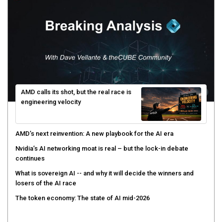
AMD calls its shot, but the real race is
engineering velocity
AMD’s next reinvention: A new playbook for the AI era
Nvidia’s AI networking moat is real – but the lock-in debate
continues
What is sovereign AI -- and why it will decide the winners and
losers of the AI race
The token economy: The state of AI mid-2026