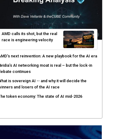
AMD calls its shot, but the real
race is engineering velocity
MD’s next reinvention: A new playbook for the AI era
vidia’s AI networking moat is real – but the lock-in
debate continues
hat is sovereign AI -- and why it will decide the
inners and losers of the AI race
he token economy: The state of AI mid-2026