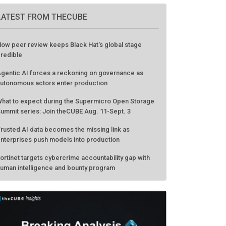
LATEST FROM THECUBE
ow peer review keeps Black Hat's global stage
redible
gentic AI forces a reckoning on governance as
utonomous actors enter production
hat to expect during the Supermicro Open Storage
ummit series: Join theCUBE Aug. 11-Sept. 3
rusted AI data becomes the missing link as
nterprises push models into production
ortinet targets cybercrime accountability gap with
uman intelligence and bounty program