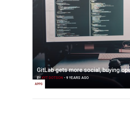
GitLab gets more social, buying o
BY
KYT DOTSON
-
9 YEARS AGO
APPS