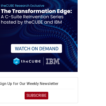
Sign Up for Our Weekly Newsletter
SUBSCRIBE