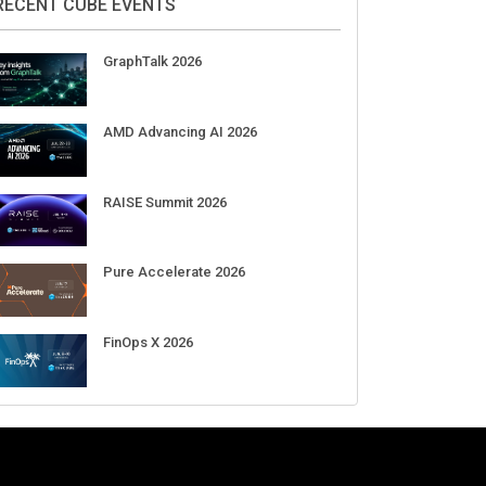
RECENT CUBE EVENTS
GraphTalk 2026
AMD Advancing AI 2026
RAISE Summit 2026
Pure Accelerate 2026
FinOps X 2026