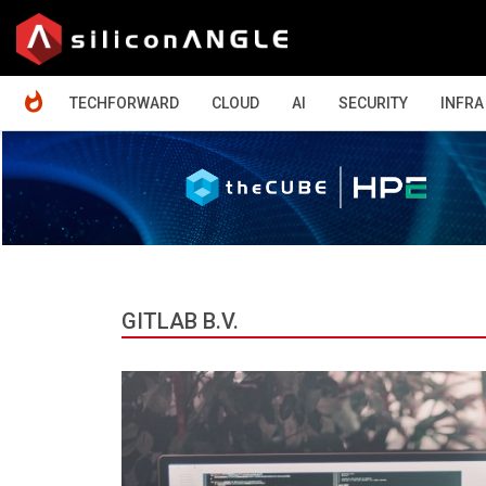
HOME
TECHFORWARD
CLOUD
AI
SECURITY
INFRA
GITLAB B.V.