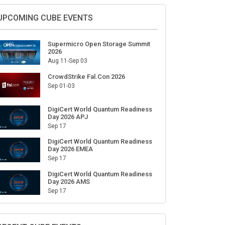
UPCOMING CUBE EVENTS
Supermicro Open Storage Summit
2026
Aug 11-Sep 03
CrowdStrike Fal.Con 2026
Sep 01-03
DigiCert World Quantum Readiness
Day 2026 APJ
Sep 17
DigiCert World Quantum Readiness
Day 2026 EMEA
Sep 17
DigiCert World Quantum Readiness
Day 2026 AMS
Sep 17