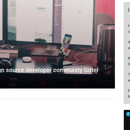
H
c
A
a
W
S
pen source developer community Gitter
T
e
F
h