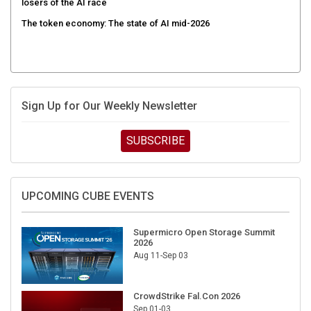
The token economy: The state of AI mid-2026
Sign Up for Our Weekly Newsletter
SUBSCRIBE
UPCOMING CUBE EVENTS
Supermicro Open Storage Summit
2026
Aug 11-Sep 03
CrowdStrike Fal.Con 2026
Sep 01-03