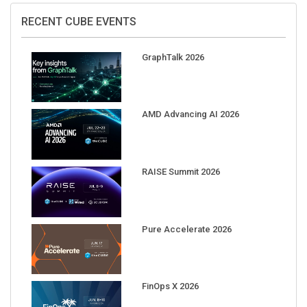
RECENT CUBE EVENTS
GraphTalk 2026
AMD Advancing AI 2026
RAISE Summit 2026
Pure Accelerate 2026
FinOps X 2026