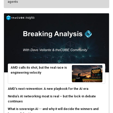
AMD calls its shot, but the real race is
engineering velocity
AMD’s next reinvention: A new playbook for the AI era
Nvidia’s AI networking moat is real – but the lock-in debate
continues
What is sovereign AI -- and why it will decide the winners and
losers of the AI race