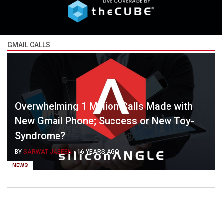
GMAIL CALLS
Overwhelming 1 Million Calls Made with
New Gmail Phone; Success or New Toy-
Syndrome?
BY
SARWAT JABEEN
-
16 YEARS AGO
NEWS