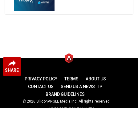
SHARE
PRIVACY POLICY
TERMS
ABOUT US
CONTACT US
SEND US A NEWS TIP
BRAND GUIDELINES
2026 SiliconANGLE Media Inc. All rights reserved.
JOIN OUR COMMUNITY
theCUBE
theCUBE Research