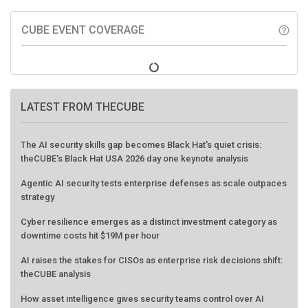
CUBE EVENT COVERAGE
help_outline
LATEST FROM THECUBE
The AI security skills gap becomes Black Hat's quiet crisis:
theCUBE's Black Hat USA 2026 day one keynote analysis
Agentic AI security tests enterprise defenses as scale outpaces
strategy
Cyber resilience emerges as a distinct investment category as
downtime costs hit $19M per hour
AI raises the stakes for CISOs as enterprise risk decisions shift:
theCUBE analysis
How asset intelligence gives security teams control over AI
agents