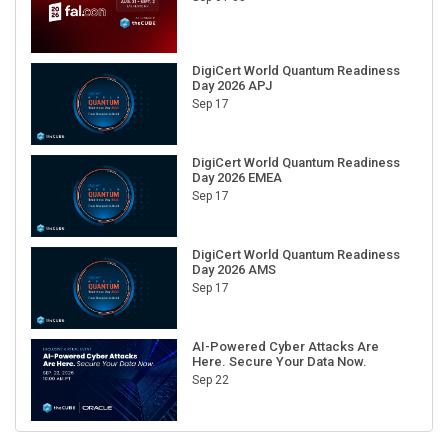
DigiCert World Quantum Readiness
Day 2026 APJ
Sep 17
DigiCert World Quantum Readiness
Day 2026 EMEA
Sep 17
DigiCert World Quantum Readiness
Day 2026 AMS
Sep 17
AI-Powered Cyber Attacks Are
Here. Secure Your Data Now.
Sep 22