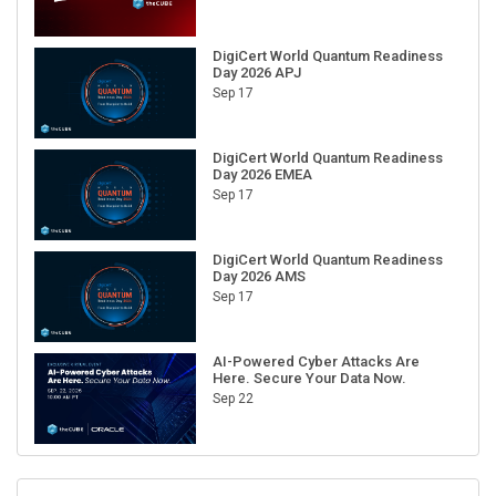
DigiCert World Quantum Readiness
Day 2026 APJ
Sep 17
DigiCert World Quantum Readiness
Day 2026 EMEA
Sep 17
DigiCert World Quantum Readiness
Day 2026 AMS
Sep 17
AI-Powered Cyber Attacks Are
Here. Secure Your Data Now.
Sep 22
RECENT CUBE EVENTS