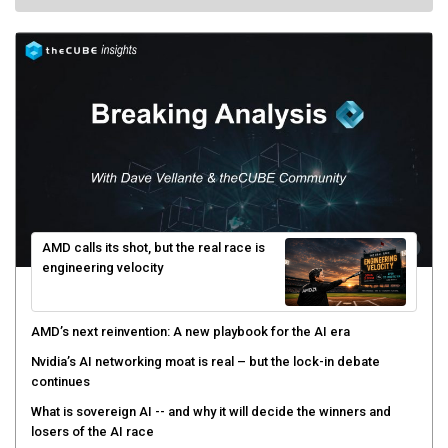
AMD calls its shot, but the real race is
engineering velocity
AMD’s next reinvention: A new playbook for the AI era
Nvidia’s AI networking moat is real – but the lock-in debate
continues
What is sovereign AI -- and why it will decide the winners and
losers of the AI race
The token economy: The state of AI mid-2026