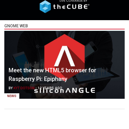
GNOME WEB
Meet the new HTML5 browser for
Raspberry Pi: Epiphany
BY
KYT DOTSON
-
12 YEARS AGO
NEWS