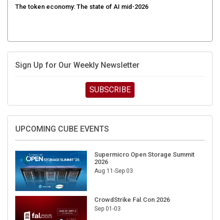
Sign Up for Our Weekly Newsletter
SUBSCRIBE
UPCOMING CUBE EVENTS
Supermicro Open Storage Summit
2026
Aug 11-Sep 03
CrowdStrike Fal.Con 2026
Sep 01-03