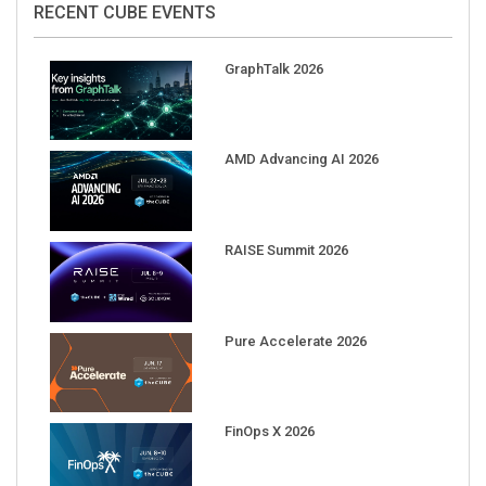
GraphTalk 2026
AMD Advancing AI 2026
RAISE Summit 2026
Pure Accelerate 2026
FinOps X 2026