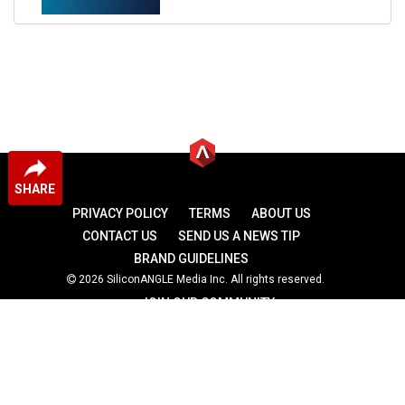
SHARE
PRIVACY POLICY
TERMS
ABOUT US
CONTACT US
SEND US A NEWS TIP
BRAND GUIDELINES
2026 SiliconANGLE Media Inc. All rights reserved.
JOIN OUR COMMUNITY
theCUBE
theCUBE Research