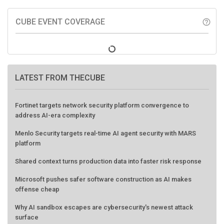
CUBE EVENT COVERAGE
help_outline
LATEST FROM THECUBE
Fortinet targets network security platform convergence to
address AI-era complexity
Menlo Security targets real-time AI agent security with MARS
platform
Shared context turns production data into faster risk response
Microsoft pushes safer software construction as AI makes
offense cheap
Why AI sandbox escapes are cybersecurity's newest attack
surface