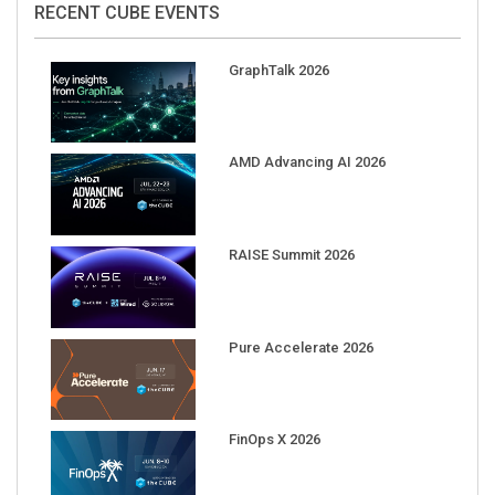
GraphTalk 2026
AMD Advancing AI 2026
RAISE Summit 2026
Pure Accelerate 2026
FinOps X 2026