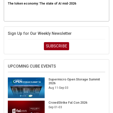
Sign Up for Our Weekly Newsletter
SUBSCRIBE
UPCOMING CUBE EVENTS
Supermicro Open Storage Summit
2026
Aug 11-Sep 03
CrowdStrike Fal.Con 2026
Sep 01-03