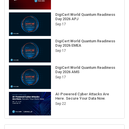
DigiCert World Quantum Readiness
Day 2026 APJ
Sep 17
DigiCert World Quantum Readiness
Day 2026 EMEA
Sep 17
DigiCert World Quantum Readiness
Day 2026 AMS
Sep 17
AI-Powered Cyber Attacks Are
Here. Secure Your Data Now.
Sep 22
RECENT CUBE EVENTS