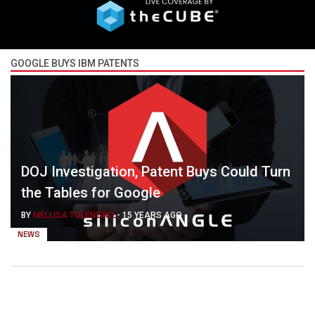
GOOGLE BUYS IBM PATENTS
DOJ Investigation, Patent Buys Could Turn
the Tables for Google
BY
MELLISA TOLENTINO
-
15 YEARS AGO
NEWS