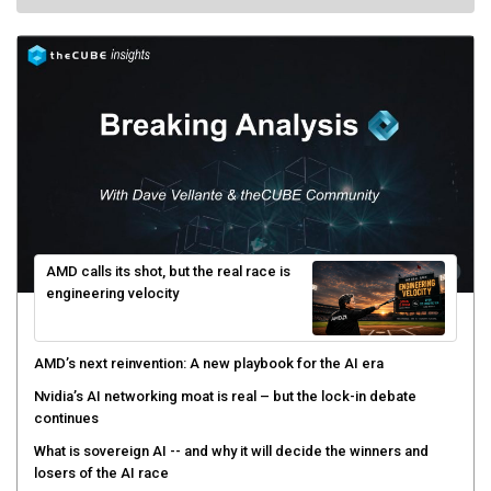
AMD calls its shot, but the real race is
engineering velocity
AMD’s next reinvention: A new playbook for the AI era
Nvidia’s AI networking moat is real – but the lock-in debate
continues
What is sovereign AI -- and why it will decide the winners and
losers of the AI race
The token economy: The state of AI mid-2026