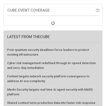
CUBE EVENT COVERAGE
help_outline
LATEST FROM THECUBE
Post-quantum security deadlines force leaders to protect
existing infrastructure
Cyber risk management redefined through AI-speed detection
and zero-day remediation
Fortinet targets network security platform convergence to
address AI-era complexity
Menlo Security targets real-time AI agent security with MARS
platform
Shared context turns production data into faster risk response