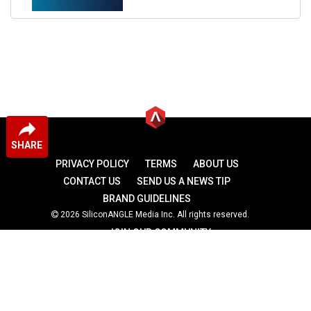
SHARE
PRIVACY POLICY
TERMS
ABOUT US
CONTACT US
SEND US A NEWS TIP
BRAND GUIDELINES
2026 SiliconANGLE Media Inc. All rights reserved.
JOIN OUR COMMUNITY
theCUBE
theCUBE Research