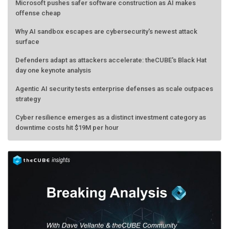
Microsoft pushes safer software construction as AI makes
offense cheap
Why AI sandbox escapes are cybersecurity's newest attack
surface
Defenders adapt as attackers accelerate: theCUBE's Black Hat
day one keynote analysis
Agentic AI security tests enterprise defenses as scale outpaces
strategy
Cyber resilience emerges as a distinct investment category as
downtime costs hit $19M per hour