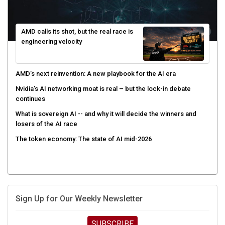
AMD calls its shot, but the real race is
engineering velocity
AMD’s next reinvention: A new playbook for the AI era
Nvidia’s AI networking moat is real – but the lock-in debate
continues
What is sovereign AI -- and why it will decide the winners and
losers of the AI race
The token economy: The state of AI mid-2026
Sign Up for Our Weekly Newsletter
SUBSCRIBE