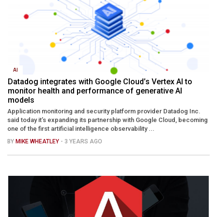
AI
Datadog integrates with Google Cloud’s Vertex AI to
monitor health and performance of generative AI
models
Application monitoring and security platform provider Datadog Inc.
said today it’s expanding its partnership with Google Cloud, becoming
one of the first artificial intelligence observability ...
BY
MIKE WHEATLEY
- 3 YEARS AGO