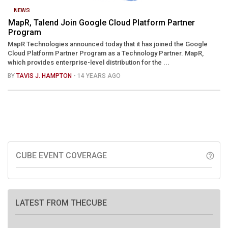
NEWS
MapR, Talend Join Google Cloud Platform Partner
Program
MapR Technologies announced today that it has joined the Google
Cloud Platform Partner Program as a Technology Partner. MapR,
which provides enterprise-level distribution for the ...
BY
TAVIS J. HAMPTON
- 14 YEARS AGO
CUBE EVENT COVERAGE
help_outline
LATEST FROM THECUBE