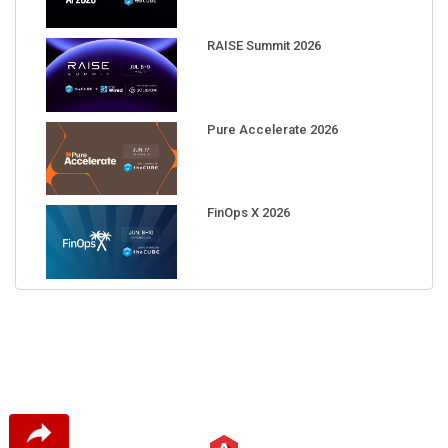
RAISE Summit 2026
Pure Accelerate 2026
FinOps X 2026