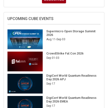
UPCOMING CUBE EVENTS
Supermicro Open Storage Summit
2026
Aug 11-Sep 03
CrowdStrike Fal.Con 2026
Sep 01-03
DigiCert World Quantum Readiness
Day 2026 APJ
Sep 17
DigiCert World Quantum Readiness
Day 2026 EMEA
Sep 17