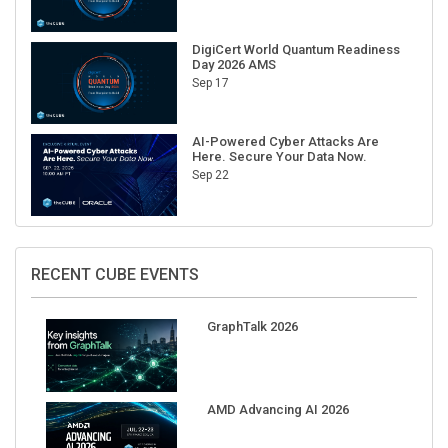
DigiCert World Quantum Readiness
Day 2026 AMS
Sep 17
AI-Powered Cyber Attacks Are
Here. Secure Your Data Now.
Sep 22
RECENT CUBE EVENTS
GraphTalk 2026
AMD Advancing AI 2026