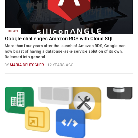
NEWS
Google challenges Amazon RDS with Cloud SQL
More than four years after the launch of Amazon RDS, Google can
now boast of having a database-as-a-service solution of its own.
Released into general ...
BY
MARIA DEUTSCHER
- 12 YEARS AGO