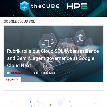
GOOGLE CLOUD SQL
Rubrik rolls out Cloud SQL cyber resilience
and Gemini agent governance at Google
Cloud Next
BY
DUNCAN RILEY
-
4 MONTHS AGO
SECURITY