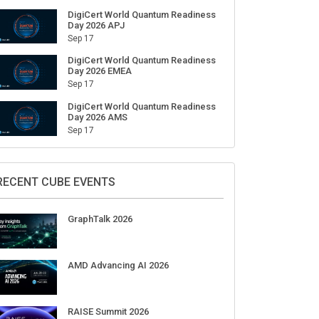
DigiCert World Quantum Readiness
Day 2026 APJ
Sep 17
DigiCert World Quantum Readiness
Day 2026 EMEA
Sep 17
DigiCert World Quantum Readiness
Day 2026 AMS
Sep 17
RECENT CUBE EVENTS
GraphTalk 2026
AMD Advancing AI 2026
RAISE Summit 2026