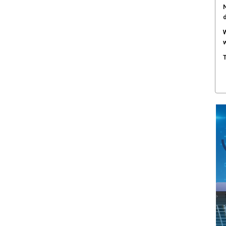
N
W
w
T