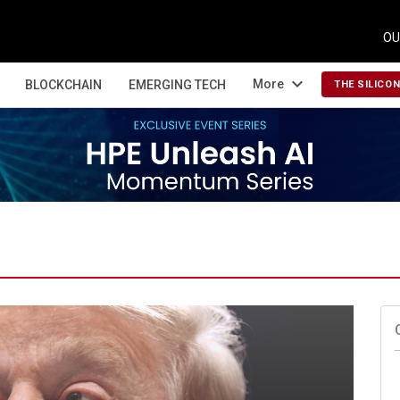
OU
expand_more
More
BLOCKCHAIN
EMERGING TECH
THE SILICO