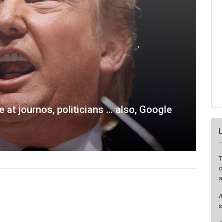
e at journos, politicians … also, Google
T
c
a
A
s