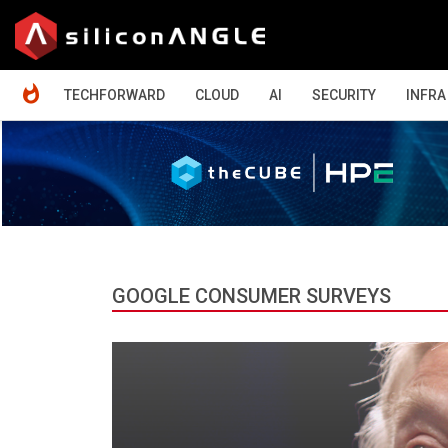
HOME
TECHFORWARD
CLOUD
AI
SECURITY
INFRA
GOOGLE CONSUMER SURVEYS