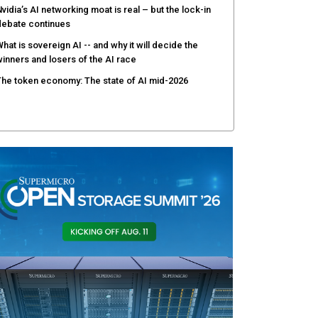
vidia’s AI networking moat is real – but the lock-in
debate continues
hat is sovereign AI -- and why it will decide the
inners and losers of the AI race
he token economy: The state of AI mid-2026