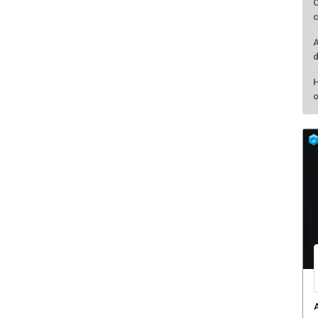
C
c
A
d
H
o
A