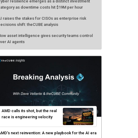
yber resilience emerges as a distinct investment
ategory as downtime costs hit $19M per hour
I raises the stakes for CISOs as enterprise risk
ecisions shift: theCUBE analysis
ow asset intelligence gives security teams control
ver AI agents
AMD calls its shot, but the real
race is engineering velocity
MD’s next reinvention: A new playbook for the AI era