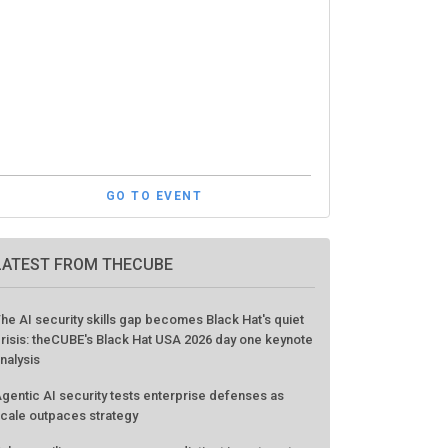
GO TO EVENT
LATEST FROM THECUBE
he AI security skills gap becomes Black Hat's quiet
risis: theCUBE's Black Hat USA 2026 day one keynote
nalysis
gentic AI security tests enterprise defenses as
cale outpaces strategy