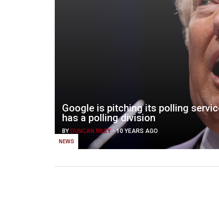
Google is pitching its polling servic
has a polling division
BY
DUNCAN RILEY
-
10 YEARS AGO
NEWS