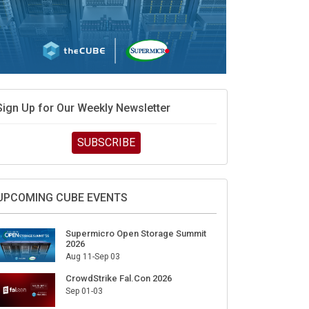
Sign Up for Our Weekly Newsletter
SUBSCRIBE
UPCOMING CUBE EVENTS
Supermicro Open Storage Summit
2026
Aug 11-Sep 03
CrowdStrike Fal.Con 2026
Sep 01-03