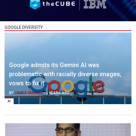
GOOGLE DIVERSITY
Google admits its Gemini AI was
problematic with racially diverse images,
vows to fix it
BY
JAMES FARRELL
-
2 YEARS AGO
AI