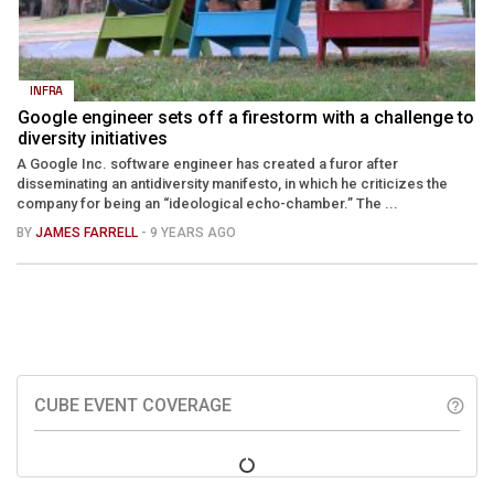
INFRA
Google engineer sets off a firestorm with a challenge to
diversity initiatives
A Google Inc. software engineer has created a furor after
disseminating an antidiversity manifesto, in which he criticizes the
company for being an “ideological echo-chamber.” The ...
BY
JAMES FARRELL
- 9 YEARS AGO
CUBE EVENT COVERAGE
help_outline