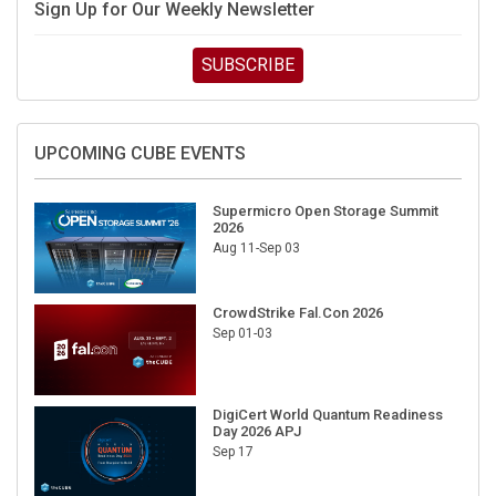
SUBSCRIBE
UPCOMING CUBE EVENTS
Supermicro Open Storage Summit
2026
Aug 11-Sep 03
CrowdStrike Fal.Con 2026
Sep 01-03
DigiCert World Quantum Readiness
Day 2026 APJ
Sep 17
DigiCert World Quantum Readiness