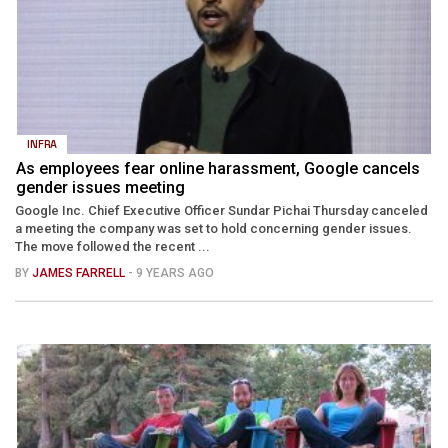
INFRA
As employees fear online harassment, Google cancels
gender issues meeting
Google Inc. Chief Executive Officer Sundar Pichai Thursday canceled
a meeting the company was set to hold concerning gender issues.
The move followed the recent ...
BY
JAMES FARRELL
- 9 YEARS AGO