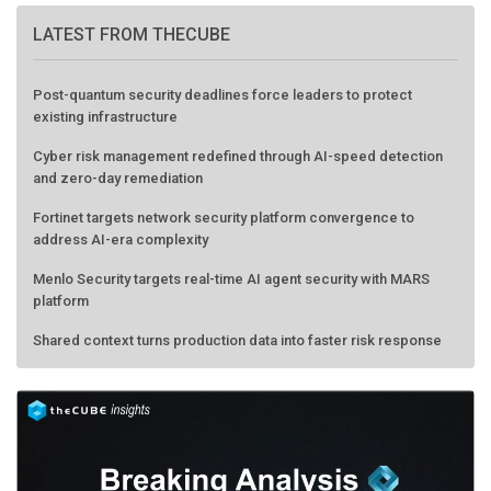
LATEST FROM THECUBE
Post-quantum security deadlines force leaders to protect
existing infrastructure
Cyber risk management redefined through AI-speed detection
and zero-day remediation
Fortinet targets network security platform convergence to
address AI-era complexity
Menlo Security targets real-time AI agent security with MARS
platform
Shared context turns production data into faster risk response