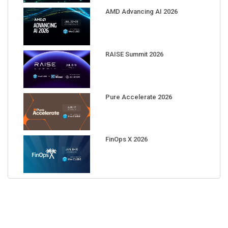
AMD Advancing AI 2026
RAISE Summit 2026
Pure Accelerate 2026
FinOps X 2026