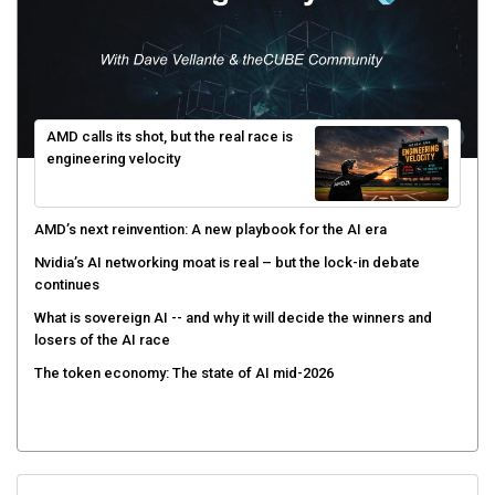
AMD calls its shot, but the real race is
engineering velocity
AMD’s next reinvention: A new playbook for the AI era
Nvidia’s AI networking moat is real – but the lock-in debate
continues
What is sovereign AI -- and why it will decide the winners and
losers of the AI race
The token economy: The state of AI mid-2026
Sign Up for Our Weekly Newsletter