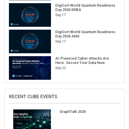
Day 2026 EMEA
Sep 17
DigiCert World Quantum Readiness
Day 2026 AMS
Sep 17
AI-Powered Cyber Attacks Are
Here. Secure Your Data Now.
Sep 22
RECENT CUBE EVENTS
GraphTalk 2026