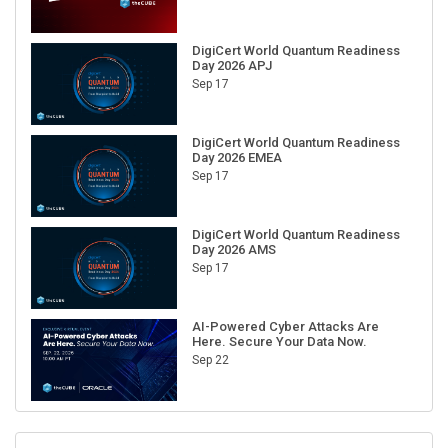
DigiCert World Quantum Readiness
Day 2026 APJ
Sep 17
DigiCert World Quantum Readiness
Day 2026 EMEA
Sep 17
DigiCert World Quantum Readiness
Day 2026 AMS
Sep 17
AI-Powered Cyber Attacks Are
Here. Secure Your Data Now.
Sep 22
RECENT CUBE EVENTS