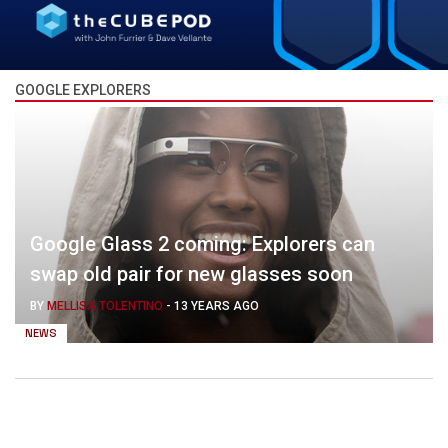
GOOGLE EXPLORERS
Google Glass 2 coming: Explorers can
swap old pair for new glasses soon
BY
MELLISA TOLENTINO
-
13 YEARS AGO
NEWS