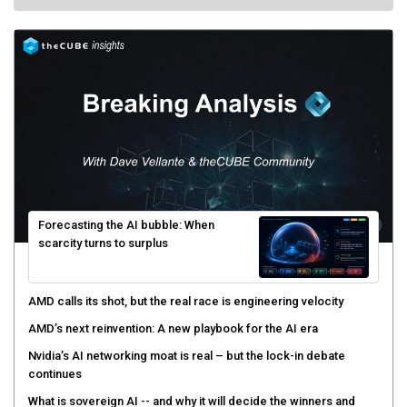
Forecasting the AI bubble: When
scarcity turns to surplus
AMD calls its shot, but the real race is engineering velocity
AMD’s next reinvention: A new playbook for the AI era
Nvidia’s AI networking moat is real – but the lock-in debate
continues
What is sovereign AI -- and why it will decide the winners and
losers of the AI race