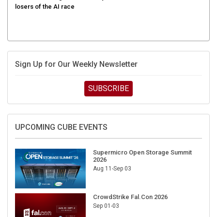
Sign Up for Our Weekly Newsletter
SUBSCRIBE
UPCOMING CUBE EVENTS
Supermicro Open Storage Summit
2026
Aug 11-Sep 03
CrowdStrike Fal.Con 2026
Sep 01-03