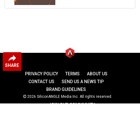
SHARE
PRIVACY POLICY
TERMS
ABOUT US
CONTACT US
SEND US A NEWS TIP
BRAND GUIDELINES
2026 SiliconANGLE Media Inc. All rights reserved.
JOIN OUR COMMUNITY
theCUBE
theCUBE Research