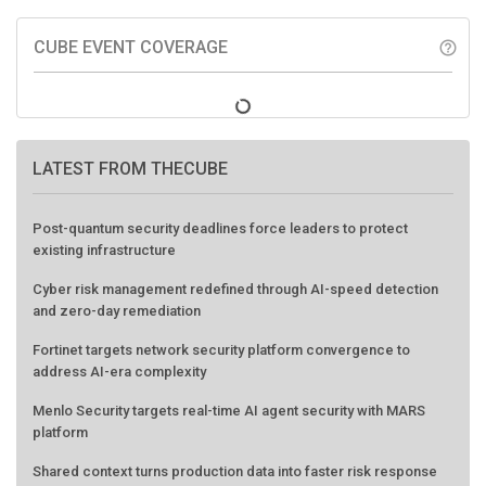
CUBE EVENT COVERAGE
help_outline
LATEST FROM THECUBE
Post-quantum security deadlines force leaders to protect
existing infrastructure
Cyber risk management redefined through AI-speed detection
and zero-day remediation
Fortinet targets network security platform convergence to
address AI-era complexity
Menlo Security targets real-time AI agent security with MARS
platform
Shared context turns production data into faster risk response