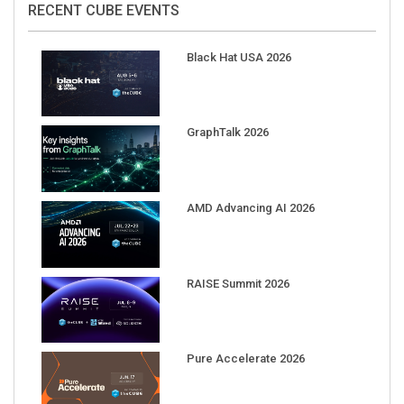
Black Hat USA 2026
GraphTalk 2026
AMD Advancing AI 2026
RAISE Summit 2026
Pure Accelerate 2026