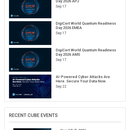
Sep 17
DigiCert World Quantum Readiness
Day 2026 EMEA
Sep 17
DigiCert World Quantum Readiness
Day 2026 AMS
Sep 17
AI-Powered Cyber Attacks Are
Here. Secure Your Data Now.
Sep 22
RECENT CUBE EVENTS
GraphTalk 2026