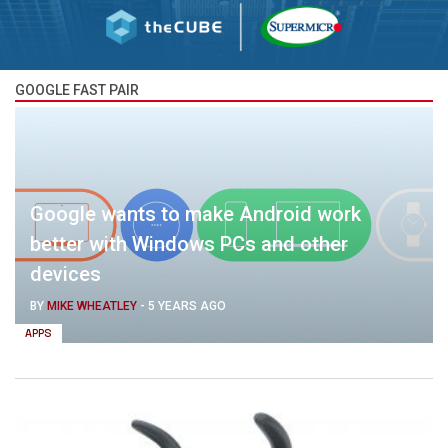
GOOGLE FAST PAIR
Google wants to make Android work
better with Windows PCs and other
devices
BY
MIKE WHEATLEY
-
5 YEARS AGO
APPS