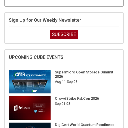
Sign Up for Our Weekly Newsletter
SUBSCRIBE
UPCOMING CUBE EVENTS
Supermicro Open Storage Summit
2026
Aug 11-Sep 03
CrowdStrike Fal.Con 2026
Sep 01-03
DigiCert World Quantum Readiness
Day 2026 APJ