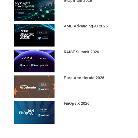
AMD Advancing AI 2026
RAISE Summit 2026
Pure Accelerate 2026
FinOps X 2026