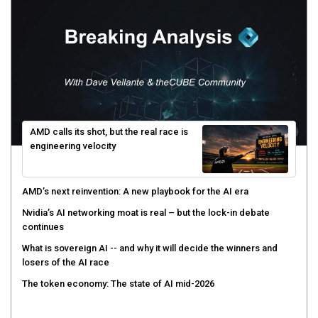
AMD calls its shot, but the real race is
engineering velocity
AMD’s next reinvention: A new playbook for the AI era
Nvidia’s AI networking moat is real – but the lock-in debate
continues
What is sovereign AI -- and why it will decide the winners and
losers of the AI race
The token economy: The state of AI mid-2026