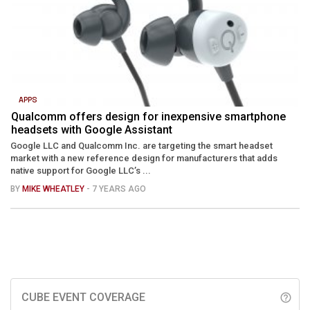
APPS
Qualcomm offers design for inexpensive smartphone
headsets with Google Assistant
Google LLC and Qualcomm Inc. are targeting the smart headset
market with a new reference design for manufacturers that adds
native support for Google LLC’s ...
BY
MIKE WHEATLEY
- 7 YEARS AGO
CUBE EVENT COVERAGE
help_outline