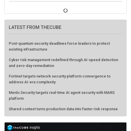
LATEST FROM THECUBE
Post-quantum security deadlines force leaders to protect
existing infrastructure
Cyber risk management redefined through AI-speed detection
and zero-day remediation
Fortinet targets network security platform convergence to
address AI-era complexity
Menlo Security targets real-time AI agent security with MARS
platform
Shared context turns production data into faster risk response