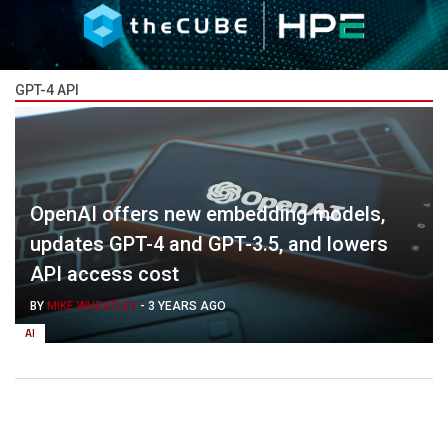
GPT-4 API
OpenAI offers new embedding models,
updates GPT-4 and GPT-3.5, and lowers
API access cost
BY
MIKE WHEATLEY
-
3 YEARS AGO
AI