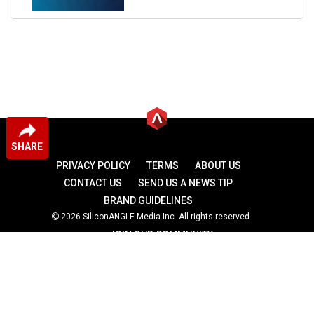
SHARE
PRIVACY POLICY
TERMS
ABOUT US
CONTACT US
SEND US A NEWS TIP
BRAND GUIDELINES
2026 SiliconANGLE Media Inc. All rights reserved.
JOIN OUR COMMUNITY
theCUBE
theCUBE Research