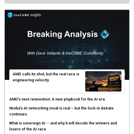
AMD calls its shot, but the real race is
engineering velocity
AMD’s next reinvention: A new playbook for the AI era
Nvidia’s AI networking moat is real – but the lock-in debate
continues
What is sovereign AI -- and why it will decide the winners and
losers of the AI race
The token economy: The state of AI mid-2026