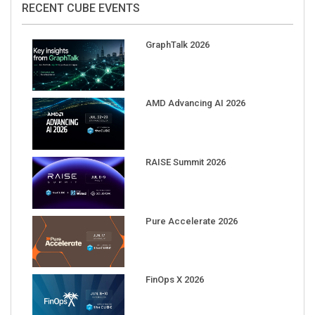
GraphTalk 2026
AMD Advancing AI 2026
RAISE Summit 2026
Pure Accelerate 2026
FinOps X 2026