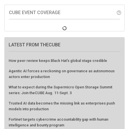
CUBE EVENT COVERAGE
help_outline
LATEST FROM THECUBE
How peer review keeps Black Hat's global stage credible
Agentic AI forces a reckoning on governance as autonomous
actors enter production
What to expect during the Supermicro Open Storage Summit
series: Join theCUBE Aug. 11-Sept. 3
Trusted AI data becomes the missing link as enterprises push
models into production
Fortinet targets cybercrime accountability gap with human
intelligence and bounty program