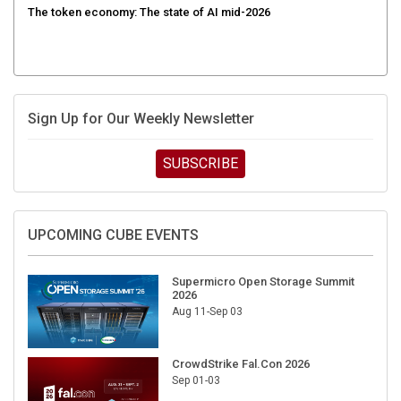
Sign Up for Our Weekly Newsletter
SUBSCRIBE
UPCOMING CUBE EVENTS
Supermicro Open Storage Summit
2026
Aug 11-Sep 03
CrowdStrike Fal.Con 2026
Sep 01-03