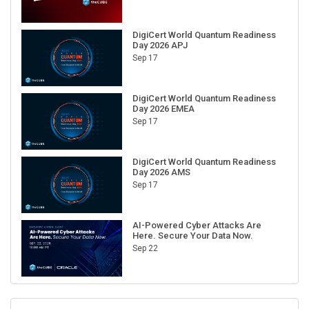
DigiCert World Quantum Readiness
Day 2026 APJ
Sep 17
DigiCert World Quantum Readiness
Day 2026 EMEA
Sep 17
DigiCert World Quantum Readiness
Day 2026 AMS
Sep 17
AI-Powered Cyber Attacks Are
Here. Secure Your Data Now.
Sep 22
RECENT CUBE EVENTS