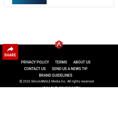
SHARE
PRIVACY POLICY
TERMS
ABOUT US
CONTACT US
SEND US A NEWS TIP
BRAND GUIDELINES
2026 SiliconANGLE Media Inc. All rights reserved.
JOIN OUR COMMUNITY
theCUBE
theCUBE Research