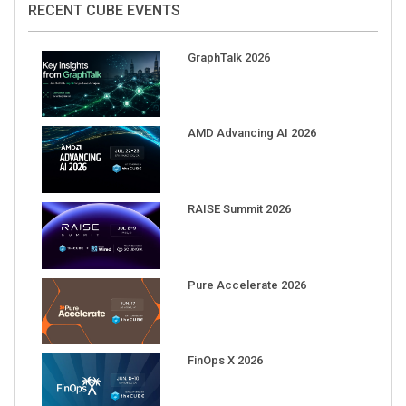
RECENT CUBE EVENTS
GraphTalk 2026
AMD Advancing AI 2026
RAISE Summit 2026
Pure Accelerate 2026
FinOps X 2026