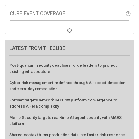
CUBE EVENT COVERAGE
help_outline
LATEST FROM THECUBE
Post-quantum security deadlines force leaders to protect
existing infrastructure
Cyber risk management redefined through AI-speed detection
and zero-day remediation
Fortinet targets network security platform convergence to
address AI-era complexity
Menlo Security targets real-time AI agent security with MARS
platform
Shared context turns production data into faster risk response