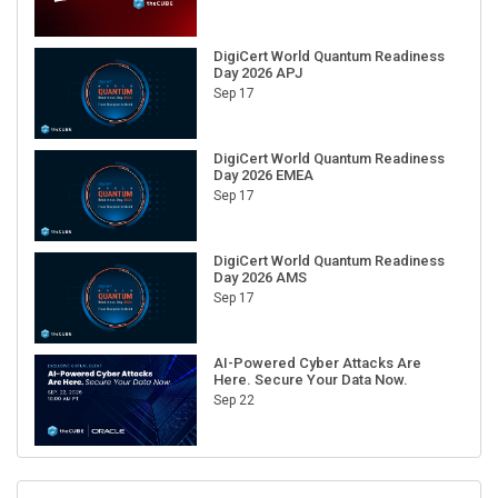
DigiCert World Quantum Readiness
Day 2026 APJ
Sep 17
DigiCert World Quantum Readiness
Day 2026 EMEA
Sep 17
DigiCert World Quantum Readiness
Day 2026 AMS
Sep 17
AI-Powered Cyber Attacks Are
Here. Secure Your Data Now.
Sep 22