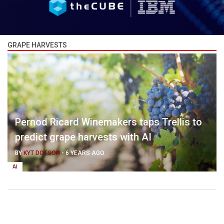
GRAPE HARVESTS
Pernod Ricard Winemakers taps Trellis to
predict grape harvests with AI
BY
KYT DOTSON
-
6 YEARS AGO
AI