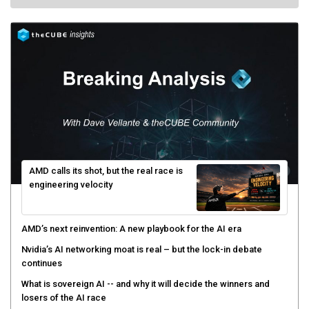
AMD calls its shot, but the real race is
engineering velocity
AMD’s next reinvention: A new playbook for the AI era
Nvidia’s AI networking moat is real – but the lock-in debate
continues
What is sovereign AI -- and why it will decide the winners and
losers of the AI race