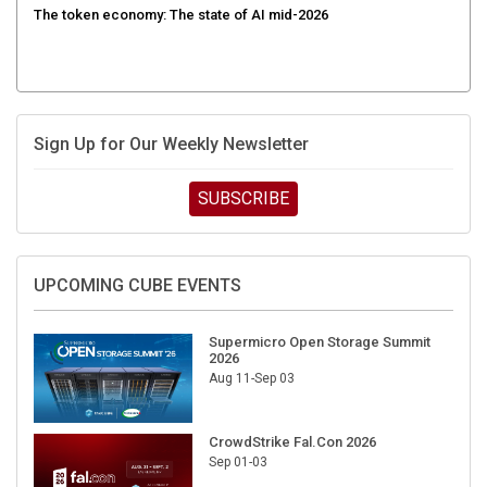
The token economy: The state of AI mid-2026
Sign Up for Our Weekly Newsletter
SUBSCRIBE
UPCOMING CUBE EVENTS
Supermicro Open Storage Summit
2026
Aug 11-Sep 03
CrowdStrike Fal.Con 2026
Sep 01-03