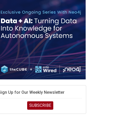
debate continues
hat is sovereign AI -- and why it will decide the
inners and losers of the AI race
he token economy: The state of AI mid-2026