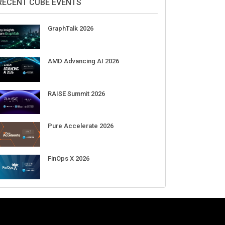
DigiCert World Quantum Readiness
Day 2026 APJ
Sep 17
DigiCert World Quantum Readiness
Day 2026 EMEA
Sep 17
DigiCert World Quantum Readiness
Day 2026 AMS
Sep 17
RECENT CUBE EVENTS
GraphTalk 2026
AMD Advancing AI 2026
RAISE Summit 2026