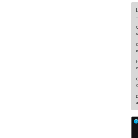
C
c
C
e
H