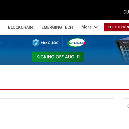
OU
expand_more
More
BLOCKCHAIN
EMERGING TECH
THE SILICO