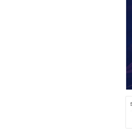
W
w
T