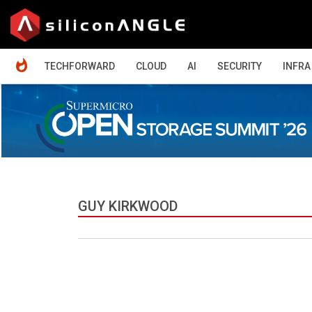
HOME
TECHFORWARD
CLOUD
AI
SECURITY
INFRA
GUY KIRKWOOD