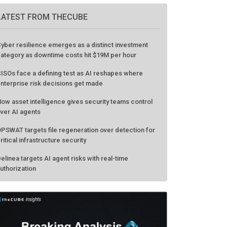
GO TO EVENT
LATEST FROM THECUBE
yber resilience emerges as a distinct investment
ategory as downtime costs hit $19M per hour
ISOs face a defining test as AI reshapes where
nterprise risk decisions get made
ow asset intelligence gives security teams control