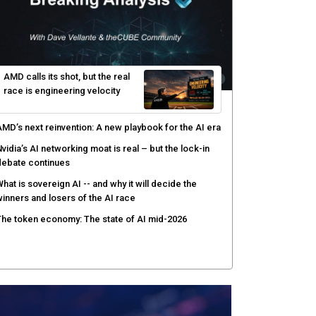
ver AI agents
PSWAT targets file regeneration over detection for
ritical infrastructure security
elinea targets AI agent risks with real-time
uthorization
AMD calls its shot, but the real
race is engineering velocity
MD’s next reinvention: A new playbook for the AI era
vidia’s AI networking moat is real – but the lock-in