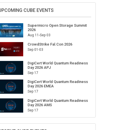
Sign Up for Our Weekly Newsletter
SUBSCRIBE
UPCOMING CUBE EVENTS
Supermicro Open Storage Summit
2026
Aug 11-Sep 03
CrowdStrike Fal.Con 2026
Sep 01-03