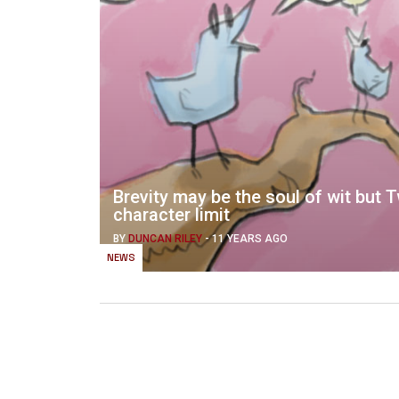
Brevity may be the soul of wit but T
character limit
BY
DUNCAN RILEY
-
11 YEARS AGO
NEWS