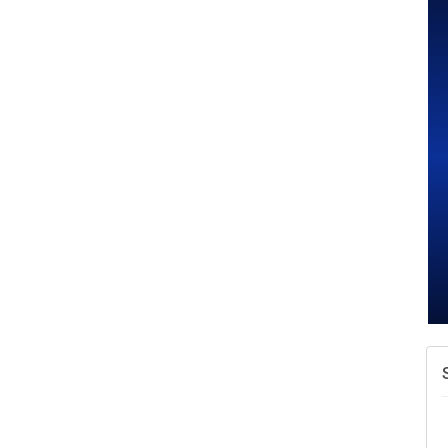
N
W
w
T