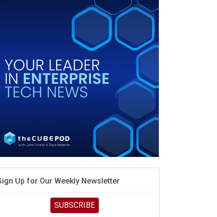
vidia’s AI networking moat is real – but the lock-in
debate continues
hat is sovereign AI -- and why it will decide the
inners and losers of the AI race
he token economy: The state of AI mid-2026