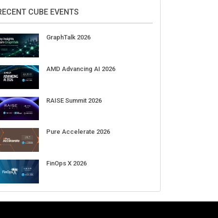
DigiCert World Quantum Readiness
Day 2026 APJ
Sep 17
DigiCert World Quantum Readiness
Day 2026 EMEA
Sep 17
DigiCert World Quantum Readiness
Day 2026 AMS
Sep 17
RECENT CUBE EVENTS
GraphTalk 2026
AMD Advancing AI 2026
RAISE Summit 2026