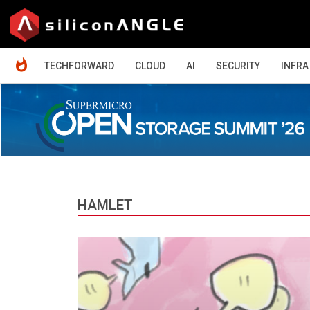
HOME
TECHFORWARD
CLOUD
AI
SECURITY
INFRA
HAMLET