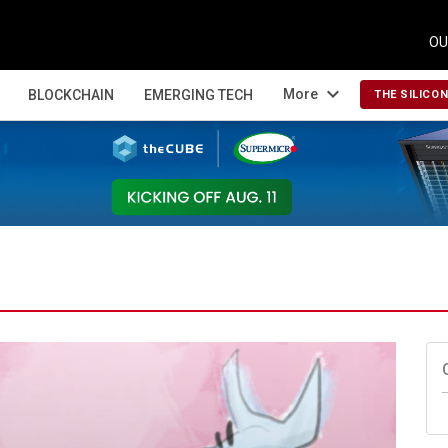
OU
expand_more
More
BLOCKCHAIN
EMERGING TECH
THE SILICO