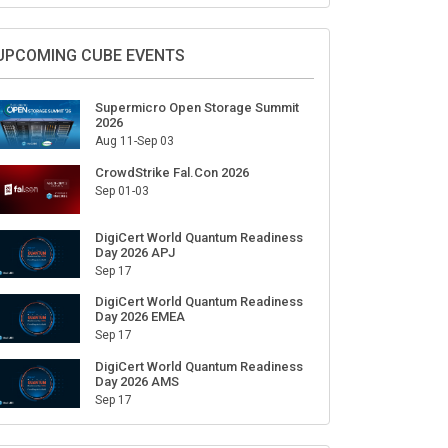
Sign Up for Our Weekly Newsletter
SUBSCRIBE
UPCOMING CUBE EVENTS
Supermicro Open Storage Summit
2026
Aug 11-Sep 03
CrowdStrike Fal.Con 2026
Sep 01-03