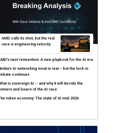
yber resilience emerges as a distinct investment
ategory as downtime costs hit $19M per hour
I raises the stakes for CISOs as enterprise risk
ecisions shift: theCUBE analysis
ow asset intelligence gives security teams control
ver AI agents
AMD calls its shot, but the real
race is engineering velocity
MD’s next reinvention: A new playbook for the AI era