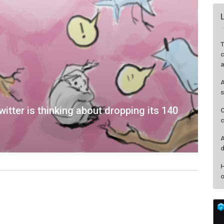
witter is thinking about dropping its 140
T
c
a
A
s