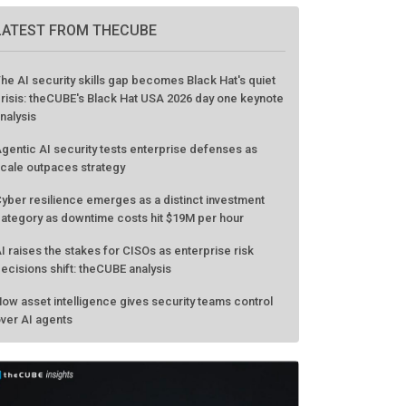
GO TO EVENT
LATEST FROM THECUBE
he AI security skills gap becomes Black Hat's quiet
risis: theCUBE's Black Hat USA 2026 day one keynote
nalysis
gentic AI security tests enterprise defenses as
cale outpaces strategy