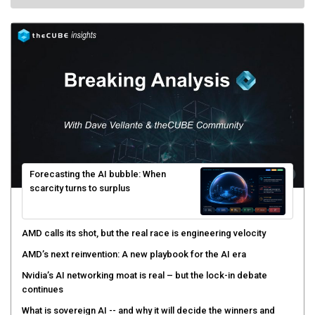
Forecasting the AI bubble: When
scarcity turns to surplus
AMD calls its shot, but the real race is engineering velocity
AMD’s next reinvention: A new playbook for the AI era
Nvidia’s AI networking moat is real – but the lock-in debate
continues
What is sovereign AI -- and why it will decide the winners and
losers of the AI race