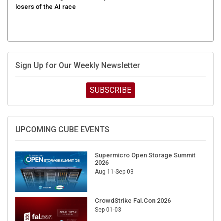
Sign Up for Our Weekly Newsletter
SUBSCRIBE
UPCOMING CUBE EVENTS
Supermicro Open Storage Summit
2026
Aug 11-Sep 03
CrowdStrike Fal.Con 2026
Sep 01-03