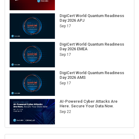
DigiCert World Quantum Readiness
Day 2026 APJ
Sep 17
DigiCert World Quantum Readiness
Day 2026 EMEA
Sep 17
DigiCert World Quantum Readiness
Day 2026 AMS
Sep 17
AI-Powered Cyber Attacks Are
Here. Secure Your Data Now.
Sep 22
RECENT CUBE EVENTS