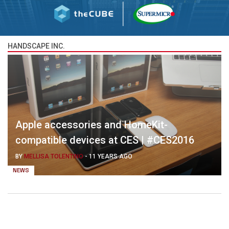
HANDSCAPE INC.
Apple accessories and HomeKit-
compatible devices at CES | #CES2016
BY
MELLISA TOLENTINO
-
11 YEARS AGO
NEWS