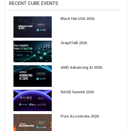
Black Hat USA 2026
GraphTalk 2026
AMD Advancing AI 2026
RAISE Summit 2026
Pure Accelerate 2026