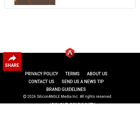
SHARE
PRIVACY POLICY
TERMS
ABOUT US
CONTACT US
SEND US A NEWS TIP
BRAND GUIDELINES
2026 SiliconANGLE Media Inc. All rights reserved.
JOIN OUR COMMUNITY
theCUBE
theCUBE Research