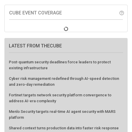
CUBE EVENT COVERAGE
help_outline
LATEST FROM THECUBE
Post-quantum security deadlines force leaders to protect
existing infrastructure
Cyber risk management redefined through AI-speed detection
and zero-day remediation
Fortinet targets network security platform convergence to
address AI-era complexity
Menlo Security targets real-time AI agent security with MARS
platform
Shared context turns production data into faster risk response