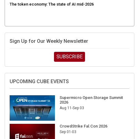
Sign Up for Our Weekly Newsletter
SUBSCRIBE
UPCOMING CUBE EVENTS
Supermicro Open Storage Summit
2026
Aug 11-Sep 03
CrowdStrike Fal.Con 2026
Sep 01-03