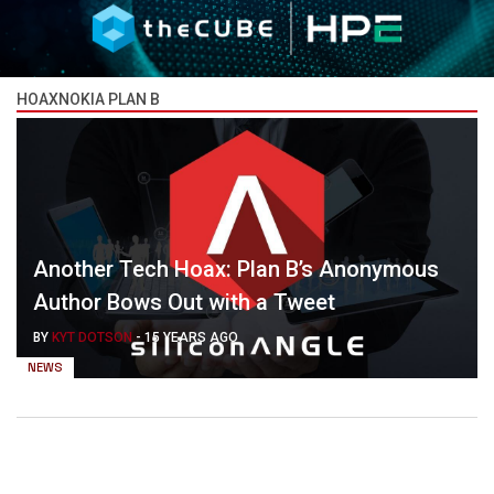
HOAXNOKIA PLAN B
Another Tech Hoax: Plan B’s Anonymous
Author Bows Out with a Tweet
BY
KYT DOTSON
-
15 YEARS AGO
NEWS