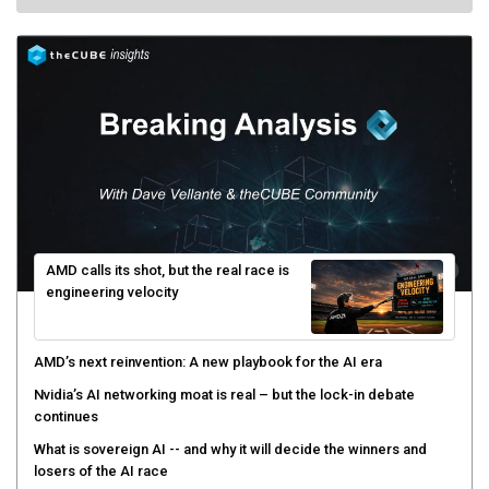
AMD calls its shot, but the real race is
engineering velocity
AMD’s next reinvention: A new playbook for the AI era
Nvidia’s AI networking moat is real – but the lock-in debate
continues
What is sovereign AI -- and why it will decide the winners and
losers of the AI race
The token economy: The state of AI mid-2026