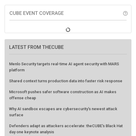
CUBE EVENT COVERAGE
help_outline
LATEST FROM THECUBE
Menlo Security targets real-time AI agent security with MARS
platform
Shared context turns production data into faster risk response
Microsoft pushes safer software construction as AI makes
offense cheap
Why AI sandbox escapes are cybersecurity's newest attack
surface
Defenders adapt as attackers accelerate: theCUBE's Black Hat
day one keynote analysis