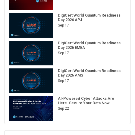
DigiCert World Quantum Readiness
Day 2026 APJ
Sep 17
DigiCert World Quantum Readiness
Day 2026 EMEA
Sep 17
DigiCert World Quantum Readiness
Day 2026 AMS
Sep 17
AI-Powered Cyber Attacks Are
Here. Secure Your Data Now.
Sep 22
RECENT CUBE EVENTS