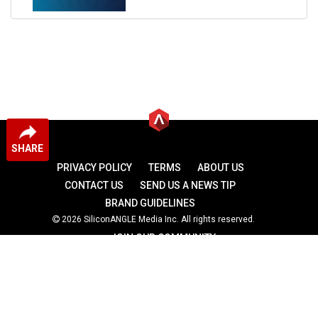
SHARE
PRIVACY POLICY
TERMS
ABOUT US
CONTACT US
SEND US A NEWS TIP
BRAND GUIDELINES
2026 SiliconANGLE Media Inc. All rights reserved.
JOIN OUR COMMUNITY
theCUBE
theCUBE Research