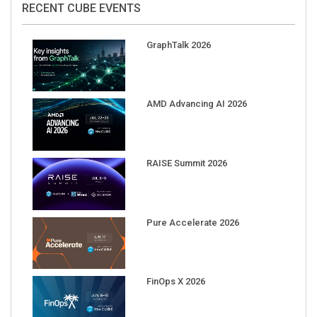
GraphTalk 2026
AMD Advancing AI 2026
RAISE Summit 2026
Pure Accelerate 2026
FinOps X 2026