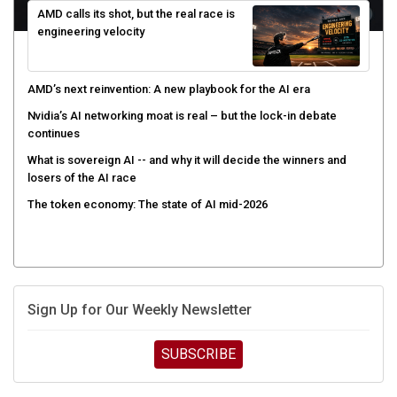
engineering velocity
AMD’s next reinvention: A new playbook for the AI era
Nvidia’s AI networking moat is real – but the lock-in debate
continues
What is sovereign AI -- and why it will decide the winners and
losers of the AI race
The token economy: The state of AI mid-2026
Sign Up for Our Weekly Newsletter
SUBSCRIBE