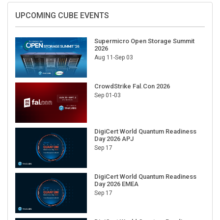
UPCOMING CUBE EVENTS
Supermicro Open Storage Summit
2026
Aug 11-Sep 03
CrowdStrike Fal.Con 2026
Sep 01-03
DigiCert World Quantum Readiness
Day 2026 APJ
Sep 17
DigiCert World Quantum Readiness
Day 2026 EMEA
Sep 17
DigiCert World Quantum Readiness
Day 2026 AMS