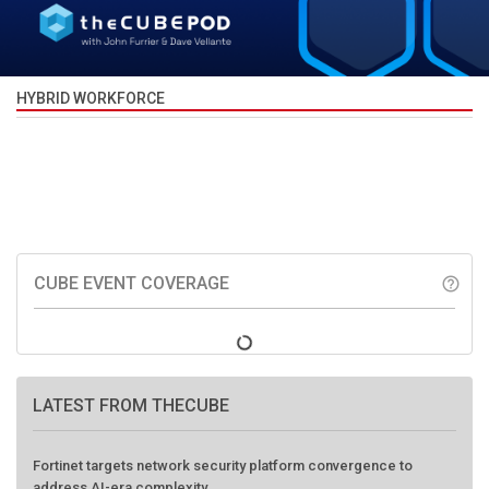
HYBRID WORKFORCE
CUBE EVENT COVERAGE
help_outline
LATEST FROM THECUBE
Fortinet targets network security platform convergence to
address AI-era complexity