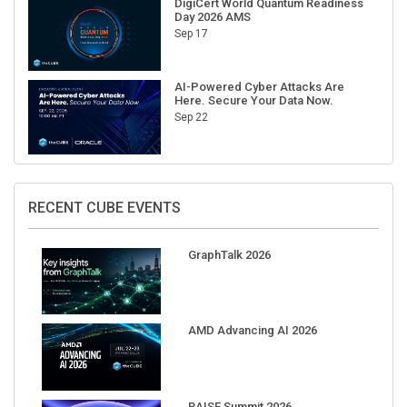
Sep 17
AI-Powered Cyber Attacks Are
Here. Secure Your Data Now.
Sep 22
RECENT CUBE EVENTS
GraphTalk 2026
AMD Advancing AI 2026
RAISE Summit 2026