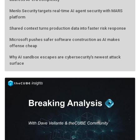
Menlo Security targets real-time AI agent security with MARS
platform
Shared context turns production data into faster risk response
Microsoft pushes safer software construction as AI makes
offense cheap
Why AI sandbox escapes are cybersecurity's newest attack
surface
AMD calls its shot, but the real race is