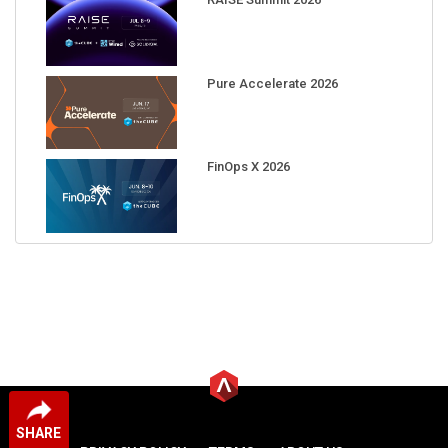
Pure Accelerate 2026
FinOps X 2026
SHARE