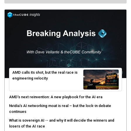
AMD calls its shot, but the real race is
engineering velocity
AMD’s next reinvention: A new playbook for the AI era
Nvidia’s AI networking moat is real – but the lock-in debate
continues
What is sovereign AI -- and why it will decide the winners and
losers of the AI race