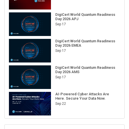
DigiCert World Quantum Readiness
Day 2026 APJ
Sep 17
DigiCert World Quantum Readiness
Day 2026 EMEA
Sep 17
DigiCert World Quantum Readiness
Day 2026 AMS
Sep 17
AI-Powered Cyber Attacks Are
Here. Secure Your Data Now.
Sep 22