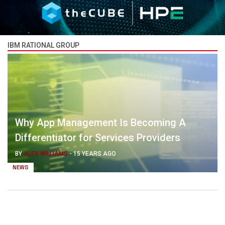
IBM RATIONAL GROUP
Why App Management Is Becoming A
Differentiator for Services Providers
BY
ALEX WILLIAMS
-
15 YEARS AGO
NEWS