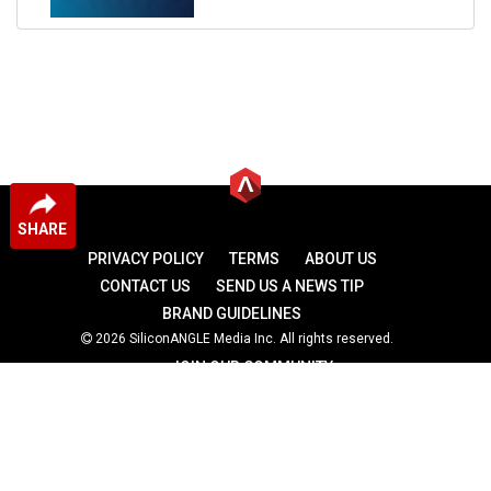
SHARE
PRIVACY POLICY
TERMS
ABOUT US
CONTACT US
SEND US A NEWS TIP
BRAND GUIDELINES
2026 SiliconANGLE Media Inc. All rights reserved.
JOIN OUR COMMUNITY
theCUBE
theCUBE Research