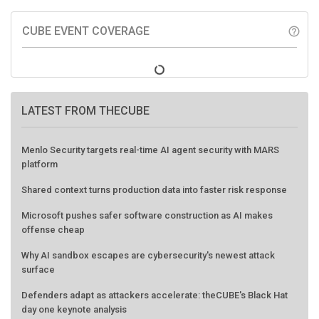
CUBE EVENT COVERAGE
help_outline
LATEST FROM THECUBE
Menlo Security targets real-time AI agent security with MARS
platform
Shared context turns production data into faster risk response
Microsoft pushes safer software construction as AI makes
offense cheap
Why AI sandbox escapes are cybersecurity's newest attack
surface
Defenders adapt as attackers accelerate: theCUBE's Black Hat
day one keynote analysis