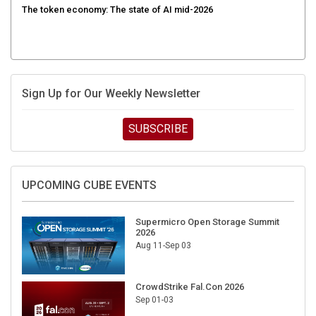
The token economy: The state of AI mid-2026
Sign Up for Our Weekly Newsletter
SUBSCRIBE
UPCOMING CUBE EVENTS
Supermicro Open Storage Summit
2026
Aug 11-Sep 03
CrowdStrike Fal.Con 2026
Sep 01-03