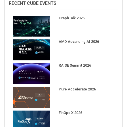
RECENT CUBE EVENTS
GraphTalk 2026
AMD Advancing AI 2026
RAISE Summit 2026
Pure Accelerate 2026
FinOps X 2026