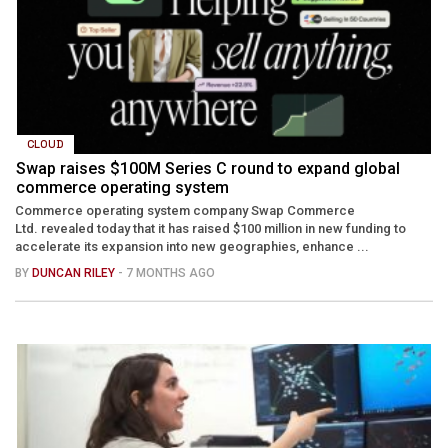
CLOUD
Swap raises $100M Series C round to expand global
commerce operating system
Commerce operating system company Swap Commerce
Ltd. revealed today that it has raised $100 million in new funding to
accelerate its expansion into new geographies, enhance ...
BY
DUNCAN RILEY
- 7 MONTHS AGO