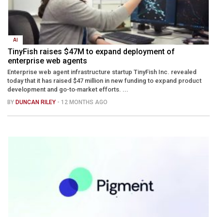
AI
TinyFish raises $47M to expand deployment of
enterprise web agents
Enterprise web agent infrastructure startup TinyFish Inc. revealed
today that it has raised $47 million in new funding to expand product
development and go-to‑market efforts. ...
BY
DUNCAN RILEY
- 12 MONTHS AGO