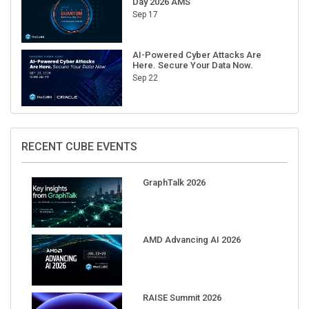
Day 2026 AMS
Sep 17
AI-Powered Cyber Attacks Are
Here. Secure Your Data Now.
Sep 22
RECENT CUBE EVENTS
GraphTalk 2026
AMD Advancing AI 2026
RAISE Summit 2026