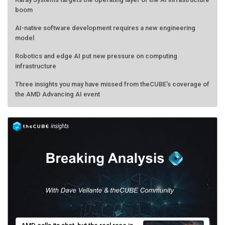
boom
AI-native software development requires a new engineering
model
Robotics and edge AI put new pressure on computing
infrastructure
Three insights you may have missed from theCUBE’s coverage of
the AMD Advancing AI event