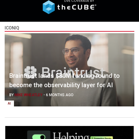
ICONIQ
Braintrust lands $80M funding round to
become the observability layer for AI
BY
MIKE WHEATLEY
-
6 MONTHS AGO
AI