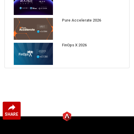
Pure Accelerate 2026
FinOps X 2026
SHARE