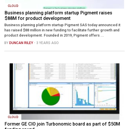
CLOUD
Business planning platform startup Pigment raises
$88M for product development
Business planning platform startup Pigment SAS today announced it
has raised $88 million in new funding to facilitate further growth and
product development. Founded in 2019, Pigment offers ...
BY
DUNCAN RILEY
- 3 YEARS AGO
CLOUD
Former GE CIO join Turbonomic board as part of $50M