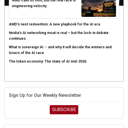
AMD calls its shot, but the real race is
engineering velocity
AMD’s next reinvention: A new playbook for the AI era
Nvidia’s AI networking moat is real – but the lock-in debate
continues
What is sovereign AI -- and why it will decide the winners and
losers of the AI race
The token economy: The state of AI mid-2026
Sign Up for Our Weekly Newsletter
SUBSCRIBE