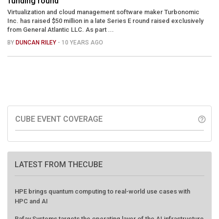
funding round
Virtualization and cloud management software maker Turbonomic
Inc. has raised $50 million in a late Series E round raised exclusively
from General Atlantic LLC. As part ...
BY
DUNCAN RILEY
- 10 YEARS AGO
CUBE EVENT COVERAGE
help_outline
LATEST FROM THECUBE
HPE brings quantum computing to real-world use cases with
HPC and AI
Rafay Systems targets the operating layer of the AI infrastructure