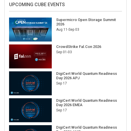
UPCOMING CUBE EVENTS
Supermicro Open Storage Summit
2026
Aug 11-Sep 03
CrowdStrike Fal.Con 2026
Sep 01-03
DigiCert World Quantum Readiness
Day 2026 APJ
Sep 17
DigiCert World Quantum Readiness
Day 2026 EMEA
Sep 17
DigiCert World Quantum Readiness