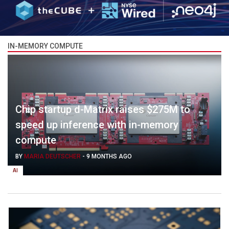
IN-MEMORY COMPUTE
Chip startup d-Matrix raises $275M to
speed up inference with in-memory
compute
BY
MARIA DEUTSCHER
-
9 MONTHS AGO
AI