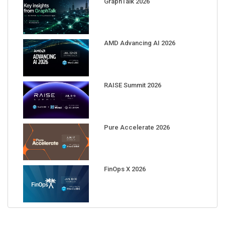
AMD Advancing AI 2026
RAISE Summit 2026
Pure Accelerate 2026
FinOps X 2026