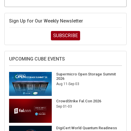
Sign Up for Our Weekly Newsletter
SUBSCRIBE
UPCOMING CUBE EVENTS
Supermicro Open Storage Summit
2026
Aug 11-Sep 03
CrowdStrike Fal.Con 2026
Sep 01-03
DigiCert World Quantum Readiness
Day 2026 APJ