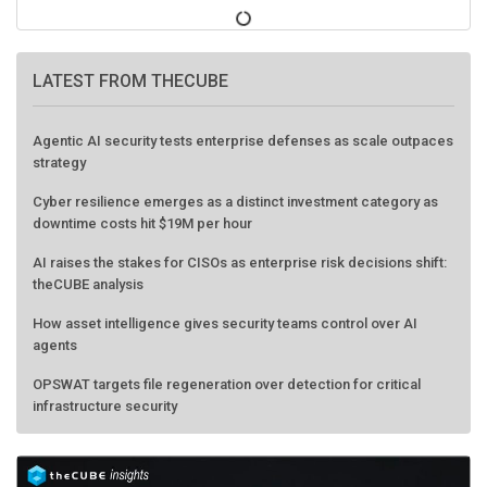
LATEST FROM THECUBE
Agentic AI security tests enterprise defenses as scale outpaces
strategy
Cyber resilience emerges as a distinct investment category as
downtime costs hit $19M per hour
AI raises the stakes for CISOs as enterprise risk decisions shift:
theCUBE analysis
How asset intelligence gives security teams control over AI
agents
OPSWAT targets file regeneration over detection for critical
infrastructure security