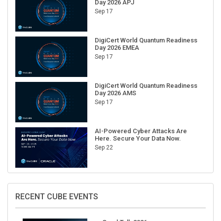
Sep 17
DigiCert World Quantum Readiness
Day 2026 EMEA
Sep 17
DigiCert World Quantum Readiness
Day 2026 AMS
Sep 17
AI-Powered Cyber Attacks Are
Here. Secure Your Data Now.
Sep 22
RECENT CUBE EVENTS
GraphTalk 2026