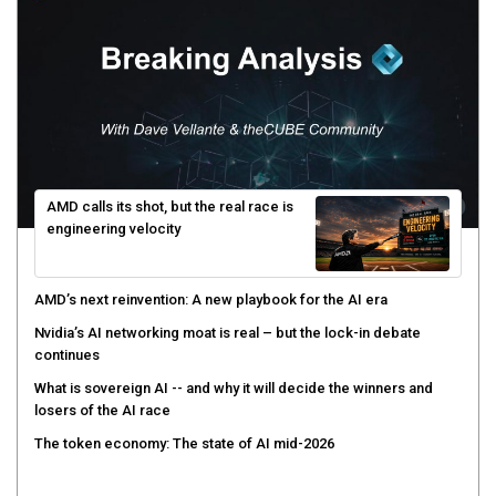
AMD calls its shot, but the real race is
engineering velocity
AMD’s next reinvention: A new playbook for the AI era
Nvidia’s AI networking moat is real – but the lock-in debate
continues
What is sovereign AI -- and why it will decide the winners and
losers of the AI race
The token economy: The state of AI mid-2026