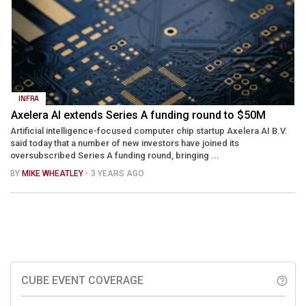
INFRA
Axelera AI extends Series A funding round to $50M
Artificial intelligence-focused computer chip startup Axelera AI B.V.
said today that a number of new investors have joined its
oversubscribed Series A funding round, bringing ...
BY
MIKE WHEATLEY
- 3 YEARS AGO
CUBE EVENT COVERAGE
help_outline