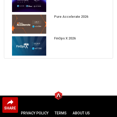
Pure Accelerate 2026
FinOps X 2026
SHARE
PRIVACY POLICY
TERMS
ABOUT US