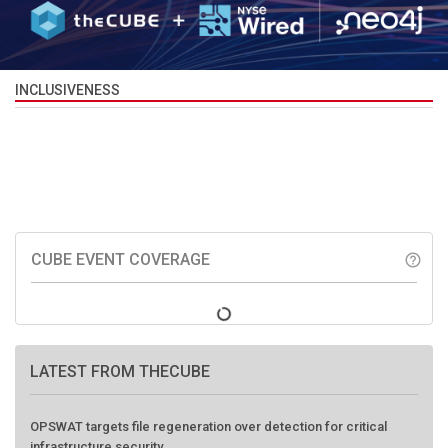
INCLUSIVENESS
CUBE EVENT COVERAGE
help_outline
LATEST FROM THECUBE
OPSWAT targets file regeneration over detection for critical
infrastructure security