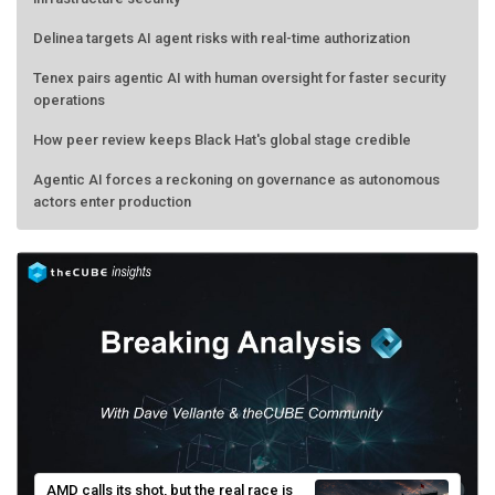
Delinea targets AI agent risks with real-time authorization
Tenex pairs agentic AI with human oversight for faster security
operations
How peer review keeps Black Hat's global stage credible
Agentic AI forces a reckoning on governance as autonomous
actors enter production
AMD calls its shot, but the real race is
engineering velocity