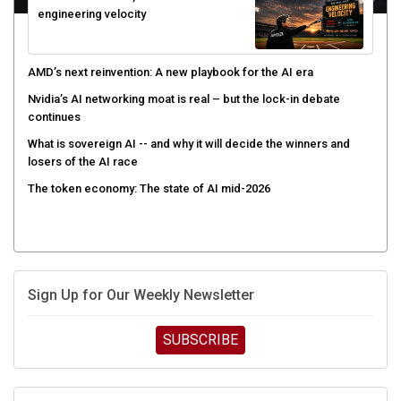
AMD’s next reinvention: A new playbook for the AI era
Nvidia’s AI networking moat is real – but the lock-in debate
continues
What is sovereign AI -- and why it will decide the winners and
losers of the AI race
The token economy: The state of AI mid-2026
Sign Up for Our Weekly Newsletter
SUBSCRIBE
UPCOMING CUBE EVENTS