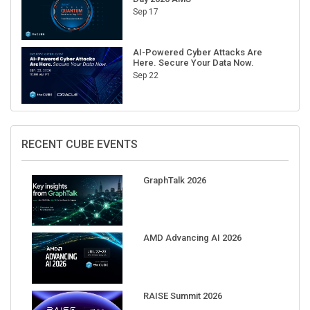
AI-Powered Cyber Attacks Are
Here. Secure Your Data Now.
Sep 22
RECENT CUBE EVENTS
GraphTalk 2026
AMD Advancing AI 2026
RAISE Summit 2026