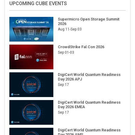
Supermicro Open Storage Summit
2026
Aug 11-Sep 03
CrowdStrike Fal.Con 2026
Sep 01-03
DigiCert World Quantum Readiness
Day 2026 APJ
Sep 17
DigiCert World Quantum Readiness
Day 2026 EMEA
Sep 17
DigiCert World Quantum Readiness
Day 2026 AMS
Sep 17