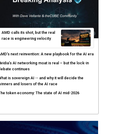
AMD calls its shot, but the real
race is engineering velocity
MD’s next reinvention: A new playbook for the AI era
vidia’s AI networking moat is real – but the lock-in
debate continues
hat is sovereign AI -- and why it will decide the
inners and losers of the AI race
he token economy: The state of AI mid-2026