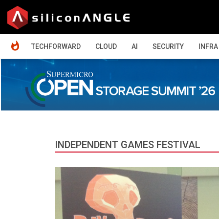
HOME
TECHFORWARD
CLOUD
AI
SECURITY
INFRA
INDEPENDENT GAMES FESTIVAL