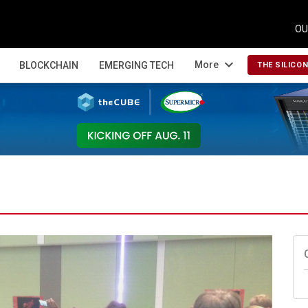
OU
expand_more
More
BLOCKCHAIN
EMERGING TECH
THE SILICO