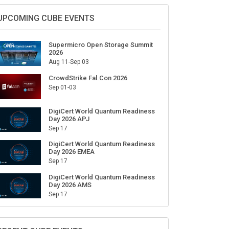
UPCOMING CUBE EVENTS
Supermicro Open Storage Summit
2026
Aug 11-Sep 03
CrowdStrike Fal.Con 2026
Sep 01-03
DigiCert World Quantum Readiness
Day 2026 APJ
Sep 17
DigiCert World Quantum Readiness
Day 2026 EMEA
Sep 17
DigiCert World Quantum Readiness
Day 2026 AMS
Sep 17