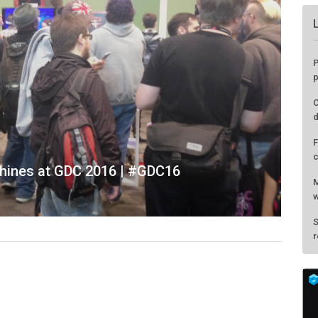
P
p
C
d
F
c
hines at GDC 2016 | #GDC16
M
w
S
r