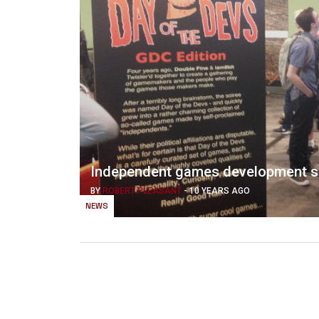
Independent games development s
BY
ROBERT PLEASANT
-
10 YEARS AGO
NEWS