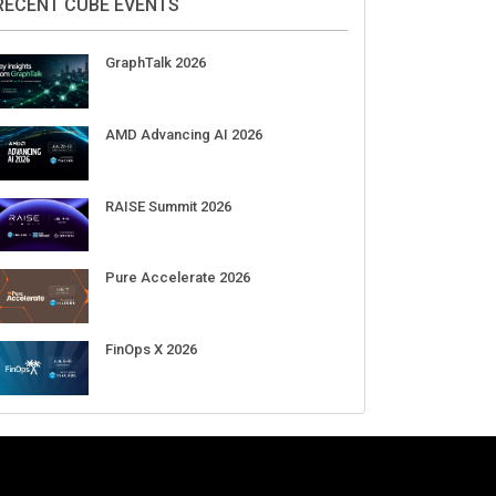
RECENT CUBE EVENTS
GraphTalk 2026
AMD Advancing AI 2026
RAISE Summit 2026
Pure Accelerate 2026
FinOps X 2026