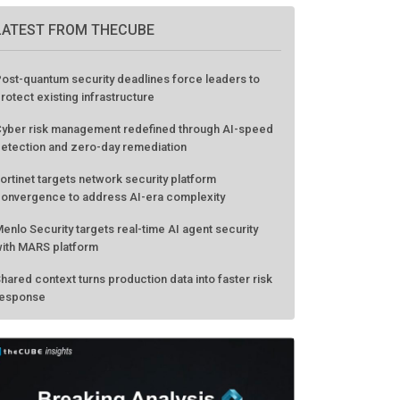
LATEST FROM THECUBE
ost-quantum security deadlines force leaders to
rotect existing infrastructure
yber risk management redefined through AI-speed
etection and zero-day remediation
ortinet targets network security platform
onvergence to address AI-era complexity
enlo Security targets real-time AI agent security
ith MARS platform
hared context turns production data into faster risk
esponse