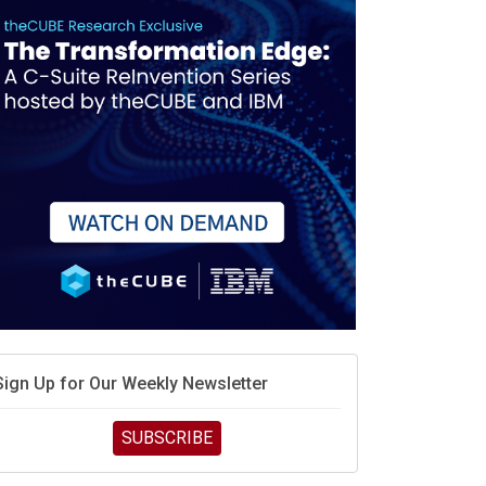
Sign Up for Our Weekly Newsletter
SUBSCRIBE