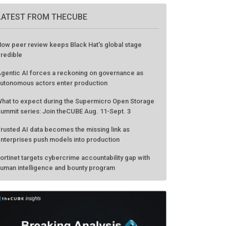
LATEST FROM THECUBE
ow peer review keeps Black Hat's global stage
redible