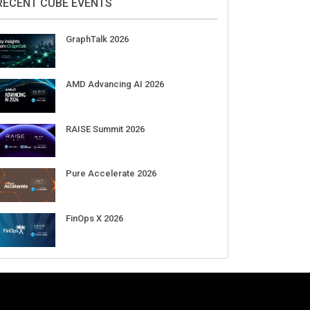
Aug 11-Sep 03
CrowdStrike Fal.Con 2026
Sep 01-03
DigiCert World Quantum Readiness
Day 2026 APJ
Sep 17
DigiCert World Quantum Readiness
Day 2026 EMEA
Sep 17
DigiCert World Quantum Readiness
Day 2026 AMS
Sep 17
RECENT CUBE EVENTS
GraphTalk 2026