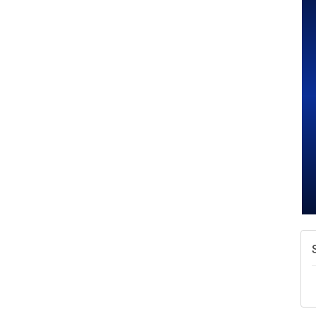
A
N
W
w
T