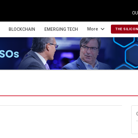
OU
expand_more
More
BLOCKCHAIN
EMERGING TECH
THE SILICO