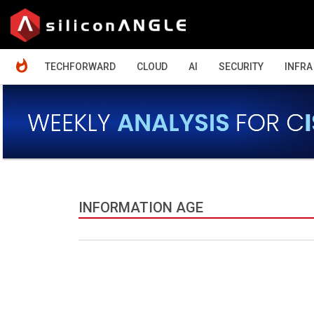
HOME
TECHFORWARD
CLOUD
AI
SECURITY
INFRA
INFORMATION AGE