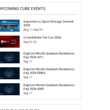
Sign Up for Our Weekly Newsletter
SUBSCRIBE
UPCOMING CUBE EVENTS
Supermicro Open Storage Summit
2026