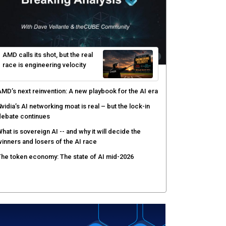
gentic AI forces a reckoning on governance as
utonomous actors enter production
hat to expect during the Supermicro Open Storage
ummit series: Join theCUBE Aug. 11-Sept. 3
rusted AI data becomes the missing link as
nterprises push models into production
ortinet targets cybercrime accountability gap with
uman intelligence and bounty program
AMD calls its shot, but the real