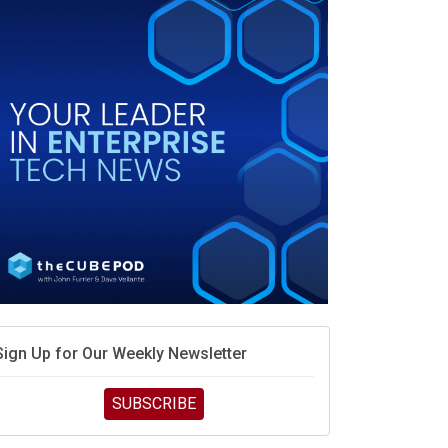
race is engineering velocity
MD’s next reinvention: A new playbook for the AI era
vidia’s AI networking moat is real – but the lock-in
debate continues
hat is sovereign AI -- and why it will decide the
inners and losers of the AI race
he token economy: The state of AI mid-2026