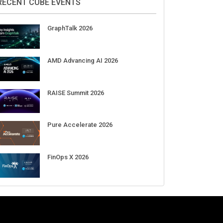
RECENT CUBE EVENTS
GraphTalk 2026
AMD Advancing AI 2026
RAISE Summit 2026
Pure Accelerate 2026
FinOps X 2026