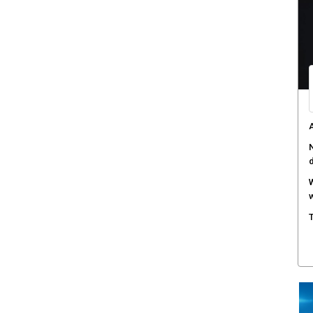
A
N
W
w
T