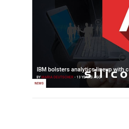
IBM bolsters analytics lineup with 
BY
MARIA DEUTSCHER
-
13 YEARS AGO
NEWS