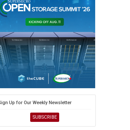
Sign Up for Our Weekly Newsletter
SUBSCRIBE