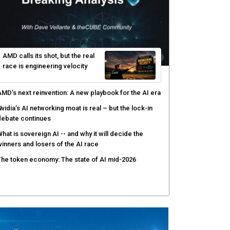
AMD calls its shot, but the real
race is engineering velocity
MD’s next reinvention: A new playbook for the AI era
vidia’s AI networking moat is real – but the lock-in
debate continues
hat is sovereign AI -- and why it will decide the
inners and losers of the AI race
he token economy: The state of AI mid-2026