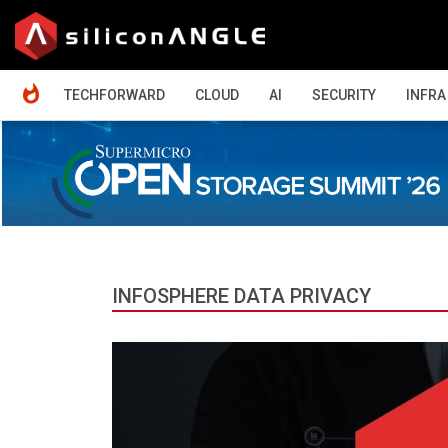
HOME
TECHFORWARD
CLOUD
AI
SECURITY
INFRA
INFOSPHERE DATA PRIVACY