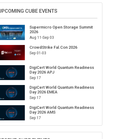
UPCOMING CUBE EVENTS
Supermicro Open Storage Summit
2026
Aug 11-Sep 03
CrowdStrike Fal.Con 2026
Sep 01-03
DigiCert World Quantum Readiness
Day 2026 APJ
Sep 17
DigiCert World Quantum Readiness
Day 2026 EMEA
Sep 17
DigiCert World Quantum Readiness
Day 2026 AMS
Sep 17