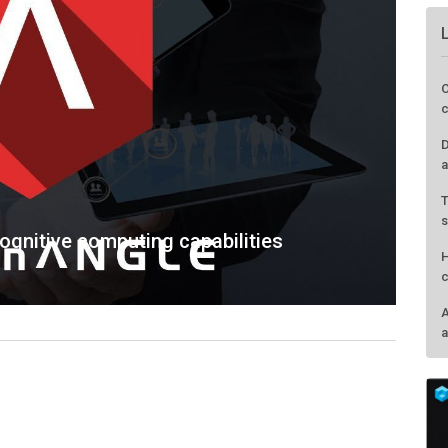
O
c
D
a
T
s
cognitive computing capabilities
H
c
A
a