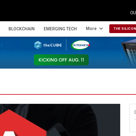
OU
expand_more
More
BLOCKCHAIN
EMERGING TECH
THE SILICO