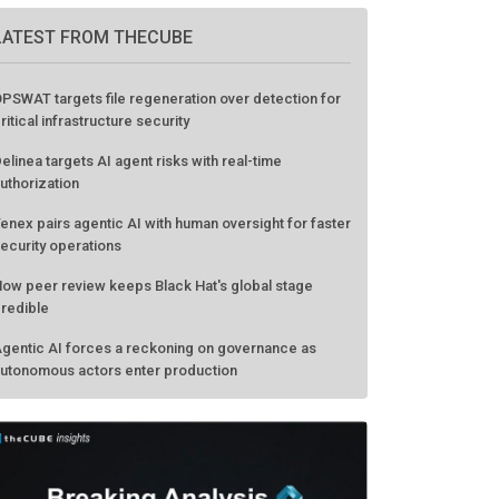
LATEST FROM THECUBE
PSWAT targets file regeneration over detection for
ritical infrastructure security
elinea targets AI agent risks with real-time
uthorization
enex pairs agentic AI with human oversight for faster
ecurity operations
ow peer review keeps Black Hat's global stage
redible
gentic AI forces a reckoning on governance as
utonomous actors enter production