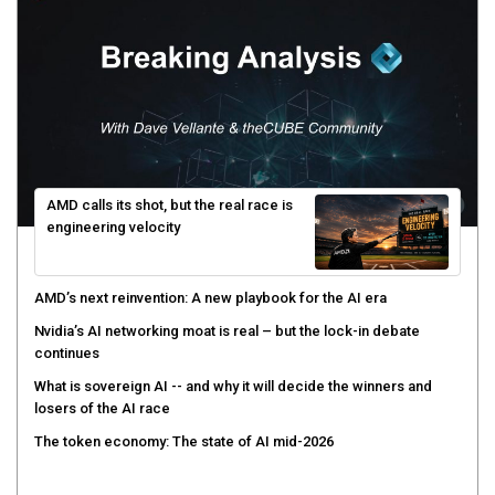
AMD calls its shot, but the real race is
engineering velocity
AMD’s next reinvention: A new playbook for the AI era
Nvidia’s AI networking moat is real – but the lock-in debate
continues
What is sovereign AI -- and why it will decide the winners and
losers of the AI race
The token economy: The state of AI mid-2026