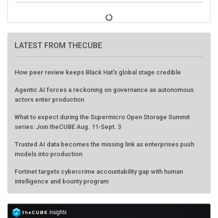
LATEST FROM THECUBE
How peer review keeps Black Hat's global stage credible
Agentic AI forces a reckoning on governance as autonomous
actors enter production
What to expect during the Supermicro Open Storage Summit
series: Join theCUBE Aug. 11-Sept. 3
Trusted AI data becomes the missing link as enterprises push
models into production
Fortinet targets cybercrime accountability gap with human
intelligence and bounty program