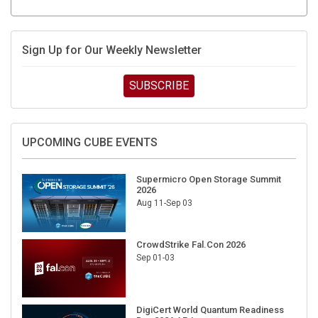
Sign Up for Our Weekly Newsletter
SUBSCRIBE
UPCOMING CUBE EVENTS
Supermicro Open Storage Summit
2026
Aug 11-Sep 03
CrowdStrike Fal.Con 2026
Sep 01-03
DigiCert World Quantum Readiness
Day 2026 APJ