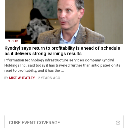
CLOUD
Kyndryl says return to profitability is ahead of schedule
as it delivers strong earnings results
Information technology infrastructure services company Kyndryl
Holdings Inc. said today it has traveled further than anticipated on its
road to profitability, and it has the ...
BY
MIKE WHEATLEY
- 2 YEARS AGO
CUBE EVENT COVERAGE
help_outline