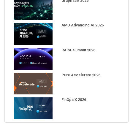
AMD Advancing AI 2026
RAISE Summit 2026
Pure Accelerate 2026
FinOps X 2026