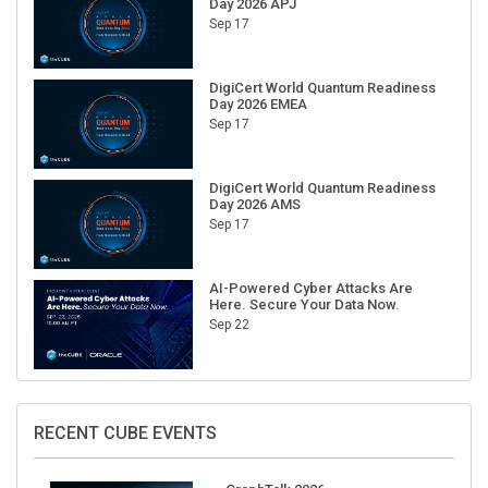
Sep 17
DigiCert World Quantum Readiness
Day 2026 EMEA
Sep 17
DigiCert World Quantum Readiness
Day 2026 AMS
Sep 17
AI-Powered Cyber Attacks Are
Here. Secure Your Data Now.
Sep 22
RECENT CUBE EVENTS
GraphTalk 2026