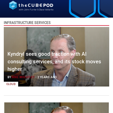
INFRASTRUCTURE SERVICES
Kyndryl sees good traction with AI
consulting services, and its stock moves
higher
BY
MIKE WHEATLEY
-
2 YEARS AGO
CLOUD