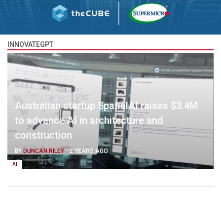
INNOVATEGPT
Australian startup SpatialAI raises $3.4M
to advance AI in architecture and
construction
BY
DUNCAN RILEY
-
2 YEARS AGO
AI