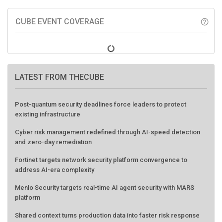
CUBE EVENT COVERAGE
help_outline
LATEST FROM THECUBE
Post-quantum security deadlines force leaders to protect
existing infrastructure
Cyber risk management redefined through AI-speed detection
and zero-day remediation
Fortinet targets network security platform convergence to
address AI-era complexity
Menlo Security targets real-time AI agent security with MARS
platform
Shared context turns production data into faster risk response