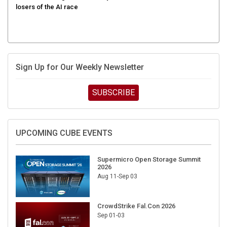
Sign Up for Our Weekly Newsletter
SUBSCRIBE
UPCOMING CUBE EVENTS
Supermicro Open Storage Summit
2026
Aug 11-Sep 03
CrowdStrike Fal.Con 2026
Sep 01-03