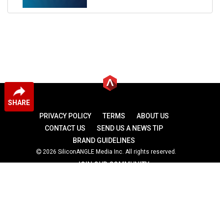
SHARE
PRIVACY POLICY
TERMS
ABOUT US
CONTACT US
SEND US A NEWS TIP
BRAND GUIDELINES
2026 SiliconANGLE Media Inc. All rights reserved.
JOIN OUR COMMUNITY
theCUBE
theCUBE Research