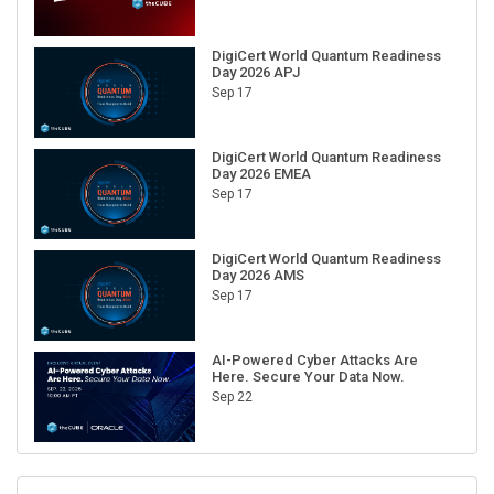
DigiCert World Quantum Readiness
Day 2026 APJ
Sep 17
DigiCert World Quantum Readiness
Day 2026 EMEA
Sep 17
DigiCert World Quantum Readiness
Day 2026 AMS
Sep 17
AI-Powered Cyber Attacks Are
Here. Secure Your Data Now.
Sep 22
RECENT CUBE EVENTS