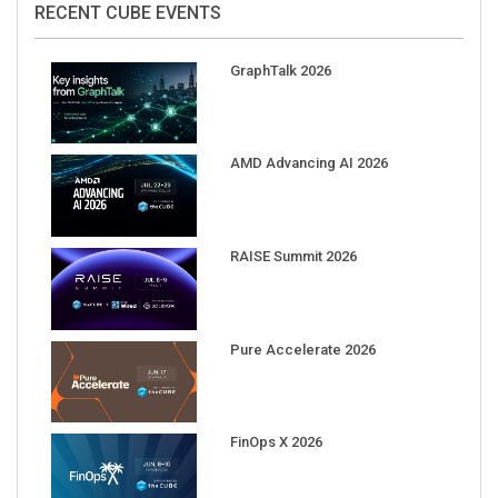
GraphTalk 2026
AMD Advancing AI 2026
RAISE Summit 2026
Pure Accelerate 2026
FinOps X 2026