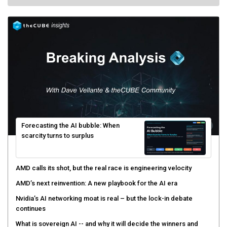
Forecasting the AI bubble: When
scarcity turns to surplus
AMD calls its shot, but the real race is engineering velocity
AMD’s next reinvention: A new playbook for the AI era
Nvidia’s AI networking moat is real – but the lock-in debate
continues
What is sovereign AI -- and why it will decide the winners and
losers of the AI race