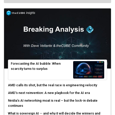
Forecasting the AI bubble: When
scarcity turns to surplus
AMD calls its shot, but the real race is engineering velocity
AMD’s next reinvention: A new playbook for the AI era
Nvidia’s AI networking moat is real – but the lock-in debate
continues
What is sovereign AI -- and why it will decide the winners and
losers of the AI race