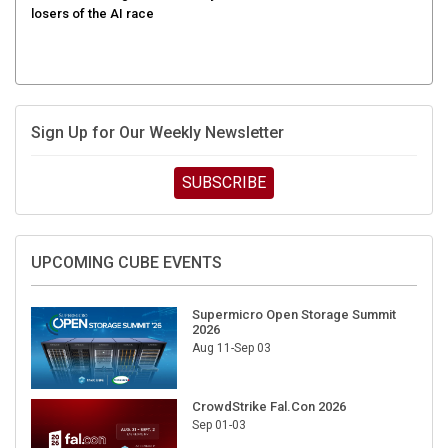
Sign Up for Our Weekly Newsletter
SUBSCRIBE
UPCOMING CUBE EVENTS
Supermicro Open Storage Summit
2026
Aug 11-Sep 03
CrowdStrike Fal.Con 2026
Sep 01-03