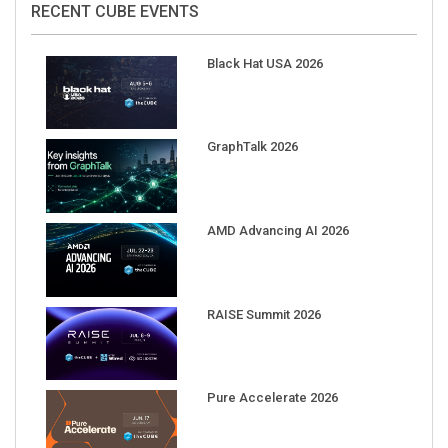
Black Hat USA 2026
GraphTalk 2026
AMD Advancing AI 2026
RAISE Summit 2026
Pure Accelerate 2026