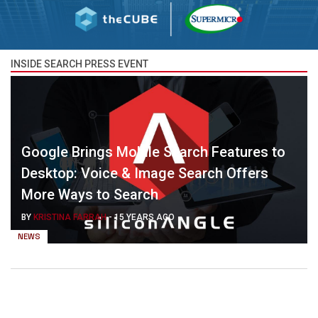
INSIDE SEARCH PRESS EVENT
Google Brings Mobile Search Features to
Desktop: Voice & Image Search Offers
More Ways to Search
BY
KRISTINA FARRAH
-
15 YEARS AGO
NEWS