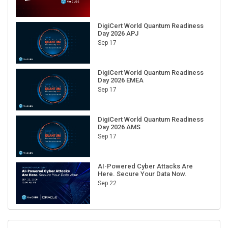
DigiCert World Quantum Readiness
Day 2026 APJ
Sep 17
DigiCert World Quantum Readiness
Day 2026 EMEA
Sep 17
DigiCert World Quantum Readiness
Day 2026 AMS
Sep 17
AI-Powered Cyber Attacks Are
Here. Secure Your Data Now.
Sep 22
RECENT CUBE EVENTS