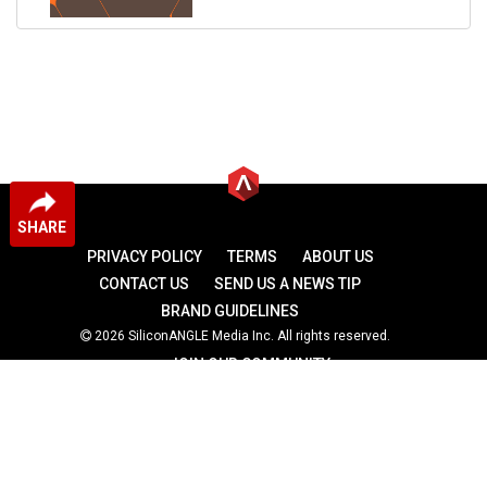
SHARE
PRIVACY POLICY
TERMS
ABOUT US
CONTACT US
SEND US A NEWS TIP
BRAND GUIDELINES
2026 SiliconANGLE Media Inc. All rights reserved.
JOIN OUR COMMUNITY
theCUBE
theCUBE Research