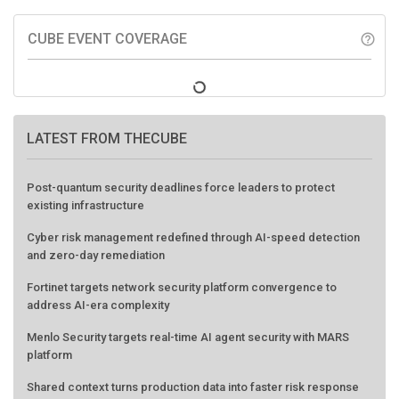
CUBE EVENT COVERAGE
help_outline
LATEST FROM THECUBE
Post-quantum security deadlines force leaders to protect
existing infrastructure
Cyber risk management redefined through AI-speed detection
and zero-day remediation
Fortinet targets network security platform convergence to
address AI-era complexity
Menlo Security targets real-time AI agent security with MARS
platform
Shared context turns production data into faster risk response