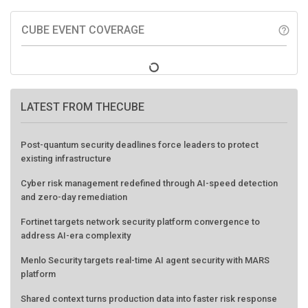
CUBE EVENT COVERAGE
help_outline
LATEST FROM THECUBE
Post-quantum security deadlines force leaders to protect
existing infrastructure
Cyber risk management redefined through AI-speed detection
and zero-day remediation
Fortinet targets network security platform convergence to
address AI-era complexity
Menlo Security targets real-time AI agent security with MARS
platform
Shared context turns production data into faster risk response