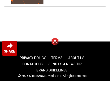
SHARE
PRIVACY POLICY
TERMS
ABOUT US
CONTACT US
SEND US A NEWS TIP
BRAND GUIDELINES
2026 SiliconANGLE Media Inc. All rights reserved.
JOIN OUR COMMUNITY
theCUBE
theCUBE Research