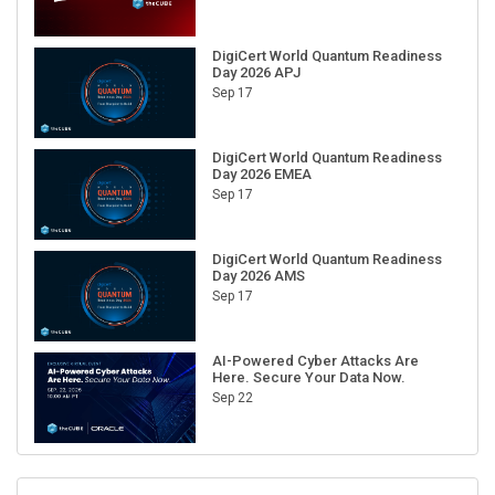
DigiCert World Quantum Readiness
Day 2026 APJ
Sep 17
DigiCert World Quantum Readiness
Day 2026 EMEA
Sep 17
DigiCert World Quantum Readiness
Day 2026 AMS
Sep 17
AI-Powered Cyber Attacks Are
Here. Secure Your Data Now.
Sep 22
RECENT CUBE EVENTS