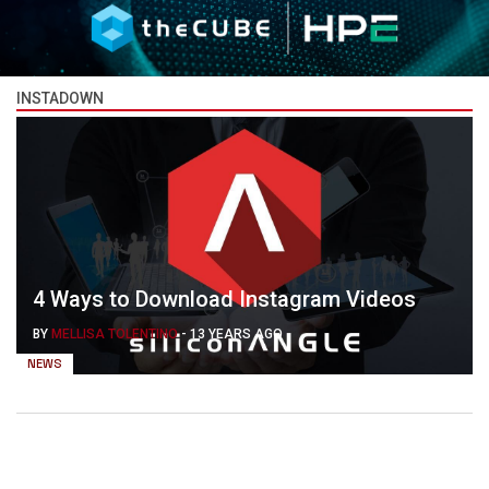
INSTADOWN
4 Ways to Download Instagram Videos
BY
MELLISA TOLENTINO
-
13 YEARS AGO
NEWS