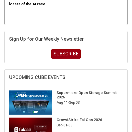
Sign Up for Our Weekly Newsletter
SUBSCRIBE
UPCOMING CUBE EVENTS
Supermicro Open Storage Summit
2026
Aug 11-Sep 03
CrowdStrike Fal.Con 2026
Sep 01-03