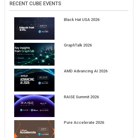
Black Hat USA 2026
GraphTalk 2026
AMD Advancing AI 2026
RAISE Summit 2026
Pure Accelerate 2026