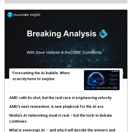
Forecasting the AI bubble: When
scarcity turns to surplus
AMD calls its shot, but the real race is engineering velocity
AMD’s next reinvention: A new playbook for the AI era
Nvidia’s AI networking moat is real – but the lock-in debate
continues
What is sovereign AI -- and why it will decide the winners and
losers of the AI race