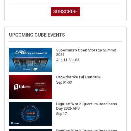
SUBSCRIBE
UPCOMING CUBE EVENTS
Supermicro Open Storage Summit
2026
Aug 11-Sep 03
CrowdStrike Fal.Con 2026
Sep 01-03
DigiCert World Quantum Readiness
Day 2026 APJ
Sep 17
DigiCert World Quantum Readiness