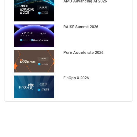
AMD Advancing AI 2026
RAISE Summit 2026
Pure Accelerate 2026
FinOps X 2026