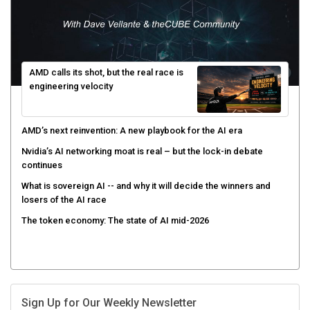
AMD calls its shot, but the real race is
engineering velocity
AMD’s next reinvention: A new playbook for the AI era
Nvidia’s AI networking moat is real – but the lock-in debate
continues
What is sovereign AI -- and why it will decide the winners and
losers of the AI race
The token economy: The state of AI mid-2026
Sign Up for Our Weekly Newsletter