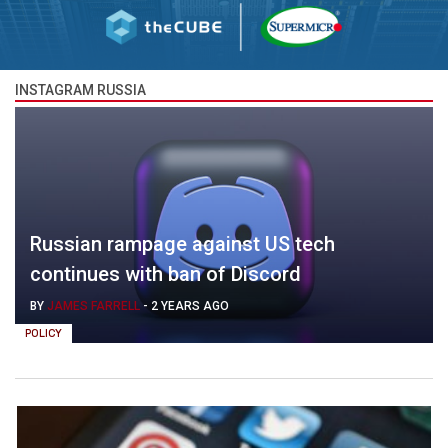
INSTAGRAM RUSSIA
Russian rampage against US tech
continues with ban of Discord
BY
JAMES FARRELL
-
2 YEARS AGO
POLICY