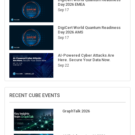
Day 2026 EMEA
Sep 17
DigiCert World Quantum Readiness
Day 2026 AMS
Sep 17
AI-Powered Cyber Attacks Are
Here. Secure Your Data Now.
Sep 22
RECENT CUBE EVENTS
GraphTalk 2026