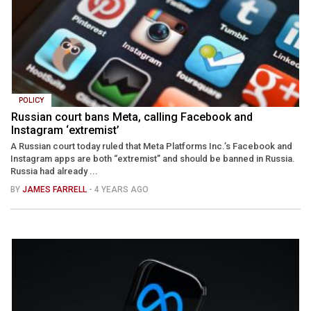
POLICY
Russian court bans Meta, calling Facebook and
Instagram ‘extremist’
A Russian court today ruled that Meta Platforms Inc.’s Facebook and
Instagram apps are both “extremist” and should be banned in Russia.
Russia had already ...
BY
JAMES FARRELL
- 4 YEARS AGO