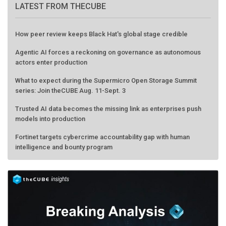
LATEST FROM THECUBE
How peer review keeps Black Hat's global stage credible
Agentic AI forces a reckoning on governance as autonomous
actors enter production
What to expect during the Supermicro Open Storage Summit
series: Join theCUBE Aug. 11-Sept. 3
Trusted AI data becomes the missing link as enterprises push
models into production
Fortinet targets cybercrime accountability gap with human
intelligence and bounty program