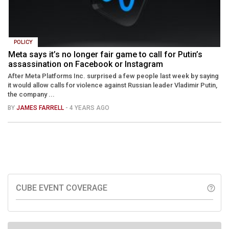
POLICY
Meta says it’s no longer fair game to call for Putin’s
assassination on Facebook or Instagram
After Meta Platforms Inc. surprised a few people last week by saying
it would allow calls for violence against Russian leader Vladimir Putin,
the company ...
BY
JAMES FARRELL
- 4 YEARS AGO
CUBE EVENT COVERAGE
help_outline