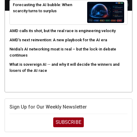
scarcity turns to surplus
AMD calls its shot, but the real race is engineering velocity
AMD’s next reinvention: A new playbook for the AI era
Nvidia’s AI networking moat is real – but the lock-in debate
continues
What is sovereign AI -- and why it will decide the winners and
losers of the AI race
Sign Up for Our Weekly Newsletter
SUBSCRIBE