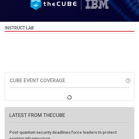
INSTRUCT LAB
CUBE EVENT COVERAGE
help_outline
LATEST FROM THECUBE
Post-quantum security deadlines force leaders to protect
existing infrastructure