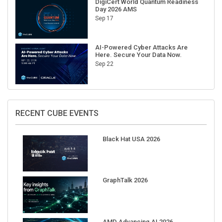
Sep 17
AI-Powered Cyber Attacks Are
Here. Secure Your Data Now.
Sep 22
RECENT CUBE EVENTS
Black Hat USA 2026
GraphTalk 2026
AMD Advancing AI 2026