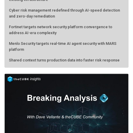
Cyber risk management redefined through AI-speed detection
and zero-day remediation
Fortinet targets network security platform convergence to
address AI-era complexity
Menlo Security targets real-time AI agent security with MARS
platform
Shared context turns production data into faster risk response
Forecasting the AI bubble: When