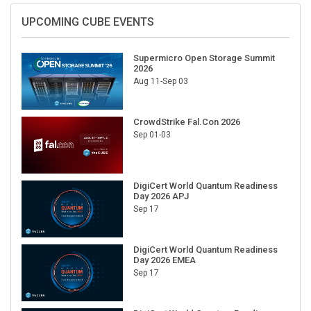
UPCOMING CUBE EVENTS
Supermicro Open Storage Summit
2026
Aug 11-Sep 03
CrowdStrike Fal.Con 2026
Sep 01-03
DigiCert World Quantum Readiness
Day 2026 APJ
Sep 17
DigiCert World Quantum Readiness
Day 2026 EMEA
Sep 17
DigiCert World Quantum Readiness
Day 2026 AMS