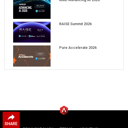
RAISE Summit 2026
Pure Accelerate 2026
SHARE