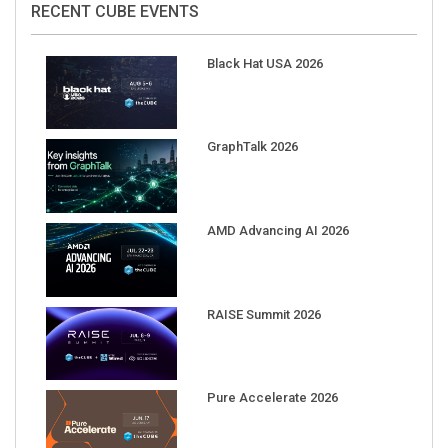
Black Hat USA 2026
GraphTalk 2026
AMD Advancing AI 2026
RAISE Summit 2026
Pure Accelerate 2026