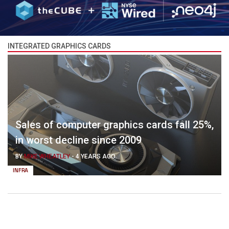
INTEGRATED GRAPHICS CARDS
Sales of computer graphics cards fall 25%,
in worst decline since 2009
BY
MIKE WHEATLEY
-
4 YEARS AGO
INFRA