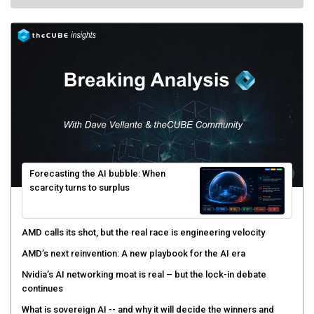
Forecasting the AI bubble: When
scarcity turns to surplus
AMD calls its shot, but the real race is engineering velocity
AMD’s next reinvention: A new playbook for the AI era
Nvidia’s AI networking moat is real – but the lock-in debate
continues
What is sovereign AI -- and why it will decide the winners and
losers of the AI race