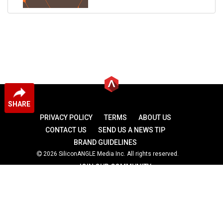
SHARE
PRIVACY POLICY
TERMS
ABOUT US
CONTACT US
SEND US A NEWS TIP
BRAND GUIDELINES
2026 SiliconANGLE Media Inc. All rights reserved.
JOIN OUR COMMUNITY
theCUBE
theCUBE Research