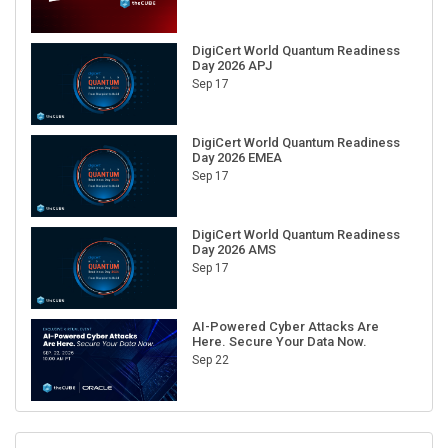
DigiCert World Quantum Readiness
Day 2026 APJ
Sep 17
DigiCert World Quantum Readiness
Day 2026 EMEA
Sep 17
DigiCert World Quantum Readiness
Day 2026 AMS
Sep 17
AI-Powered Cyber Attacks Are
Here. Secure Your Data Now.
Sep 22
RECENT CUBE EVENTS