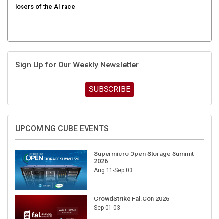
Sign Up for Our Weekly Newsletter
SUBSCRIBE
UPCOMING CUBE EVENTS
Supermicro Open Storage Summit
2026
Aug 11-Sep 03
CrowdStrike Fal.Con 2026
Sep 01-03