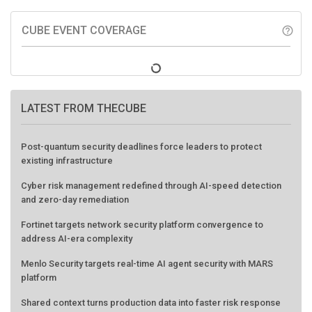
CUBE EVENT COVERAGE
help_outline
LATEST FROM THECUBE
Post-quantum security deadlines force leaders to protect
existing infrastructure
Cyber risk management redefined through AI-speed detection
and zero-day remediation
Fortinet targets network security platform convergence to
address AI-era complexity
Menlo Security targets real-time AI agent security with MARS
platform
Shared context turns production data into faster risk response