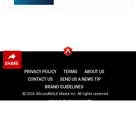
SHARE
PRIVACY POLICY
TERMS
ABOUT US
CONTACT US
SEND US A NEWS TIP
BRAND GUIDELINES
2026 SiliconANGLE Media Inc. All rights reserved.
JOIN OUR COMMUNITY
theCUBE
theCUBE Research