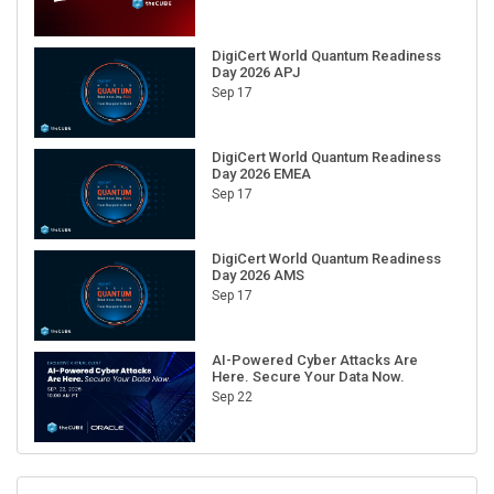
DigiCert World Quantum Readiness
Day 2026 APJ
Sep 17
DigiCert World Quantum Readiness
Day 2026 EMEA
Sep 17
DigiCert World Quantum Readiness
Day 2026 AMS
Sep 17
AI-Powered Cyber Attacks Are
Here. Secure Your Data Now.
Sep 22
RECENT CUBE EVENTS