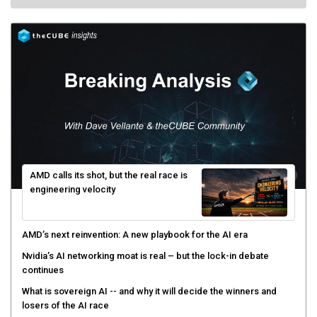
AMD calls its shot, but the real race is
engineering velocity
AMD’s next reinvention: A new playbook for the AI era
Nvidia’s AI networking moat is real – but the lock-in debate
continues
What is sovereign AI -- and why it will decide the winners and
losers of the AI race
The token economy: The state of AI mid-2026