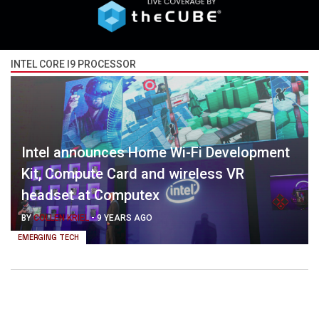
INTEL CORE I9 PROCESSOR
Intel announces Home Wi-Fi Development
Kit, Compute Card and wireless VR
headset at Computex
BY
COLLEN KRIEL
-
9 YEARS AGO
EMERGING TECH