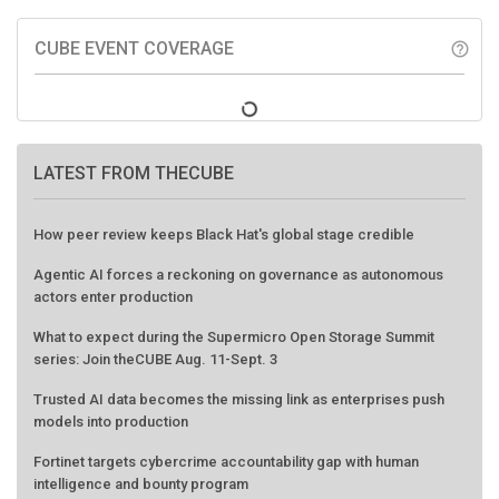
CUBE EVENT COVERAGE
help_outline
LATEST FROM THECUBE
How peer review keeps Black Hat's global stage credible
Agentic AI forces a reckoning on governance as autonomous
actors enter production
What to expect during the Supermicro Open Storage Summit
series: Join theCUBE Aug. 11-Sept. 3
Trusted AI data becomes the missing link as enterprises push
models into production
Fortinet targets cybercrime accountability gap with human
intelligence and bounty program