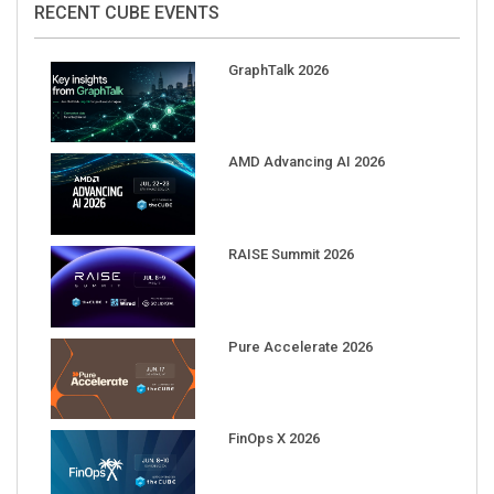
GraphTalk 2026
AMD Advancing AI 2026
RAISE Summit 2026
Pure Accelerate 2026
FinOps X 2026