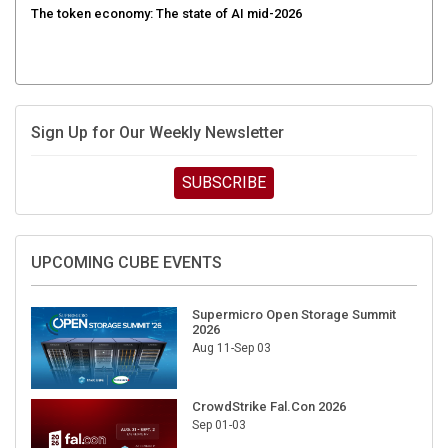
Sign Up for Our Weekly Newsletter
SUBSCRIBE
UPCOMING CUBE EVENTS
Supermicro Open Storage Summit
2026
Aug 11-Sep 03
CrowdStrike Fal.Con 2026
Sep 01-03