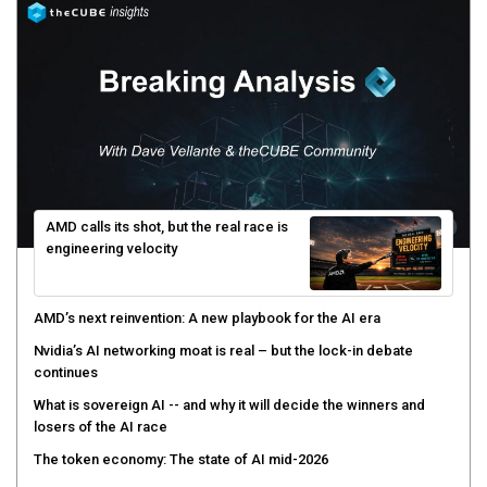
AMD calls its shot, but the real race is
engineering velocity
AMD’s next reinvention: A new playbook for the AI era
Nvidia’s AI networking moat is real – but the lock-in debate
continues
What is sovereign AI -- and why it will decide the winners and
losers of the AI race
The token economy: The state of AI mid-2026