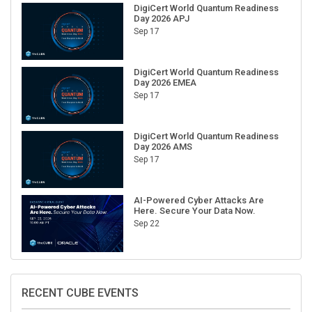
DigiCert World Quantum Readiness
Day 2026 APJ
Sep 17
DigiCert World Quantum Readiness
Day 2026 EMEA
Sep 17
DigiCert World Quantum Readiness
Day 2026 AMS
Sep 17
AI-Powered Cyber Attacks Are
Here. Secure Your Data Now.
Sep 22
RECENT CUBE EVENTS