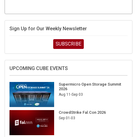
Sign Up for Our Weekly Newsletter
SUBSCRIBE
UPCOMING CUBE EVENTS
Supermicro Open Storage Summit
2026
Aug 11-Sep 03
CrowdStrike Fal.Con 2026
Sep 01-03