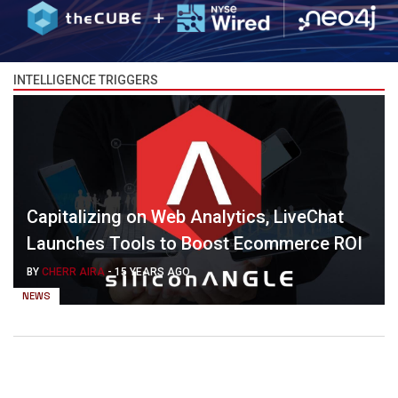
INTELLIGENCE TRIGGERS
Capitalizing on Web Analytics, LiveChat
Launches Tools to Boost Ecommerce ROI
BY
CHERR AIRA
-
15 YEARS AGO
NEWS