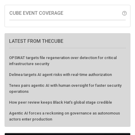
CUBE EVENT COVERAGE
help_outline
LATEST FROM THECUBE
OPSWAT targets file regeneration over detection for critical
infrastructure security
Delinea targets AI agent risks with real-time authorization
Tenex pairs agentic AI with human oversight for faster security
operations
How peer review keeps Black Hat's global stage credible
Agentic AI forces a reckoning on governance as autonomous
actors enter production