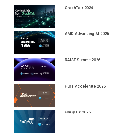
GraphTalk 2026
AMD Advancing AI 2026
RAISE Summit 2026
Pure Accelerate 2026
FinOps X 2026